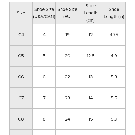
Shoe
Shoe Size
Shoe Size
Shoe
Size
Length
(USA/CAN)
(EU)
Length (in)
(cm)
C4
4
19
12
4.75
C5
5
20
12.5
4.9
C6
6
22
13
5.3
C7
7
23
14
5.5
C8
8
24
15
5.9