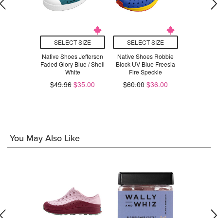
T SIZE
SELECT SIZE
SELECT SIZE
SELEC
oes Chase
Native Shoes Jefferson
Native Shoes Robbie
Native Sh
Barely Pink
Faded Glory Blue / Shell
Block UV Blue Freesia
Shoe I
White
Fire Speckle
.00
$55.96
$49.96
$35.00
$60.00
$36.00
You May Also Like