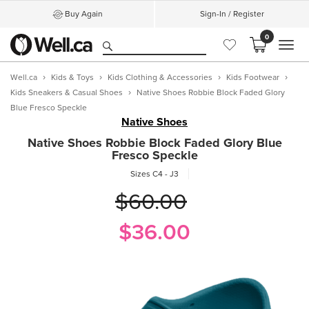
Buy Again
Sign-In / Register
0
MEN
Well.ca
Kids & Toys
Kids Clothing & Accessories
Kids Footwear
Kids Sneakers & Casual Shoes
Native Shoes Robbie Block Faded Glory
Blue Fresco Speckle
Native Shoes
Native Shoes Robbie Block Faded Glory Blue
Fresco Speckle
Sizes C4 - J3
$60.00
$36.00