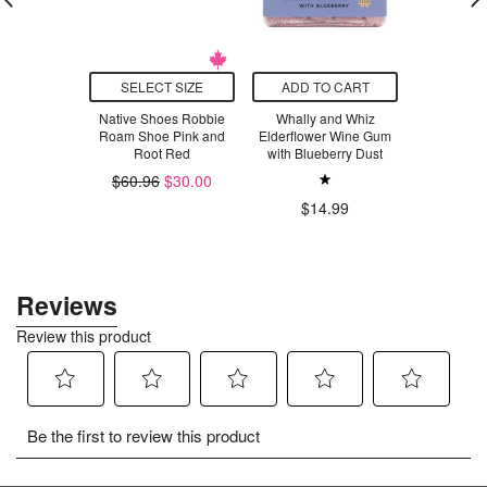
T SIZE
SELECT SIZE
ADD TO CART
ADD T
syveg Bright
Native Shoes Robbie
Whally and Whiz
Kikkerl
a White
Roam Shoe Pink and
Elderflower Wine Gum
Scented F
Root Red
with Blueberry Dust
$31.00
$13.9
$60.96
$30.00
$14.99