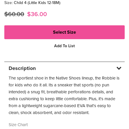
Size
:
Child 4 (Little Kids 12-18M)
$60.00
$36.00
Add To List
Description
The sportiest shoe in the Native Shoes lineup, the Robbie is
for kids who do it all. Its a sneaker that sports (no pun
intended) a snug fit, breathable perforations details, and
extra cushioning to keep little comfortable. Plus, it's made
from a lightweight sugarcane-based EVA that's easy to
clean, shock absorbent, and odor resistant.
Size Chart