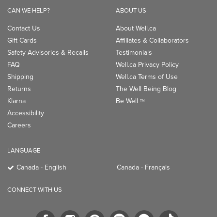
CAN WE HELP?
ABOUT US
Contact Us
About Well.ca
Gift Cards
Affiliates & Collaborators
Safety Advisories & Recalls
Testimonials
FAQ
Well.ca Privacy Policy
Shipping
Well.ca Terms of Use
Returns
The Well Being Blog
Klarna
Be Well
TM
Accessibility
Careers
LANGUAGE
Canada - English
Canada - Français
CONNECT WITH US