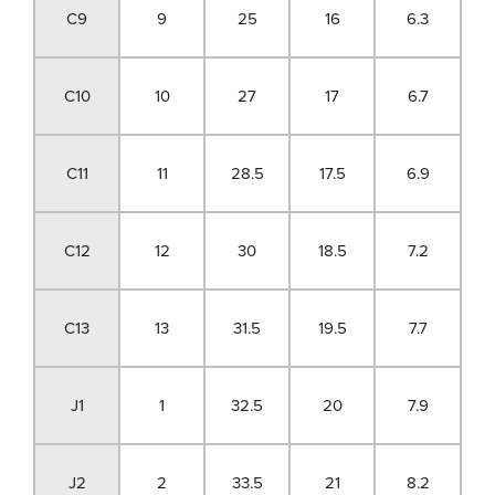
C9
9
25
16
6.3
C10
10
27
17
6.7
C11
11
28.5
17.5
6.9
C12
12
30
18.5
7.2
C13
13
31.5
19.5
7.7
J1
1
32.5
20
7.9
J2
2
33.5
21
8.2