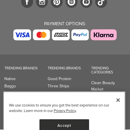
PAYMENT OPTIONS:
TRENDING BRANDS
TRENDING BRANDS
TRENDING
CATEGORIES
Native
Good Protein
Clean Beauty
Baggu
Three Ships
Market
Owala
UPPAbaby
Toys & Games
Attitude
SmartSweets
Professional
We use cookies to ensure you get the best experience on our
Organika
Shop All Brands
Vitamin Brands
website. Learn more in our
Privacy Policy
.
Magnesium
Dietary Specialties
Accept