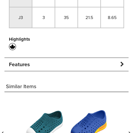
J3
3
35
21.5
8.65
Highlights
Features
Similar Items