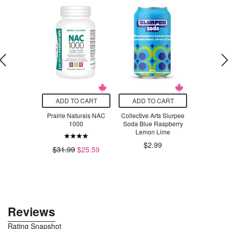
O CART
ADD TO CART
ADD TO CART
ADD T
 Sensitivity
Prairie Naturals NAC
Collective Arts Slurpee
AOR 
Toothpaste
1000
Soda Blue Raspberry
Lemon Lime
.29
$6
$2.99
$31.99
$25.59