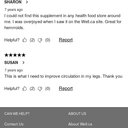
CAN WE HELP?
ABOUT US
Contact Us
About Well.ca