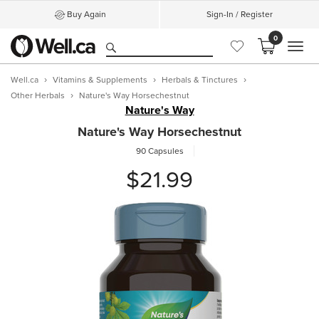
Buy Again
Sign-In / Register
0
MEN
Well.ca
Vitamins & Supplements
Herbals & Tinctures
Other Herbals
Nature's Way Horsechestnut
Nature's Way
Nature's Way Horsechestnut
90 Capsules
$21.99