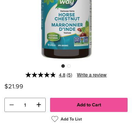
4.8
(5)
Write a review
Read
5
$21.99
Reviews.
Same
page
link.
−
+
Add To List