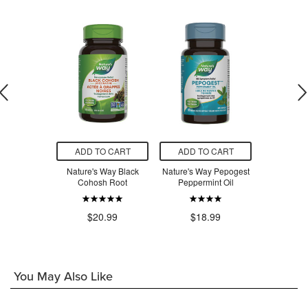
O CART
ADD TO CART
ADD TO CART
ADD T
olutions
Nature's Way Black
Nature's Way Pepogest
Nature's 
smart
Cohosh Root
Peppermint Oil
Cold Reco
$32.96
.99
$20.99
$18.99
You May Also Like