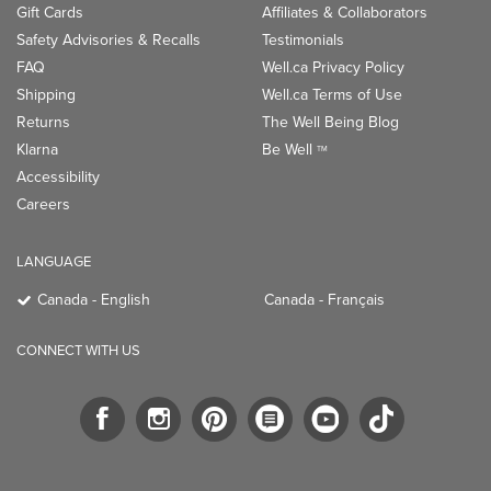
Gift Cards
Affiliates & Collaborators
Safety Advisories & Recalls
Testimonials
FAQ
Well.ca Privacy Policy
Shipping
Well.ca Terms of Use
Returns
The Well Being Blog
Klarna
Be Well
TM
Accessibility
Careers
LANGUAGE
Canada - English
Canada - Français
CONNECT WITH US