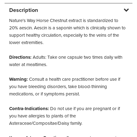
Description
Nature's Way Horse Chestnut extract is standardized to
20% aescin. Aescin is a saponin which is clinically shown to
support healthy circulation, especially to the veins of the
lower extremities.
Directions:
Adults: Take one capsule two times daily with
water at mealtimes.
Warning:
Consult a health care practitioner before use if
you have bleeding disorders, take blood-thinning
medications, or if symptoms persist.
Contra-Indications:
Do not use if you are pregnant or if
you have allergies to plants of the
Asteraceae/Compositae/Daisy family.