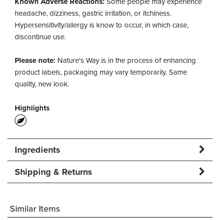
Known Adverse Reactions:
Some people may experience
headache, dizziness, gastric irritation, or itchiness.
Hypersensitivity/allergy is know to occur, in which case,
discontinue use.
Please note:
Nature's Way is in the process of enhancing
product labels, packaging may vary temporarily. Same
quality, new look.
Highlights
Ingredients
Shipping & Returns
Similar Items