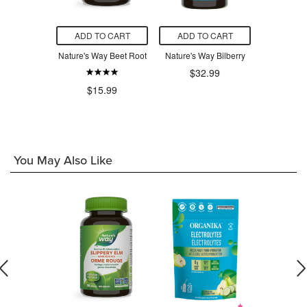
O CART
ADD TO CART
ADD TO CART
ADD T
ala 500mg
Nature's Way Beet Root
Nature's Way Bilberry
Natur
Horsec
$32.99
.49
$15.99
$2
You May Also Like