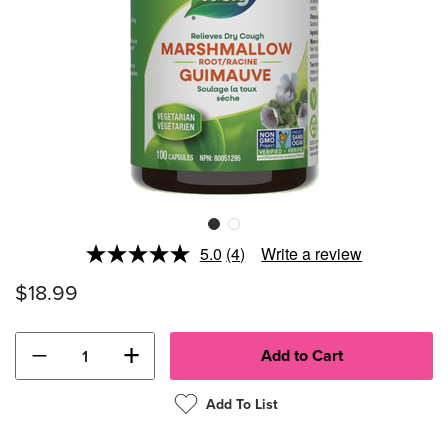
5.0
(4)
Write a review
Read
4
$18.99
Reviews.
Same
page
link.
−
+
Add To List