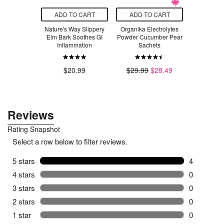
O CART
ADD TO CART
ADD TO CART
ADD T
r Essence
Nature's Way Slippery
Organika Electrolytes
Simply
Cleanse
Elm Bark Soothes GI
Powder Cucumber Pear
Finishing
Inflammation
Sachets
Ga
.49
$20.99
$29.99
$28.49
$1