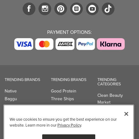
PAYMENT OPTIONS:
TRENDING BRANDS
TRENDING BRANDS
TRENDING
CATEGORIES
Native
Good Protein
Clean Beauty
Baggu
Three Ships
Market
Owala
UPPAbaby
Toys & Games
Attitude
SmartSweets
Professional
We use cookies to ensure you get the best experience on our
Organika
Shop All Brands
Vitamin Brands
website. Learn more in our
Privacy Policy
.
Magnesium