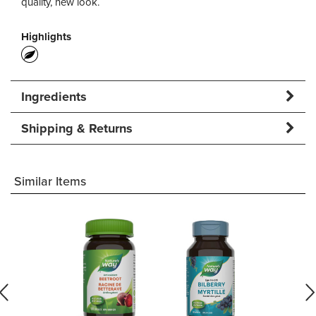
quality, new look.
Highlights
Ingredients
Shipping & Returns
Similar Items