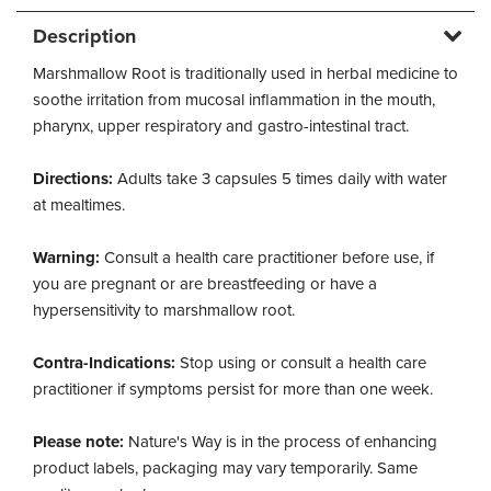
Description
Marshmallow Root is traditionally used in herbal medicine to
soothe irritation from mucosal inflammation in the mouth,
pharynx, upper respiratory and gastro-intestinal tract.
Directions:
Adults take 3 capsules 5 times daily with water
at mealtimes.
Warning:
Consult a health care practitioner before use, if
you are pregnant or are breastfeeding or have a
hypersensitivity to marshmallow root.
Contra-Indications:
Stop using or consult a health care
practitioner if symptoms persist for more than one week.
Please note:
Nature's Way is in the process of enhancing
product labels, packaging may vary temporarily. Same