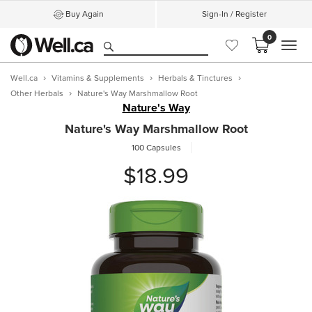
Buy Again
Sign-In / Register
0
MEN
Well.ca
Vitamins & Supplements
Herbals & Tinctures
Other Herbals
Nature's Way Marshmallow Root
Nature's Way
Nature's Way Marshmallow Root
100 Capsules
$18.99