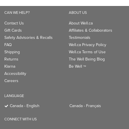
CAN WE HELP?
ABOUT US
Contact Us
About Well.ca
Gift Cards
Affiliates & Collaborators
Safety Advisories & Recalls
Testimonials
FAQ
Well.ca Privacy Policy
Shipping
Well.ca Terms of Use
Returns
The Well Being Blog
Klarna
Be Well
TM
Accessibility
Careers
LANGUAGE
Canada - English
Canada - Français
CONNECT WITH US