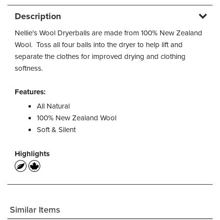
Description
Nellie's Wool Dryerballs are made from 100% New Zealand
Wool. Toss all four balls into the dryer to help lift and
separate the clothes for improved drying and clothing
softness.
Features:
All Natural
100% New Zealand Wool
Soft & Silent
Highlights
Similar Items