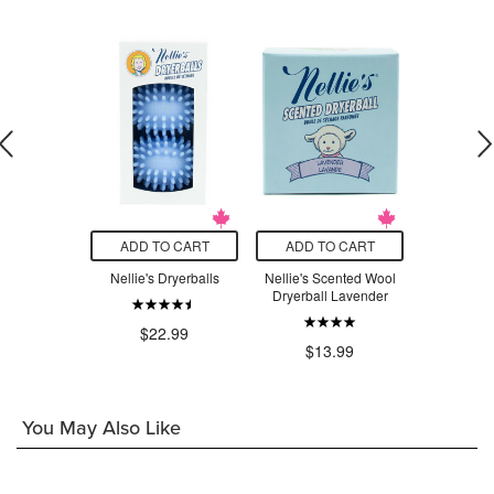
O CART
ADD TO CART
ADD TO CART
ADD T
WOW Stick
Nellie's Dryerballs
Nellie's Scented Wool
Nellie's S
Remover
Dryerball Lavender
Dryerbal
$22.99
.99
$13.99
$1
You May Also Like