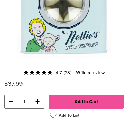
4.7
(35)
Write a review
Read
35
$37.99
Reviews.
Same
page
link.
−
+
Add To List