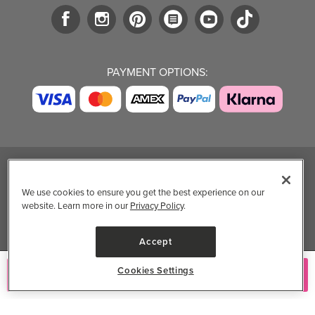
PAYMENT OPTIONS:
TRENDING BRANDS
TRENDING BRANDS
TRENDING
CATEGORIES
We use cookies to ensure you get the best experience on our
Native
Good Protein
website. Learn more in our
Privacy Policy
.
Clean Beauty
Baggu
Three Ships
Market
Owala
UPPAbaby
Accept
Toys & Games
Attitude
SmartSweets
Professional
Cookies Settings
Add to Cart
Organika
Shop All Brands
Vitamin Brands
Magnesium