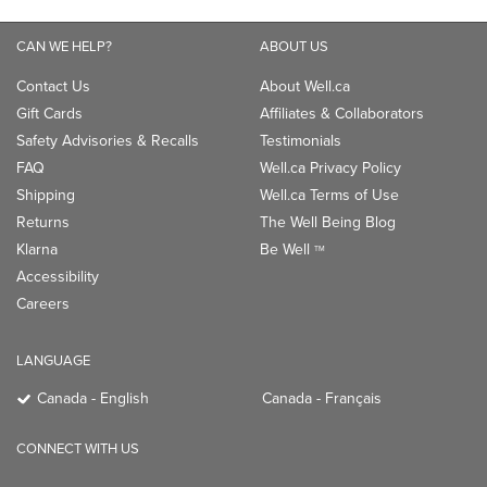
CAN WE HELP?
ABOUT US
Contact Us
About Well.ca
Gift Cards
Affiliates & Collaborators
Safety Advisories & Recalls
Testimonials
FAQ
Well.ca Privacy Policy
Shipping
Well.ca Terms of Use
Returns
The Well Being Blog
Klarna
Be Well
TM
Accessibility
Careers
LANGUAGE
Canada - English
Canada - Français
CONNECT WITH US