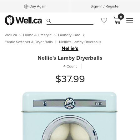
Buy Again
Sign-In / Register
0
MEN
Well.ca
Home & Lifestyle
Laundry Care
Fabric Softener & Dryer Balls
Nellie's Lamby Dryerballs
Nellie's
Nellie's Lamby Dryerballs
4 Count
$37.99