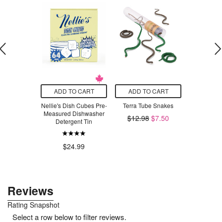
O CART
ADD TO CART
ADD TO CART
ADD T
hty Patch
Nellie's Dish Cubes Pre-
Terra Tube Snakes
Moss Creek
inal
Measured Dishwasher
Pure Wool D
$12.98
$7.50
Detergent Tin
Nat
.99
$24.99
$1