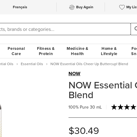
Français
Buy Again
My Lis
Personal
Fitness &
Medicine &
Home &
Fo
Care
Protein
Health
Lifestyle
Sn
tial Oils
Essential Oils
NOW Essential Oils Cheer Up Buttercup! Blend
NOW
NOW Essential 
Blend
100% Pure
30 mL
$30.49