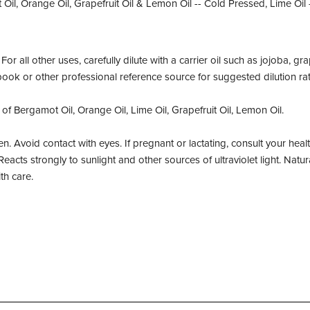
il, Orange Oil, Grapefruit Oil & Lemon Oil -- Cold Pressed, Lime Oil -
or all other uses, carefully dilute with a carrier oil such as jojoba, gr
book or other professional reference source for suggested dilution rat
 of Bergamot Oil, Orange Oil, Lime Oil, Grapefruit Oil, Lemon Oil.
n. Avoid contact with eyes. If pregnant or lactating, consult your heal
Reacts strongly to sunlight and other sources of ultraviolet light. Natura
th care.