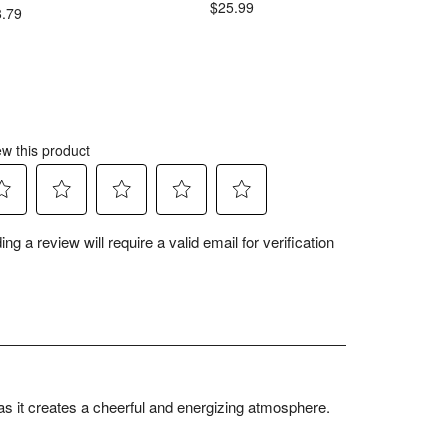
$25.99
$
8.79