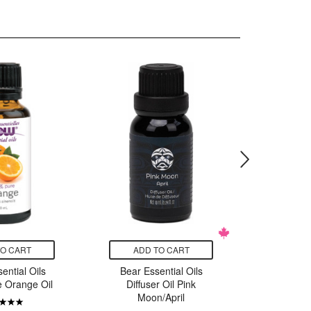
TO CART
ADD TO CART
ADD
ntial Oils
Bear Essential Oils
Bear Es
 Orange Oil
Diffuser Oil Pink
Diffuse
Moon/April
S