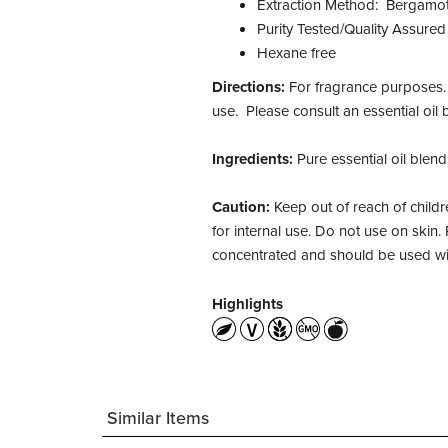
Extraction Method: Bergamot O
Purity Tested/Quality Assured
Hexane free
Directions:
For fragrance purposes. F
use. Please consult an essential oil 
Ingredients:
Pure essential oil blend
Caution:
Keep out of reach of childre
for internal use. Do not use on skin. 
concentrated and should be used wi
Highlights
Similar Items