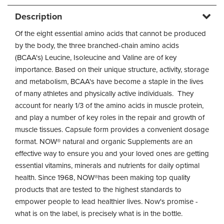
Description
Of the eight essential amino acids that cannot be produced
by the body, the three branched-chain amino acids
(BCAA's) Leucine, Isoleucine and Valine are of key
importance. Based on their unique structure, activity, storage
and metabolism, BCAA's have become a staple in the lives
of many athletes and physically active individuals. They
account for nearly 1/3 of the amino acids in muscle protein,
and play a number of key roles in the repair and growth of
muscle tissues. Capsule form provides a convenient dosage
format. NOW® natural and organic Supplements are an
effective way to ensure you and your loved ones are getting
essential vitamins, minerals and nutrients for daily optimal
health. Since 1968, NOW®has been making top quality
products that are tested to the highest standards to
empower people to lead healthier lives. Now's promise -
what is on the label, is precisely what is in the bottle.