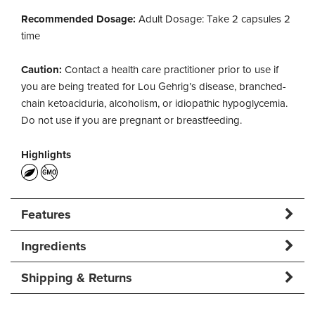
Recommended Dosage:
Adult Dosage: Take 2 capsules 2
time
Caution:
Contact a health care practitioner prior to use if
you are being treated for Lou Gehrig’s disease, branched-
chain ketoaciduria, alcoholism, or idiopathic hypoglycemia.
Do not use if you are pregnant or breastfeeding.
Highlights
Features
Ingredients
Shipping & Returns