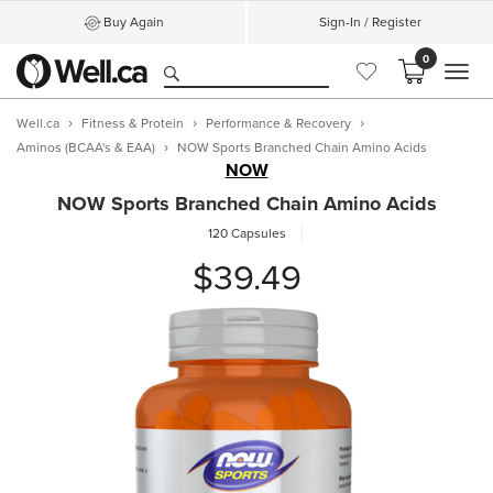
Buy Again
Sign-In / Register
0
MEN
Well.ca
Fitness & Protein
Performance & Recovery
Aminos (BCAA's & EAA)
NOW Sports Branched Chain Amino Acids
NOW
NOW Sports Branched Chain Amino Acids
120 Capsules
$39.49