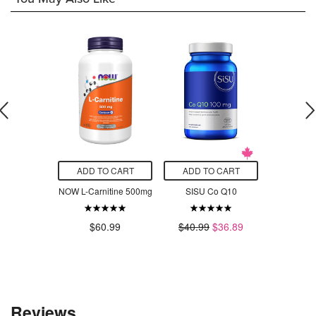
O CART
ADD TO CART
ADD TO CART
ADD T
Vitamin C
NOW L-Carnitine 500mg
SISU Co Q10
NOW Bo
hewable
10
l Fruit
$60.99
$40.99
$36.89
$5
.99