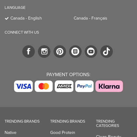
LANGUAGE
Canada - English
Canada - Français
CONNECT WITH US
PAYMENT OPTIONS:
TRENDING BRANDS
TRENDING BRANDS
TRENDING
CATEGORIES
Native
Good Protein
Clean Beauty