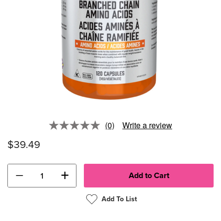
(0)
Write a review
No
rating
$39.49
value.
Same
page
link.
−
+
Add To List