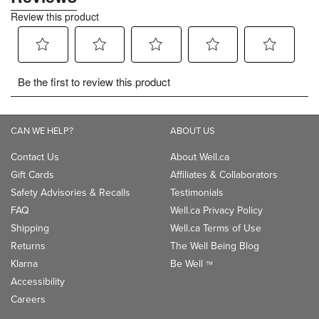
CAN WE HELP?
ABOUT US
Contact Us
About Well.ca
Gift Cards
Affiliates & Collaborators
Safety Advisories & Recalls
Testimonials
FAQ
Well.ca Privacy Policy
Shipping
Well.ca Terms of Use
Returns
The Well Being Blog
Klarna
Be Well
TM
Accessibility
Careers