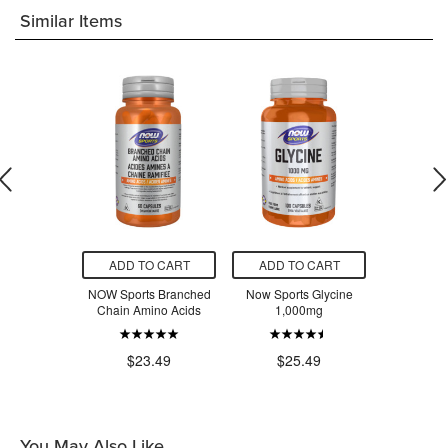
Similar Items
O CART
ADD TO CART
ADD TO CART
ADD T
rginine
NOW Sports Branched
Now Sports Glycine
NOW DM
0mg
Chain Amino Acids
1,000mg
$2
.49
$23.49
$25.49
You May Also Like