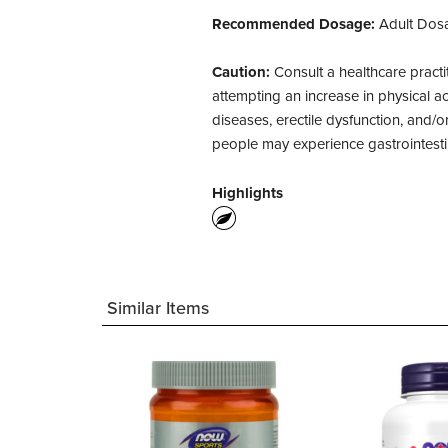
Recommended Dosage:
Adult Dosa
Caution:
Consult a healthcare practi
attempting an increase in physical ac
diseases, erectile dysfunction, and/
people may experience gastrointesti
Highlights
Similar Items