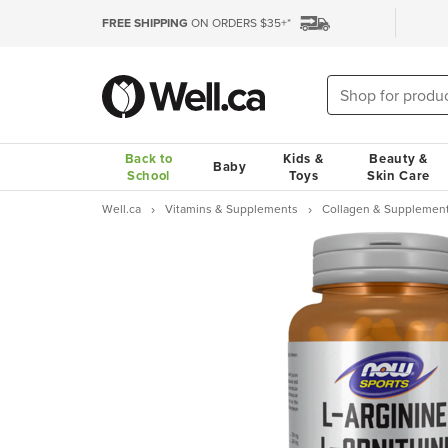
FREE SHIPPING
ON ORDERS $35+*
Back to
Kids &
Beauty &
Baby
School
Toys
Skin Care
Well.ca
Vitamins & Supplements
Collagen & Supplemen