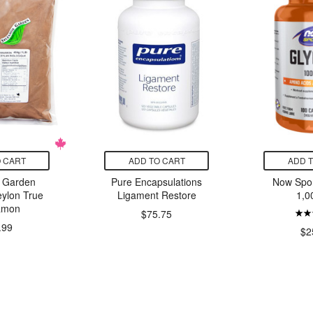
 CART
ADD TO CART
ADD 
 Garden
Pure Encapsulations
Now Spor
ylon True
Ligament Restore
1,0
amon
$75.75
.99
$2