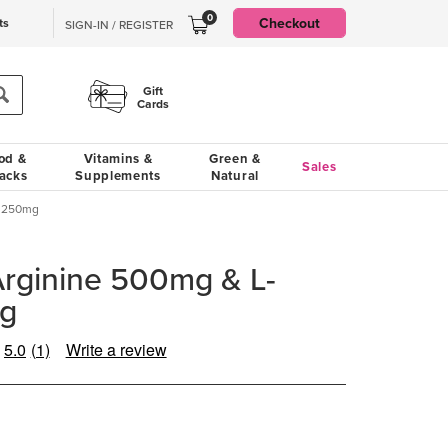
0
Checkout
ts
SIGN-IN / REGISTER
Gift
Cards
od &
Vitamins &
Green &
Sales
acks
Supplements
Natural
e 250mg
rginine 500mg & L-
mg
5.0
(1)
Write a review
Read
a
Review.
Same
page
link.