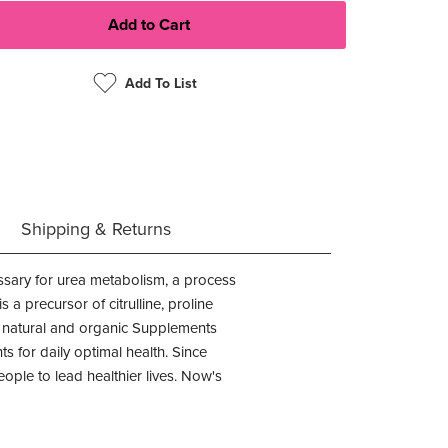
Add To List
Shipping & Returns
ssary for urea metabolism, a process
a precursor of citrulline, proline
® natural and organic Supplements
s for daily optimal health. Since
ple to lead healthier lives. Now's