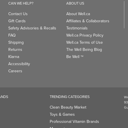
CAN WE HELP?
ABOUT US
Contact Us
About Well.ca
Gift Cards
Affiliates & Collaborators
Safety Advisories & Recalls
Testimonials
FAQ
Well.ca Privacy Policy
Shipping
Well.ca Terms of Use
Returns
The Well Being Blog
Klarna
Be Well
TM
Accessibility
Careers
ANDS
TRENDING CATEGORIES
We
93
Clean Beauty Market
Gu
Toys & Games
Professional Vitamin Brands