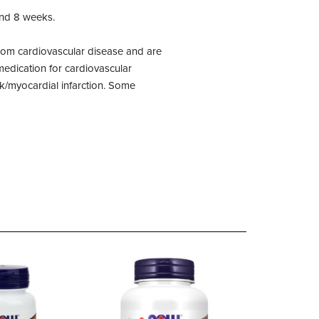
ond 8 weeks.
 from cardiovascular disease and are
 medication for cardiovascular
ck/myocardial infarction. Some