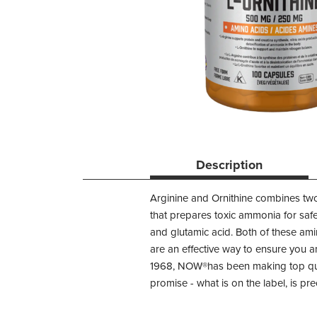
Description
Arginine and Ornithine combines two
that prepares toxic ammonia for safe 
and glutamic acid. Both of these am
are an effective way to ensure you an
1968, NOW®has been making top quali
promise - what is on the label, is prec