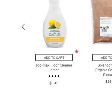
CART
ADD TO CART
ADD TO
itamins
eco-max Floor Cleaner
Splendor
 1mg
Lemon
Organic Ce
Cinn
99
$26
$6.49