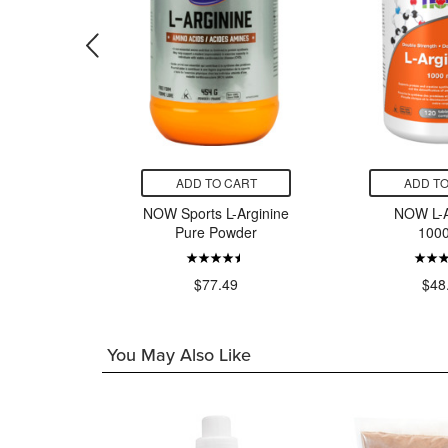
CART
ADD TO CART
ADD TO
eanine
NOW Sports L-Arginine
NOW L-A
mg
Pure Powder
100
99
$77.49
$48
You May Also Like