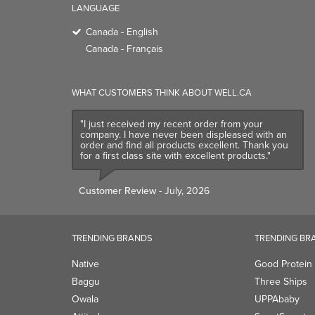
LANGUAGE
Canada - English
Canada - Français
WHAT CUSTOMERS THINK ABOUT WELL.CA
"I just received my recent order from your
company. I have never been displeased with an
order and find all products excellent. Thank you
for a first class site with excellent products."
Customer Review
- July, 2026
TRENDING BRANDS
TRENDING BR
Native
Good Protein
Baggu
Three Ships
Owala
UPPAbaby