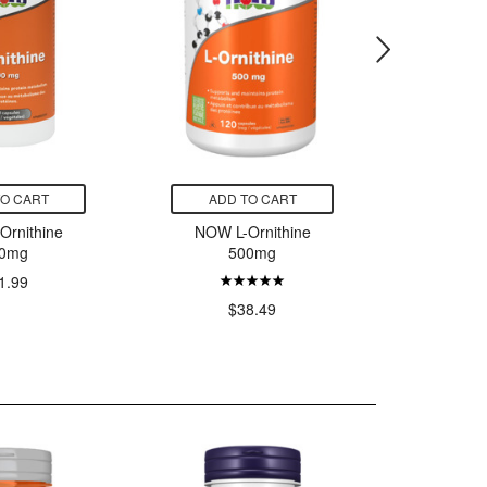
TO CART
ADD TO CART
ADD
Ornithine
NOW L-Ornithine
NOW L
0mg
500mg
5
1.99
$38.49
$