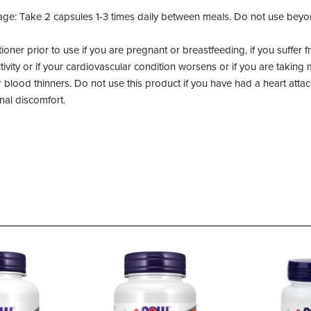
ge: Take 2 capsules 1-3 times daily between meals. Do not use bey
tioner prior to use if you are pregnant or breastfeeding, if you suffer
tivity or if your cardiovascular condition worsens or if you are taking
or blood thinners. Do not use this product if you have had a heart atta
nal discomfort.