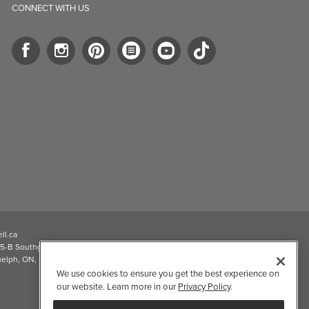
CONNECT WITH US
ll.ca
5-B Southgate Drive
elph, ON, N1L 0B9, CA
We use cookies to ensure you get the best experience on
our website. Learn more in our
Privacy Policy
.