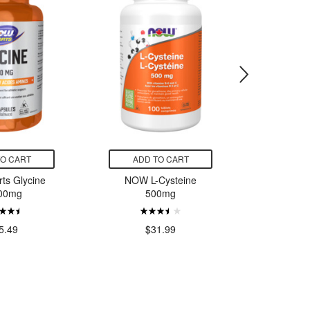
TO CART
ADD TO CART
ADD
ts Glycine
NOW L-Cysteine
CanPrev
00mg
500mg
Vegan 
$43.
5.49
$31.99