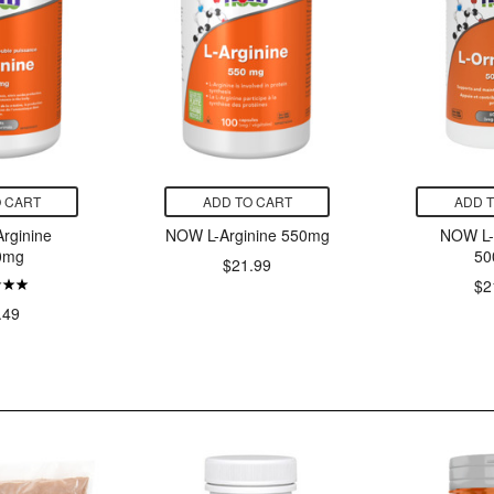
 CART
ADD TO CART
ADD 
rginine
NOW L-Arginine 550mg
NOW L-
0mg
50
$21.99
$2
.49