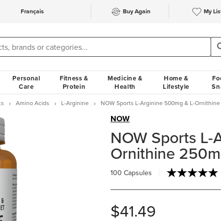
Français
Buy Again
My Lis
Personal
Fitness &
Medicine &
Home &
Fo
Care
Protein
Health
Lifestyle
Sn
ts
Amino Acids
L-Arginine
NOW Sports L-Arginine 500mg & L-Ornithin
NOW
NOW Sports L-A
Ornithine 250
100 Capsules
$41.49