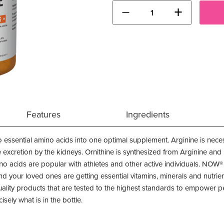
−
+
Features
Ingredients
 essential amino acids into one optimal supplement. Arginine is nece
excretion by the kidneys. Ornithine is synthesized from Arginine and is 
ino acids are popular with athletes and other active individuals. NOW
d your loved ones are getting essential vitamins, minerals and nutrient
ty products that are tested to the highest standards to empower peo
isely what is in the bottle.