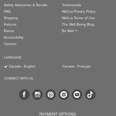
Safety Advisories & Recalls
Testimonials
FAQ
Well.ca Privacy Policy
Shipping
Well.ca Terms of Use
Returns
The Well Being Blog
Klarna
Be Well
TM
Accessibility
Careers
LANGUAGE
Canada - English
Canada - Français
CONNECT WITH US
PAYMENT OPTIONS: