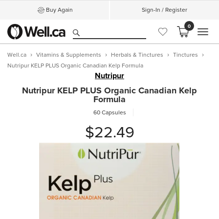
Buy Again
Sign-In / Register
0
MEN
Well.ca
Vitamins & Supplements
Herbals & Tinctures
Tinctures
Nutripur KELP PLUS Organic Canadian Kelp Formula
Nutripur
Nutripur KELP PLUS Organic Canadian Kelp
Formula
60 Capsules
$22.49