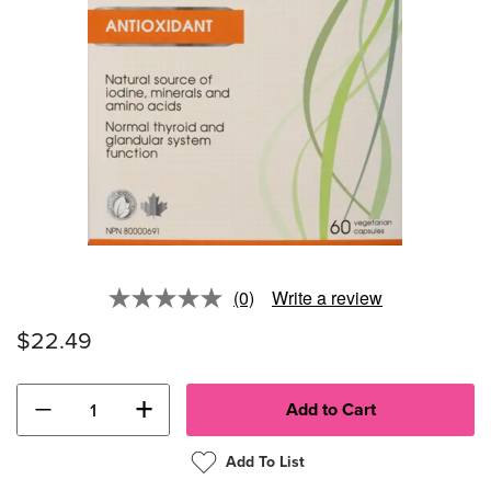
(0)
Write a review
No
rating
$22.49
value.
Same
page
link.
−
+
Add To List