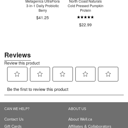
ins DeBloat
Metagenics UltraFlora
North Coast Naturals
SmartSwe
3-in-1 Daily Probiotic
Cold Pressed Pumpkin
Candy Pin
Berry
Protein
Bud
$22.09
$41.25
$22.99
$4
CAN WE HELP?
ABOUT US
Contact Us
About Well.ca
Gift Cards
Affiliates & Collaborators