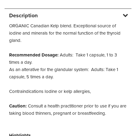
Description
ORGANIC Canadian Kelp blend. Exceptional source of
iodine and minerals for the normal function of the thyroid
gland.
Recommended Dosage:
Adults: Take 1 capsule, 1 to 3
times a day.
As an alterative for the glandular system: Adults: Take 1
capsule, 5 times a day.
Contraindications Iodine or kelp allergies,
Caution:
Consult a health practitioner prior to use if you are
taking blood thinners, pregnant or breastfeeding.
Highlights