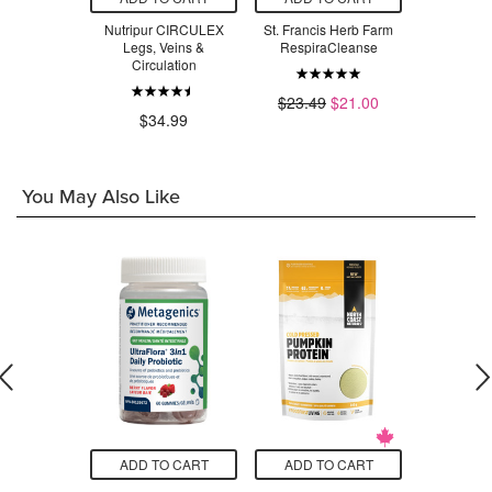
m G11 NO-
Nutripur CIRCULEX
St. Francis Herb Farm
St. Franci
EM
Legs, Veins &
RespiraCleanse
Fung
Circulation
.97
$23.49
$21.00
$2
$34.99
You May Also Like
O CART
ADD TO CART
ADD TO CART
ADD T