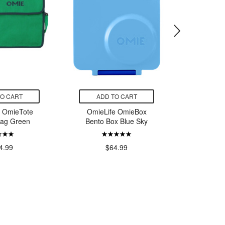
TO CART
ADD TO CART
ADD
e OmieTote
OmieLife OmieBox
OmieLif
Bag Green
Bento Box Blue Sky
Pod & Uten
4.99
$64.99
$