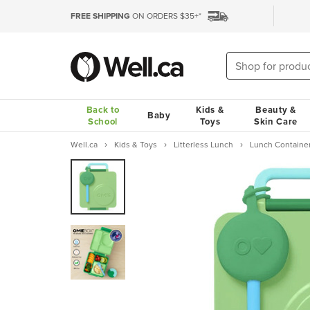
FREE SHIPPING
ON ORDERS $35+*
Back to
Kids &
Beauty &
Baby
School
Toys
Skin Care
Well.ca
Kids & Toys
Litterless Lunch
Lunch Containe