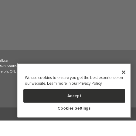
ll.ca
5-B Southgate Drive
elph, ON, N1L 0B9, CA
We use cookies to ensure you get the best experience on
our website. Learn more in our
Privacy Policy
.
Accept
Cookies Settings
2026 Well.ca All Rights Reserved