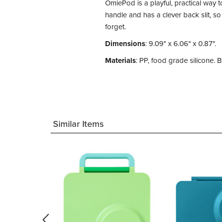
OmiePod is a playful, practical way 
handle and has a clever back slit, so
forget.
Dimensions
: 9.09" x 6.06" x 0.87".
Materials
: PP, food grade silicone.
Similar Items