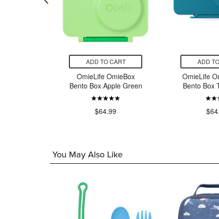
CART
ADD TO CART
ADD TO
OmieBox
OmieLife OmieBox
OmieLife O
ixie Pink
Bento Box Apple Green
Bento Box 
99
$64.99
$64
You May Also Like