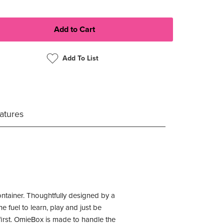
Add To List
atures
ontainer. Thoughtfully designed by a
 fuel to learn, play and just be
first. OmieBox is made to handle the