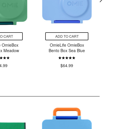
TO CART
ADD TO CART
ADD
e OmieBox
OmieLife OmieBox
OmieLi
ox Meadow
Bento Box Sea Blue
Bento B
Y
4.99
$64.99
$