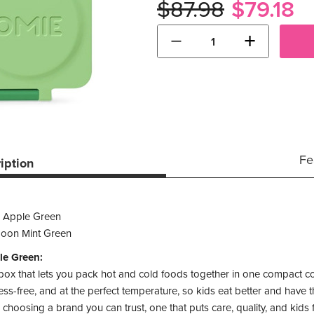
$87.98
$79.18
−
+
Fe
iption
 Apple Green
oon Mint Green
le Green:
 box that lets you pack hot and cold foods together in one compact c
s-free, and at the perfect temperature, so kids eat better and have the
hoosing a brand you can trust, one that puts care, quality, and kids 