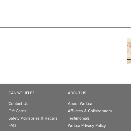
CAN WE HELP?
ABOUT US
Contact Us
About Well.ca
Gift Cards
Affiliates & Collaborators
Safety Advisories & Recalls
Testimonials
FAQ
Well.ca Privacy Policy