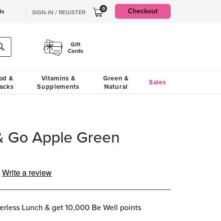
0
Checkout
ts
SIGN-IN / REGISTER
Gift
Cards
od &
Vitamins &
Green &
Sales
acks
Supplements
Natural
& Go Apple Green
Write a review
ng
e.
e
erless Lunch & get 10,000 Be Well points
e