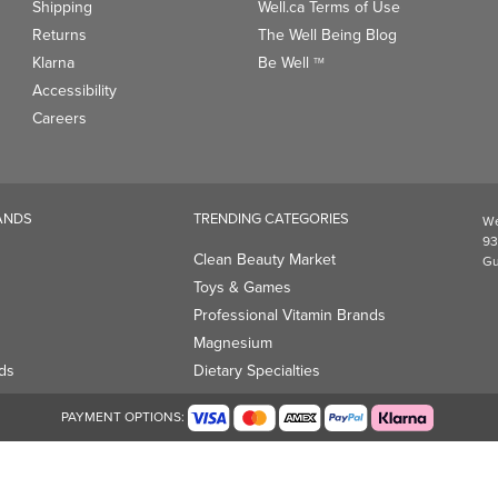
Shipping
Well.ca Terms of Use
Returns
The Well Being Blog
Klarna
Be Well
TM
Accessibility
Careers
ANDS
TRENDING CATEGORIES
We
93
Clean Beauty Market
Gu
Toys & Games
Professional Vitamin Brands
Magnesium
ds
Dietary Specialties
PAYMENT OPTIONS: