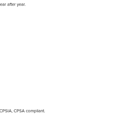
ear after year.
A, CPSIA, CPSA compliant.