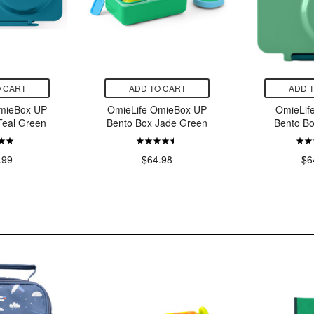
 CART
ADD TO CART
ADD 
mieBox UP
OmieLife OmieBox UP
OmieLif
Teal Green
Bento Box Jade Green
Bento B
.99
$64.98
$6