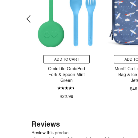
CART
ADD TO CART
ADD TO
mieTote
OmieLife OmiePod
Montii Co L
 Purple
Fork & Spoon Mint
Bag & Ice
Green
Jet
$49
99
$22.99