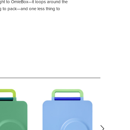
 right to OmieBox—it loops around the
ing to pack—and one less thing to