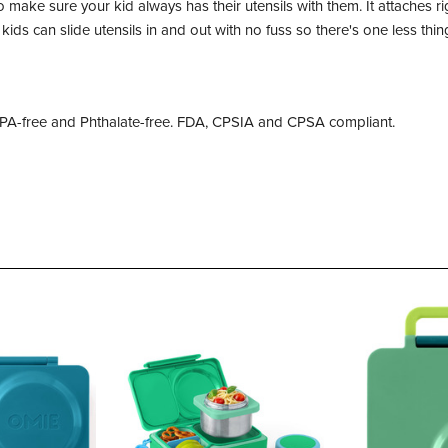
to make sure your kid always has their utensils with them. It attaches
 kids can slide utensils in and out with no fuss so there's one less th
 BPA-free and Phthalate-free. FDA, CPSIA and CPSA compliant.