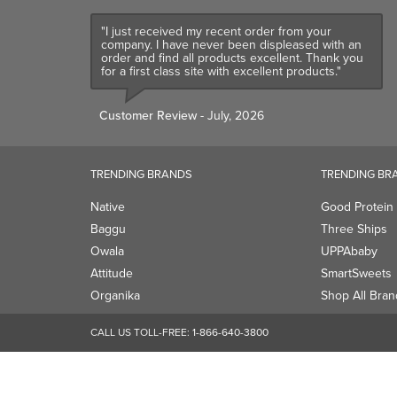
"I just received my recent order from your
company. I have never been displeased with an
order and find all products excellent. Thank you
for a first class site with excellent products."
Customer Review
- July, 2026
TRENDING BRANDS
TRENDING BR
Native
Good Protein
Baggu
Three Ships
Owala
UPPAbaby
Attitude
SmartSweets
Organika
Shop All Bran
CALL US TOLL-FREE:
1-866-640-3800