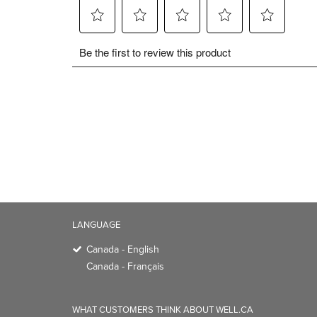
LANGUAGE
Canada - English
Canada - Français
WHAT CUSTOMERS THINK ABOUT WELL.CA