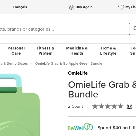
Français
Buy Again
My Lis
Personal
Fitness &
Medicine &
Home &
Fo
Care
Protein
Health
Lifestyle
Sn
rs & Bento Boxes
OmieLife Grab & Go Apple Green Bundle
OmieLife
OmieLife Grab 
Bundle
(0)
2 Count
No
rati
valu
Sam
Spend $40 on Litt
pag
link.