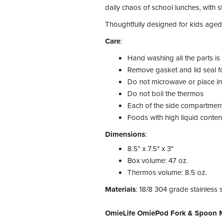
daily chaos of school lunches, with s
Thoughtfully designed for kids aged
Care
:
Hand washing all the parts i
Remove gasket and lid seal fo
Do not microwave or place i
Do not boil the thermos
Each of the side compartments
Foods with high liquid conten
Dimensions
:
8.5" x 7.5" x 3"
Box volume: 47 oz.
Thermos volume: 8.5 oz.
Materials
: 18/8 304 grade stainless 
OmieLife OmiePod Fork & Spoon M