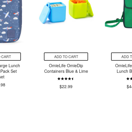
 CART
ADD TO CART
ADD 
arge Lunch
OmieLife OmieDip
OmieLif
 Pack Set
Containers Blue & Lime
Lunch 
set
.98
$22.99
$4