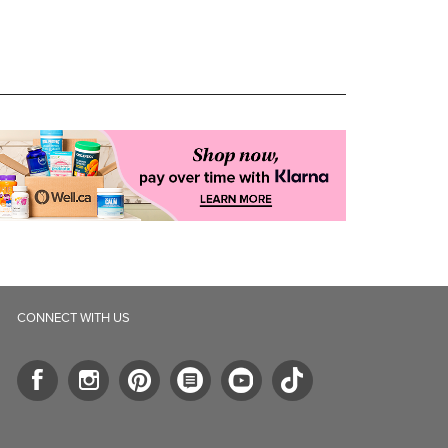
CONNECT WITH US