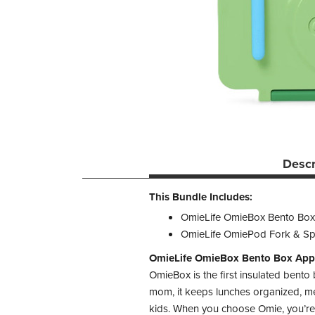
Descr
This Bundle Includes:
OmieLife OmieBox Bento Box
OmieLife OmiePod Fork & Sp
OmieLife OmieBox Bento Box App
OmieBox is the first insulated bento
mom, it keeps lunches organized, mes
kids. When you choose Omie, you’re c