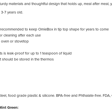
turdy materials and thoughtful design that holds up, meal after meal, y
 3-7 years old.
s recommended to keep OmieBox in tip top shape for years to come
r cleaning after each use
n oven or stovetop
 is leak-proof for up to 1 teaspoon of liquid
t should be stored in the thermos
steel, food grade plastic & silicone. BPA-free and Phthalate-free. FD
int Green: