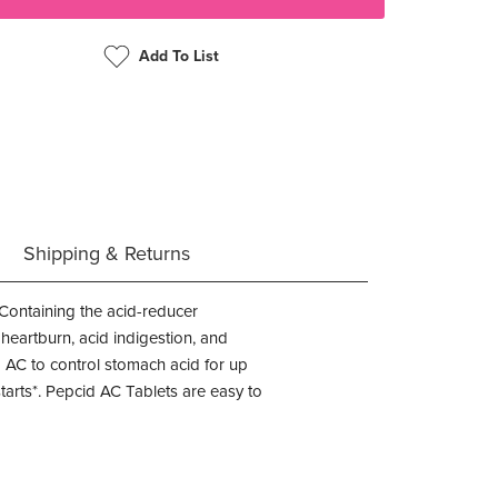
Add To List
Shipping & Returns
 Containing the acid-reducer
 heartburn, acid indigestion, and
 AC to control stomach acid for up
starts*. Pepcid AC Tablets are easy to