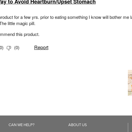
CAN WE HELP?
ABOUT US