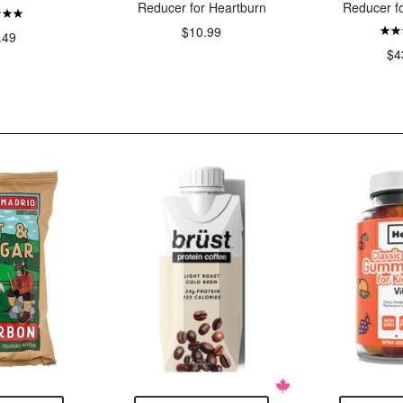
Reducer for Heartburn
Reducer f
$10.99
.49
$4