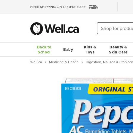
FREE SHIPPING
ON ORDERS $35+*
Back to
Kids &
Beauty &
Baby
School
Toys
Skin Care
Well.ca
Medicine & Health
Digestion, Nausea & Probioti