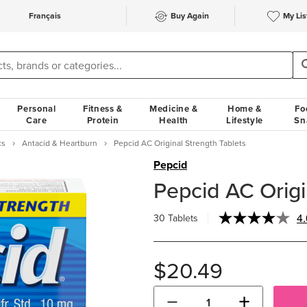
Français
Buy Again
My Lis
Personal
Fitness &
Medicine &
Home &
Fo
Care
Protein
Health
Lifestyle
Sn
cs
Antacid & Heartburn
Pepcid AC Original Strength Tablets
Pepcid
Pepcid AC Origi
4.
30 Tablets
$20.49
−
+