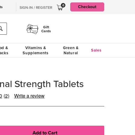
0
Checkout
ts
SIGN-IN / REGISTER
Gift
Cards
od &
Vitamins &
Green &
Sales
acks
Supplements
Natural
nal Strength Tablets
0
(2)
Write a review
Read
2
Reviews.
Same
page
link.