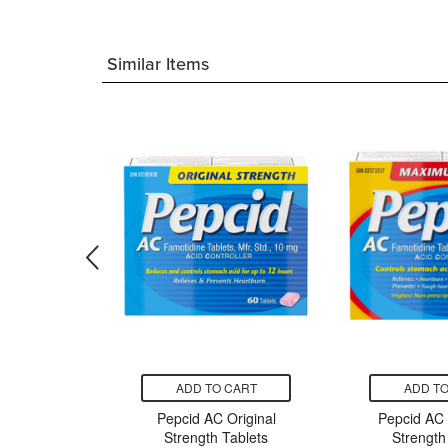
Similar Items
CART
ADD TO CART
ADD TO
l Liquid
Pepcid AC Original
Pepcid AC
nal
Strength Tablets
Strength