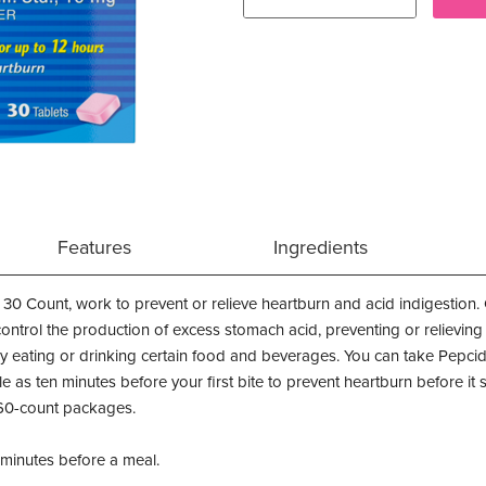
Features
Ingredients
 30 Count, work to prevent or relieve heartburn and acid indigestion.
control the production of excess stomach acid, preventing or relieving
 eating or drinking certain food and beverages. You can take Pepcid
tle as ten minutes before your first bite to prevent heartburn before it 
60-count packages.
5 minutes before a meal.