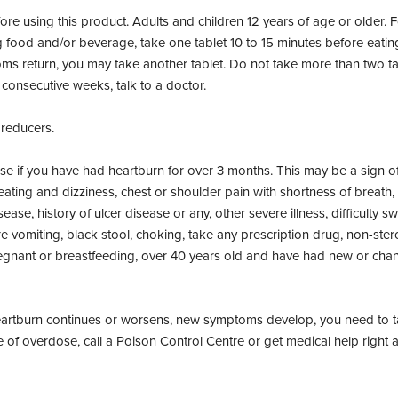
re using this product. Adults and children 12 years of age or older. F
d and/or beverage, take one tablet 10 to 15 minutes before eating. F
ms return, you may take another tablet. Do not take more than two tab
consecutive weeks, talk to a doctor.
 reducers.
se if you have had heartburn for over 3 months. This may be a sign of
ating and dizziness, chest or shoulder pain with shortness of breath,
ease, history of ulcer disease or any, other severe illness, difficulty
e vomiting, black stool, choking, take any prescription drug, non-ste
regnant or breastfeeding, over 40 years old and have had new or cha
eartburn continues or worsens, new symptoms develop, you need to ta
e of overdose, call a Poison Control Centre or get medical help right 