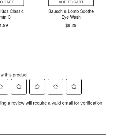
TO CART
ADD TO CART
ADD
Kids Classic
Bausch & Lomb Soothe
Jamieson
amin C
Eye Wash
1000
Dis
1.99
$8.29
$