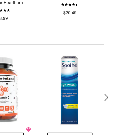
or Heartburn
T
$20.49
3.99
$