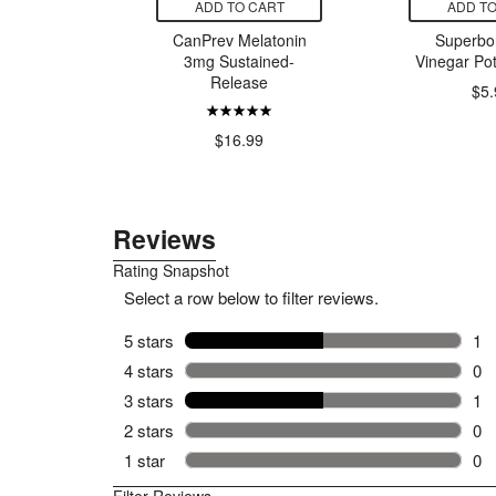
CART
ADD TO CART
ADD TO
nty Super
CanPrev Melatonin
Superbon
ith Folic
3mg Sustained-
Vinegar Pot
itamin C
Release
$5.
13.11
$16.99