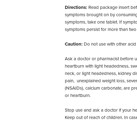
Directions:
Read package insert befo
symptoms brought on by consuming foo
symptoms, take one tablet. If sympto
symptoms persist for more than two 
Caution:
Do not use with other acid
Ask a doctor or pharmacist before u
heartburn with light headedness, swe
neck, or light headedness, kidney dis
pain, unexplained weight loss, sever
(NSAIDs), calcium carbonate, are p
or heartburn.
Stop use and ask a doctor if your h
Keep out of reach of children. In cas