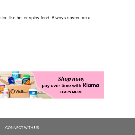
CONNECT WITH US