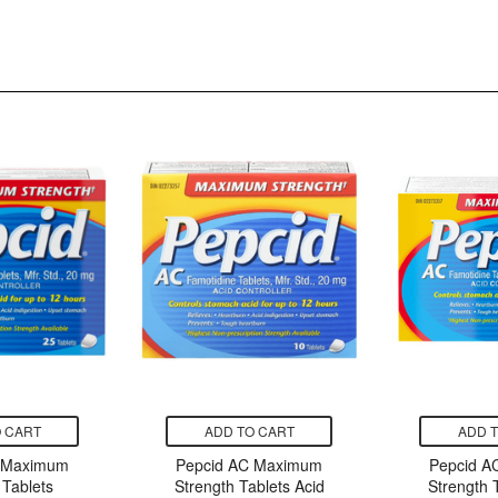
 CART
ADD TO CART
ADD 
 Maximum
Pepcid AC Maximum
Pepcid 
 Tablets
Strength Tablets Acid
Strength 