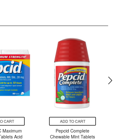
TO CART
ADD TO CART
ADD
AC Maximum
Pepcid Complete
Pepci
Tablets Acid
Chewable Mint Tablets
Chewa