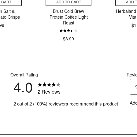
 CART
ADD TO CART
ADD 
 Salt &
Brust Cold Brew
Herbaland 
ato Crisps
Protein Coffee Light
Vit
Roast
99
$1
$3.99