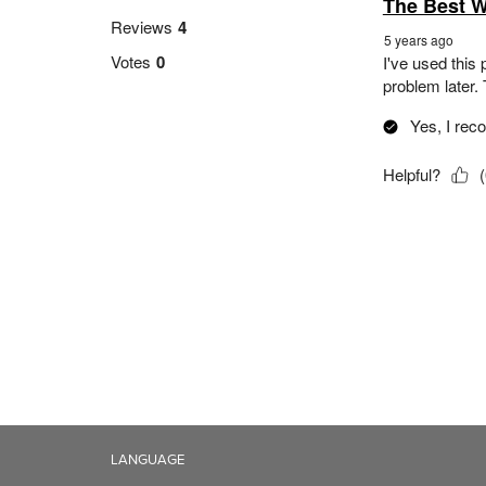
LANGUAGE