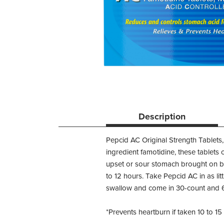
Description
Pepcid AC Original Strength Tablets,
ingredient famotidine, these tablets 
upset or sour stomach brought on by
to 12 hours. Take Pepcid AC in as lit
swallow and come in 30-count and 
*Prevents heartburn if taken 10 to 1