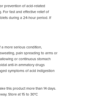
or prevention of acid-related
or fast and effective relief of
lets during a 24-hour period. If
 a more serious condition,
 sweating, pain spreading to arms or
 swallowing or continuous stomach
roidal anti-in ammatory drugs
nged symptoms of acid indigestion
ke this product more than 14 days.
away. Store at 15 to 30°C