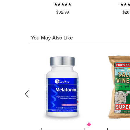
49
$32.99
$20
You May Also Like