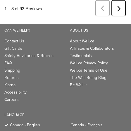
CAN WE HELP?
ABOUT US
Contact Us
About Well.ca
Gift Cards
Affiliates & Collaborators
Safety Advisories & Recalls
Testimonials
FAQ
Well.ca Privacy Policy
Shipping
Well.ca Terms of Use
Returns
The Well Being Blog
Klarna
Be Well
TM
Accessibility
Careers
LANGUAGE
Canada - English
Canada - Français