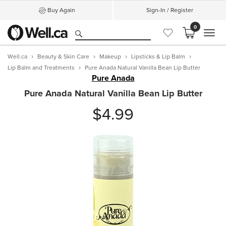
Buy Again
Sign-In / Register
0
MEN
Well.ca
Beauty & Skin Care
Makeup
Lipsticks & Lip Balm
Lip Balm and Treatments
Pure Anada Natural Vanilla Bean Lip Butter
Pure Anada
Pure Anada Natural Vanilla Bean Lip Butter
$4.99