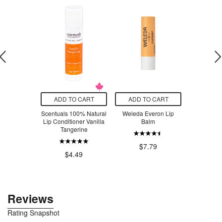
T SIZE
ADD TO CART
ADD TO CART
ADD T
Sweet Spirit
Scentuals 100% Natural
Weleda Everon Lip
Moody Be
onditioner
Lip Conditioner Vanilla
Balm
Lond
ce Free
Tangerine
$5.99
.00
$7.79
$4.49