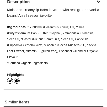
Description
Moist and creamy lip balm flavored with real, ground vanilla
beans! An all season favorite!
Ingredients:
*Sunflower (Helianthus Annus) Oil, *Shea
(Butyrospermum Park) Butter, *Jojoba (Simmondsia Chinensis)
Seed Oil, *Castor (Ricinus Communis) Seed Oil, Candelilla
(Euphorbia Cerifera) Wax, *Coconut (Cocos Nucifera) Oil, Stevia
Leaf Extract, Vitamin E (gluten free), Essential Oil and/or Organic
Flavour
*Certified Organic Ingredients
Highlights
Similar Items