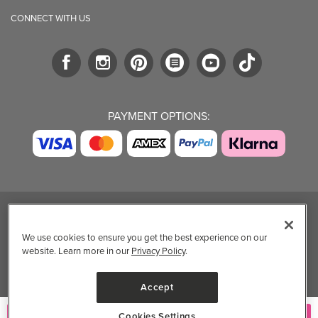
CONNECT WITH US
PAYMENT OPTIONS:
TRENDING BRANDS
TRENDING BRANDS
TRENDING
CATEGORIES
We use cookies to ensure you get the best experience on our
Native
Good Protein
website. Learn more in our
Privacy Policy
.
Clean Beauty
Baggu
Three Ships
Market
Owala
UPPAbaby
Accept
Toys & Games
Attitude
SmartSweets
Professional
Cookies Settings