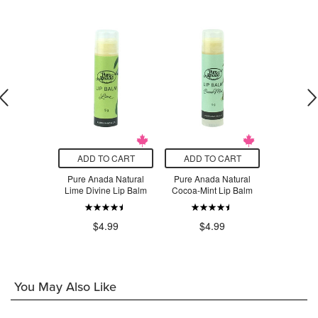
O CART
ADD TO CART
ADD TO CART
ADD T
a Flat-Top
Pure Anada Natural
Pure Anada Natural
Pure Anad
on Brush
Lime Divine Lip Balm
Cocoa-Mint Lip Balm
Mango
.99
$4.99
$4.99
$7
You May Also Like