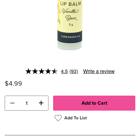
4.5
(93)
Write a review
Read
93
$4.99
Reviews.
Same
page
link.
−
+
Add To List