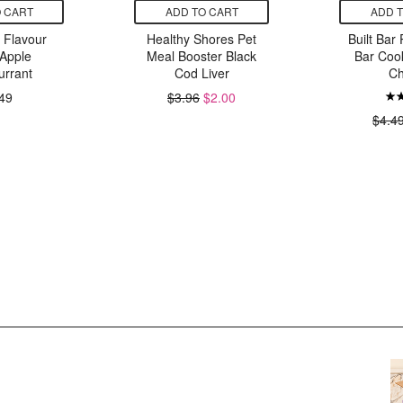
 CART
ADD TO CART
ADD 
g Flavour
Healthy Shores Pet
Built Bar 
Apple
Meal Booster Black
Bar Coo
urrant
Cod Liver
Ch
49
$3.96
$2.00
$4.4