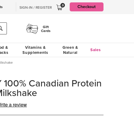
0
Checkout
ts
SIGN-IN / REGISTER
Gift
Cards
od &
Vitamins &
Green &
Sales
acks
Supplements
Natural
ilkshake
100% Canadian Protein
Milkshake
rite a review