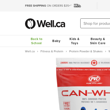
FREE SHIPPING
ON ORDERS $35+*
Back to
Kids &
Beauty &
Baby
School
Toys
Skin Care
Well.ca
Fitness & Protein
Protein Powder & Shakes
W