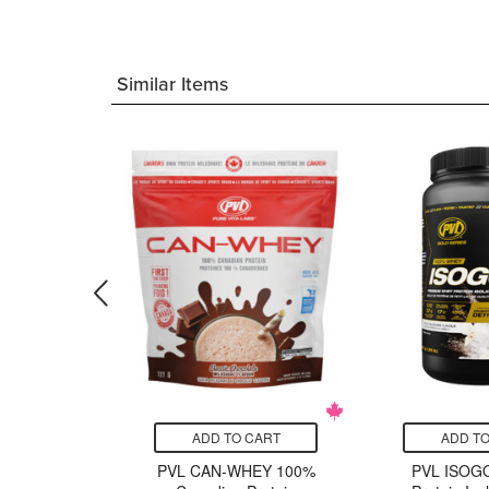
Similar Items
CART
ADD TO CART
ADD TO
 CLA 1250
PVL CAN-WHEY 100%
PVL ISOG