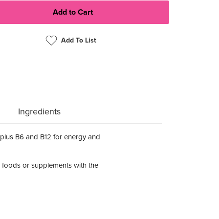
Add To List
Ingredients
plus B6 and B12 for energy and
 foods or supplements with the