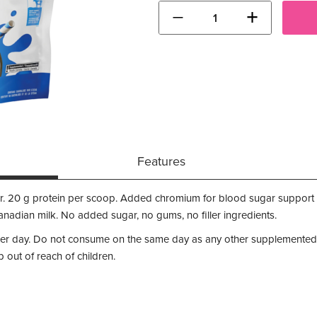
−
+
Features
. 20 g protein per scoop. Added chromium for blood sugar support 
adian milk. No added sugar, no gums, no filler ingredients.
per day. Do not consume on the same day as any other supplemented
out of reach of children.