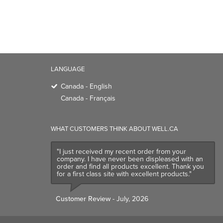
LANGUAGE
Canada - English
Canada - Français
WHAT CUSTOMERS THINK ABOUT WELL.CA
"I just received my recent order from your
company. I have never been displeased with an
order and find all products excellent. Thank you
for a first class site with excellent products."
Customer Review
- July, 2026