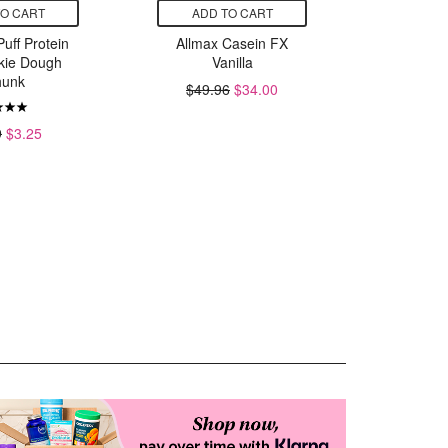
TO CART
ADD TO CART
ADD
Puff Protein
Allmax Casein FX
Rival Nu
kie Dough
Vanilla
Whey Iso
unk
Powder 
$49.96
$34.00
V
$
9
$3.25