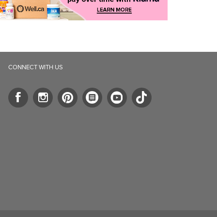
CONNECT WITH US