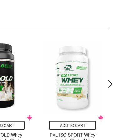
TO CART
ADD TO CART
ADD
GOLD Whey
PVL ISO SPORT Whey
PVL ISO