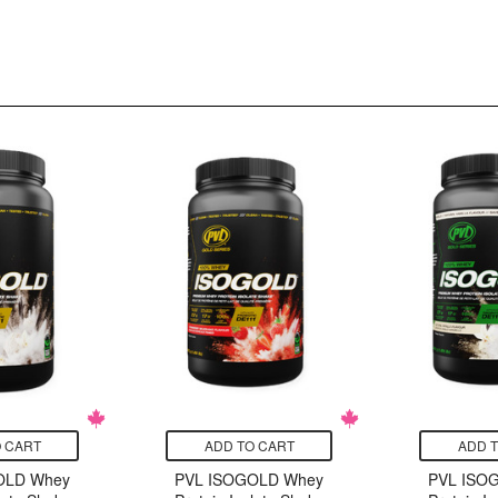
 CART
ADD TO CART
ADD 
OLD Whey
PVL ISOGOLD Whey
PVL ISO