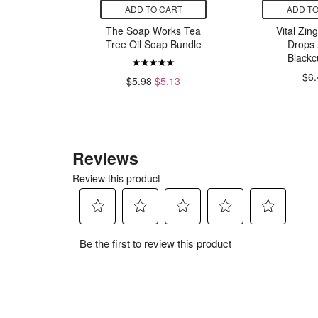
CART
ADD TO CART
ADD TO
ps Peanut
The Soap Works Tea
Vital Zin
h Honey
Tree Oil Soap Bundle
Drops 
Blackc
$6.
9
$5.98
$5.13