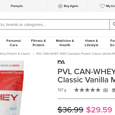
Français
Buy Again
My Lis
Personal
Fitness &
Medicine &
Home &
Fo
Care
Protein
Health
Lifestyle
Sn
hey Protein & Casein
PVL CAN-WHEY 100% Canadian Protein Classic Vanilla M
PVL
PVL CAN-WHEY 
Classic Vanilla 
(0)
W
727 g
No
rating
value.
Same
$36.99
$29.59
page
link.