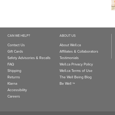
CAN WE HELP?
ABOUT US
Contact Us
About Well.ca
Gift Cards
Affiliates & Collaborators
Safety Advisories & Recalls
Testimonials
FAQ
Well.ca Privacy Policy
Shipping
Well.ca Terms of Use
Returns
The Well Being Blog
Klarna
Be Well
TM
Accessibility
Careers