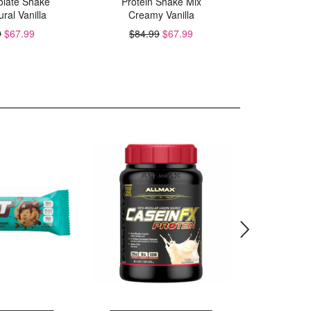
solate Shake
Protein Shake Mix
C
ral Vanilla
Creamy Vanilla
$84.
9
$67.99
$84.99
$67.99