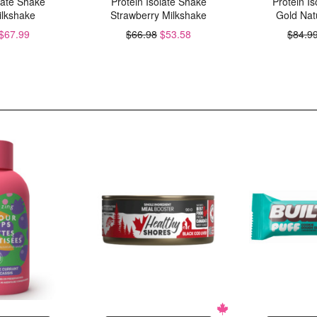
late Shake
Protein Isolate Shake
Protein I
ilkshake
Strawberry Milkshake
Gold Natu
$67.99
$66.98
$53.58
$84.9