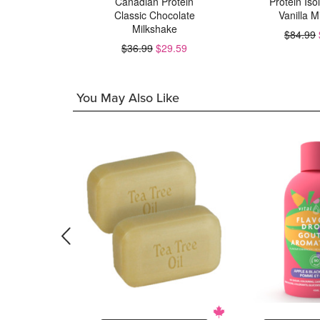
Canadian Protein
Protein Iso
Classic Chocolate
Vanilla M
23.99
Milkshake
$84.99
$36.99
$29.59
You May Also Like