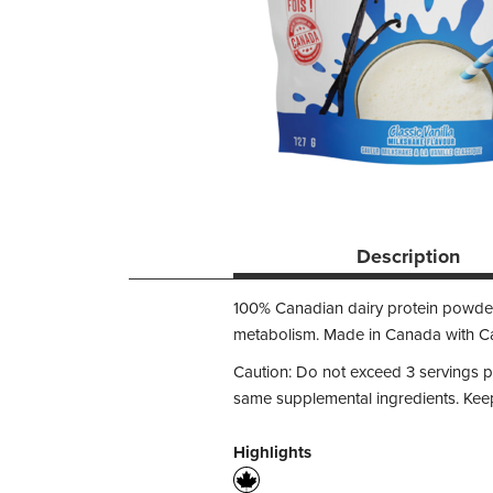
Description
100% Canadian dairy protein powder
metabolism. Made in Canada with Can
Caution: Do not exceed 3 servings 
same supplemental ingredients. Keep 
Highlights