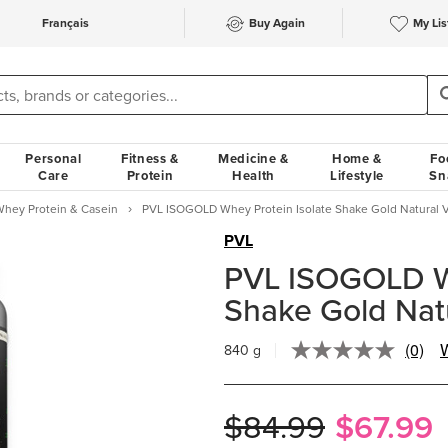
Français
Buy Again
My Lis
Personal
Fitness &
Medicine &
Home &
Fo
Care
Protein
Health
Lifestyle
Sn
hey Protein & Casein
PVL ISOGOLD Whey Protein Isolate Shake Gold Natural V
PVL
PVL ISOGOLD Wh
Shake Gold Natu
(0)
W
840 g
No
rating
value.
Same
$84.99
$67.99
page
link.