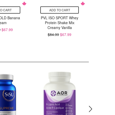
TO CART
ADD TO CART
ADD
OLD Banana
PVL ISO SPORT Whey
PVL ISO
eam
Protein Shake Mix
Butter
Creamy Vanilla
S
9
$67.99
$84.99
$67.99
$84.