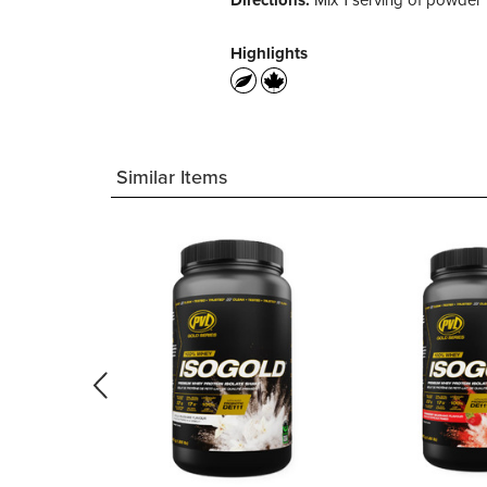
Directions:
Mix 1 serving of powder i
Highlights
Similar Items