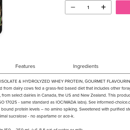
−
+
Features
Ingredients
ISOLATE & HYDROLYZED WHEY PROTEIN, GOURMET FLAVOURING &
 from dairy cows fed a grass-fed based diet that includes other for
, from select dairies in Canada, the US and New Zealand. This pro
ISO 17025 - same standard as IOC/WADA labs). See informed-choice.or
 bound protein levels – no amino spiking. Sweetened with purified stev
nimal sucralose - no aspartame or ace-k.