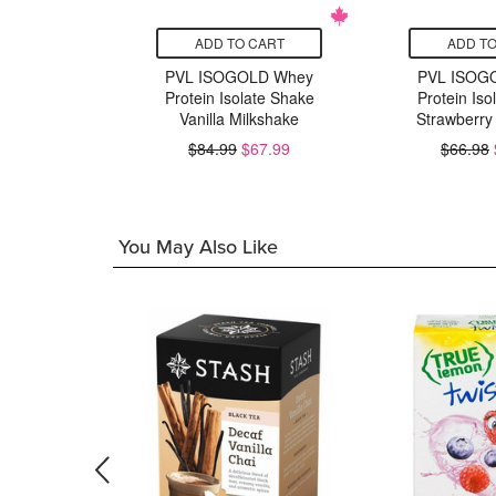
CART
ADD TO CART
ADD TO
Series
PVL ISOGOLD Whey
PVL ISOG
e x8
Protein Isolate Shake
Protein Iso
ured
Vanilla Milkshake
Strawberry
15.99
$84.99
$67.99
$66.98
You May Also Like