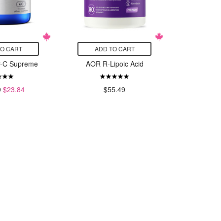
TO CART
ADD TO CART
ADD
r-C Supreme
AOR R-Lipoic Acid
Designs
Whole B
$
9
$23.84
$55.49