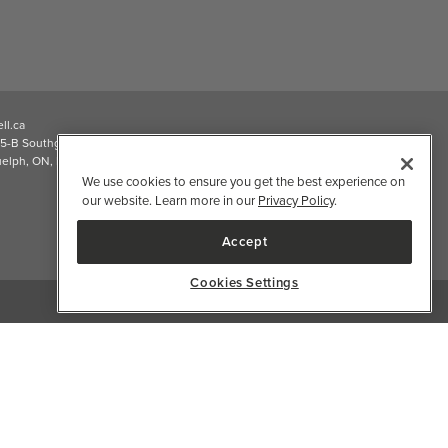
ll.ca
5-B Southgate Drive
elph, ON, N1L 0B9, CA
We use cookies to ensure you get the best experience on
our website. Learn more in our
Privacy Policy
.
Accept
Cookies Settings
2026 Well.ca All Rights Reserved