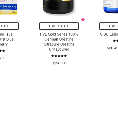
 CART
ADD TO CART
ADD 
rus True
PVL Gold Series 100%
SISU Este
ist Blue
German Creatine
erry
Ultrapure Creatine
$26.4
Unflavoured
79
$54.99