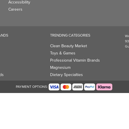
Accessibility
Careers
ANDS
TRENDING CATEGORIES
We
93
Clean Beauty Market
Gu
Toys & Games
Professional Vitamin Brands
Magnesium
ds
Dietary Specialties
PAYMENT OPTIONS: