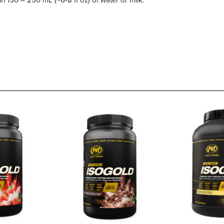
n 150 – 250 mL (~6-8 fl oz) of water or milk.