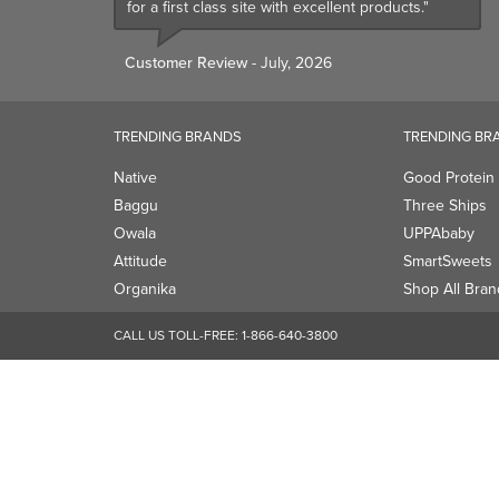
for a first class site with excellent products."
Customer Review
- July, 2026
TRENDING BRANDS
TRENDING BR
Native
Good Protein
Baggu
Three Ships
Owala
UPPAbaby
Attitude
SmartSweets
Organika
Shop All Bran
CALL US TOLL-FREE:
1-866-640-3800