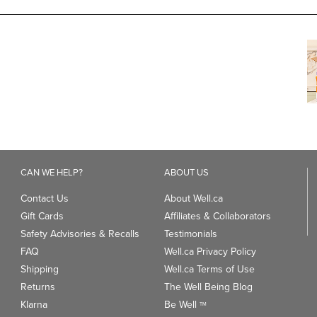
CAN WE HELP?
ABOUT US
Contact Us
About Well.ca
Gift Cards
Affiliates & Collaborators
Safety Advisories & Recalls
Testimonials
FAQ
Well.ca Privacy Policy
Shipping
Well.ca Terms of Use
Returns
The Well Being Blog
Klarna
Be Well
TM