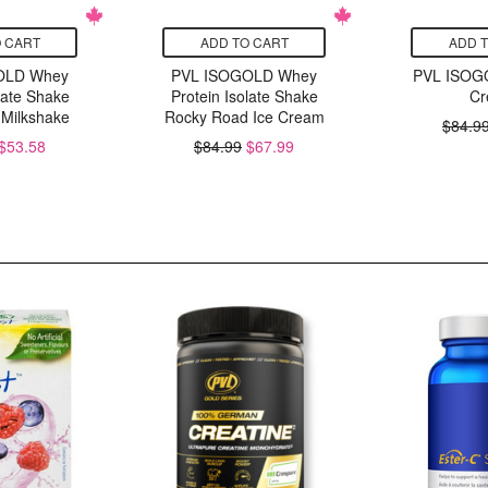
 CART
ADD TO CART
ADD 
OLD Whey
PVL ISOGOLD Whey
PVL ISOG
late Shake
Protein Isolate Shake
Cr
 Milkshake
Rocky Road Ice Cream
$84.9
$53.58
$84.99
$67.99