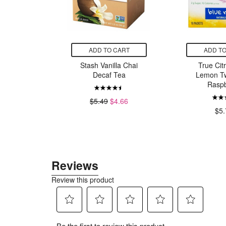
CART
ADD TO CART
ADD TO
hlOralfa
Stash Vanilla Chai
True Cit
Wash
Decaf Tea
Lemon Tw
Raspb
99
$5.49
$4.66
$5.