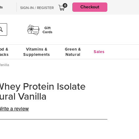
0
Checkout
ts
SIGN-IN / REGISTER
Gift
Cards
od &
Vitamins &
Green &
Sales
acks
Supplements
Natural
anilla
ey Protein Isolate
ral Vanilla
rite a review