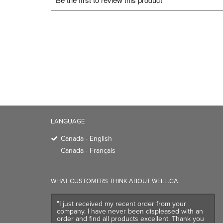
LANGUAGE
Canada - English
Canada - Français
WHAT CUSTOMERS THINK ABOUT WELL.CA
"I just received my recent order from your
company. I have never been displeased with an
order and find all products excellent. Thank you