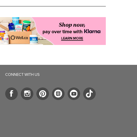
CONNECT WITH US