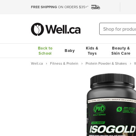
FREE SHIPPING
ON ORDERS $35+*
Back to
Kids &
Beauty &
Baby
School
Toys
Skin Care
Well.ca
Fitness & Protein
Protein Powder & Shakes
W