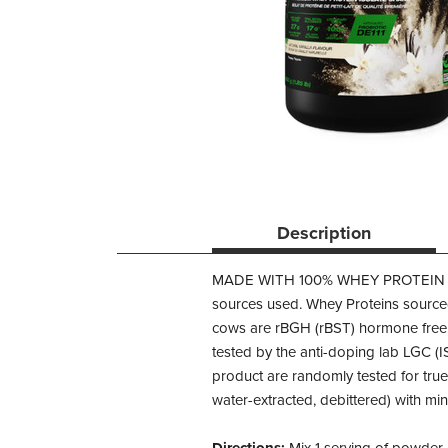
Description
MADE WITH 100% WHEY PROTEIN 
sources used. Whey Proteins sourced
cows are rBGH (rBST) hormone free
tested by the anti-doping lab LGC (
product are randomly tested for true
water-extracted, debittered) with mi