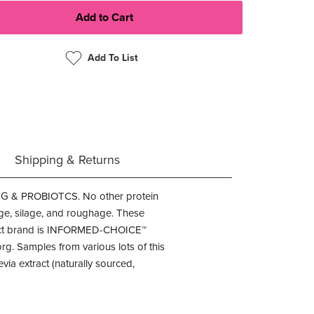
Add To List
Shipping & Returns
 PROBIOTCS. No other protein
age, silage, and roughage. These
duct brand is INFORMED-CHOICE™
g. Samples from various lots of this
ia extract (naturally sourced,