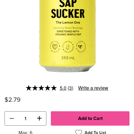
5.0
(3)
Write a review
Read
3
$2.79
Reviews.
Same
page
link.
−
+
Max: 6
Add To List