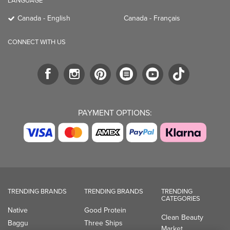
LANGUAGE
Canada - English
Canada - Français
CONNECT WITH US
PAYMENT OPTIONS:
TRENDING BRANDS
TRENDING BRANDS
TRENDING
CATEGORIES
Native
Good Protein
Clean Beauty
Baggu
Three Ships
Market