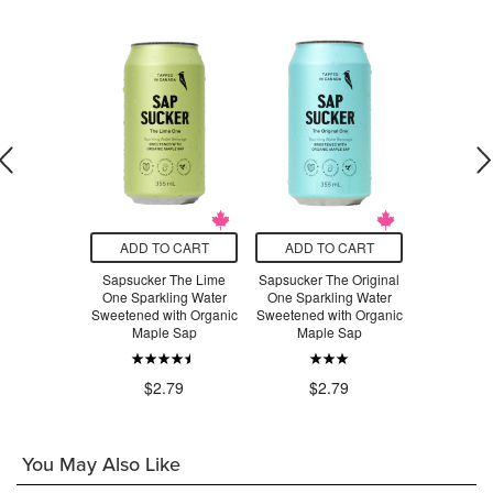
O CART
ADD TO CART
ADD TO CART
ADD T
Organics
Sapsucker The Lime
Sapsucker The Original
Sapsucker
te Powder
One Sparkling Water
One Sparkling Water
One Spark
Sweetened with Organic
Sweetened with Organic
Sweetened 
Maple Sap
Maple Sap
Mapl
.99
$2
$2.79
$2.79
You May Also Like