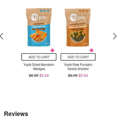
O CART
ADD TO CART
ADD TO CART
ADD T
g Karma
Yupik Dried Mandarin
Yupik Raw Pumpkin
Poppi Ras
us Cosmo
Wedges
Seeds Shelled
$3
Rhubarb &
$6.99
$5.94
$6.99
$5.94
e Zest
.29