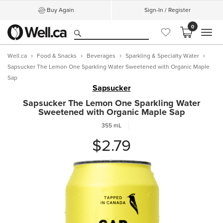
Buy Again
Sign-In / Register
0
MEN
Well.ca
Food & Snacks
Beverages
Sparkling & Specialty Water
Sapsucker The Lemon One Sparkling Water Sweetened with Organic Maple
Sap
Sapsucker
Sapsucker The Lemon One Sparkling Water
Sweetened with Organic Maple Sap
355 mL
$2.79