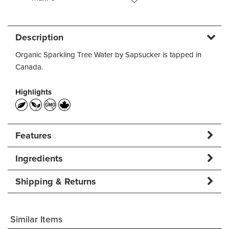
Description
Organic Sparkling Tree Water by Sapsucker is tapped in
Canada.
Highlights
Features
Ingredients
Shipping & Returns
Similar Items