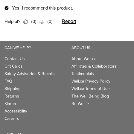
CAN WE HELP?
ABOUT US
Contact Us
About Well.ca
Gift Cards
Affiliates & Collaborators
Safety Advisories & Recalls
Testimonials
FAQ
Well.ca Privacy Policy
Shipping
Well.ca Terms of Use
Returns
The Well Being Blog
Klarna
Be Well
TM
Accessibility
Careers