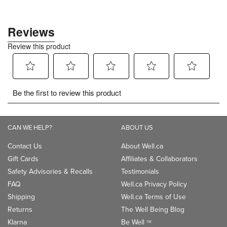
CAN WE HELP?
ABOUT US
Contact Us
About Well.ca
Gift Cards
Affiliates & Collaborators
Safety Advisories & Recalls
Testimonials
FAQ
Well.ca Privacy Policy
Shipping
Well.ca Terms of Use
Returns
The Well Being Blog
Klarna
Be Well
TM