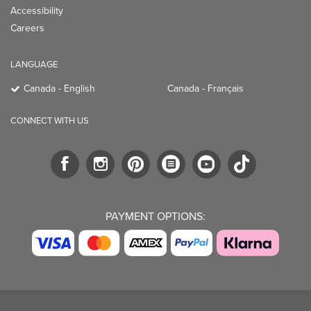
Accessibility
Careers
LANGUAGE
Canada - English
Canada - Français
CONNECT WITH US
PAYMENT OPTIONS: