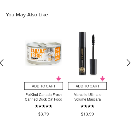
You May Also Like
O CART
ADD TO CART
ADD TO CART
ADD T
 Creatine
PetKind Canada Fresh
Marcelle Ultimate
Hello Unic
voured
Canned Duck Cat Food
Volume Mascara
Free D
Wate
.99
$3.79
$13.99
$8