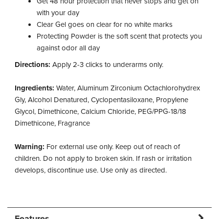
Get 48 hour protection that never stops and get on
with your day
Clear Gel goes on clear for no white marks
Protecting Powder is the soft scent that protects you
against odor all day
Directions:
Apply 2-3 clicks to underarms only.
Ingredients:
Water, Aluminum Zirconium Octachlorohydrex
Gly, Alcohol Denatured, Cyclopentasiloxane, Propylene
Glycol, Dimethicone, Calcium Chloride, PEG/PPG-18/18
Dimethicone, Fragrance
Warning:
For external use only. Keep out of reach of
children. Do not apply to broken skin. If rash or irritation
develops, discontinue use. Use only as directed.
Features