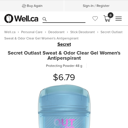
Buy Again
Sign-In / Register
0
MEN
Well.ca
Personal Care
Deodorant
Stick Deodorant
Secret Outlast
Sweat & Odor Clear Gel Women's Antiperspirant
Secret
Secret Outlast Sweat & Odor Clear Gel Women's
Antiperspirant
Protecting Powder
48 g
$6.79