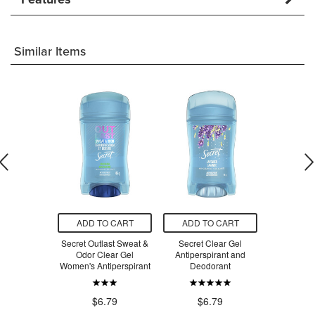
Similar Items
O CART
ADD TO CART
ADD TO CART
ADD T
cal Strength
Secret Outlast Sweat &
Secret Clear Gel
Secret Inv
tiperspirant
Odor Clear Gel
Antiperspirant and
Anti-Pe
Response
Women's Antiperspirant
Deodorant
$2
.49
$6.79
$6.79