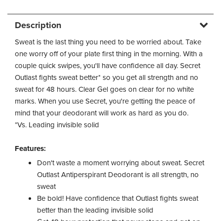
Description
Sweat is the last thing you need to be worried about. Take
one worry off of your plate first thing in the morning. With a
couple quick swipes, you'll have confidence all day. Secret
Outlast fights sweat better* so you get all strength and no
sweat for 48 hours. Clear Gel goes on clear for no white
marks. When you use Secret, you're getting the peace of
mind that your deodorant will work as hard as you do.
*Vs. Leading invisible solid
Features:
Don't waste a moment worrying about sweat. Secret
Outlast Antiperspirant Deodorant is all strength, no
sweat
Be bold! Have confidence that Outlast fights sweat
better than the leading invisible solid