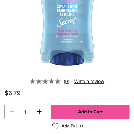
(0)
Write a review
No
rating
$6.79
value.
Same
page
link.
−
+
Add To List