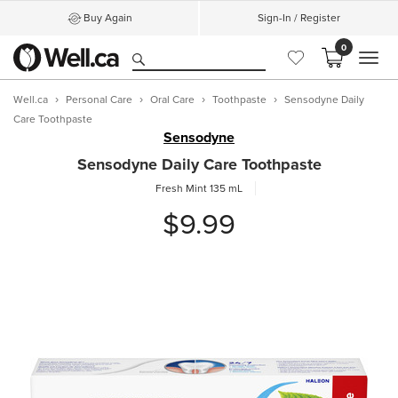
Buy Again
Sign-In / Register
0
MEN
Well.ca
Personal Care
Oral Care
Toothpaste
Sensodyne Daily
Care Toothpaste
Sensodyne
Sensodyne Daily Care Toothpaste
Fresh Mint
135 mL
$9.99