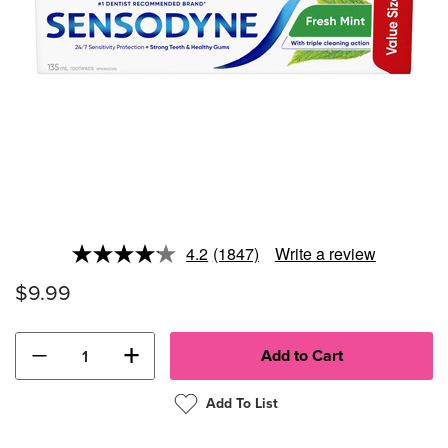
4.2
(1847)
Write a review
Read
1847
$9.99
Reviews.
Same
page
link.
−
+
Add To List