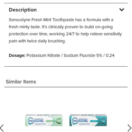
Description
Sensodyne Fresh Mint Toothpaste has a formula with a
fresh minty taste. It's clinically proven to build on-going
protection over time, working 24/7 to help relieve sensitivity
pain with twice daily brushing.
Dosage:
Potassium Nitrate / Sodium Fluoride 5% / 0.24
Similar Items