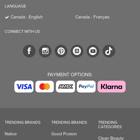
LANGUAGE
Canada - English
Canada - Français
CONNECT WITH US
PAYMENT OPTIONS:
TRENDING BRANDS
TRENDING BRANDS
TRENDING
CATEGORIES
Native
Good Protein
Clean Beauty