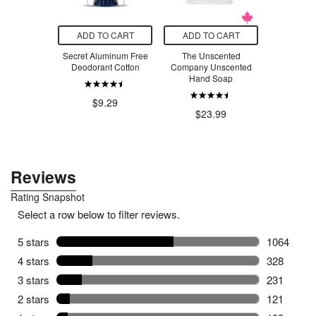
O CART
ADD TO CART
ADD TO CART
ADD T
ruit & Nut
Secret Aluminum Free
The Unscented
Thorne L
a Delight
Deodorant Cotton
Company Unscented
Vit
Hand Soap
.99
$9.29
$4
$23.99