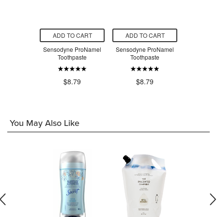
O CART
ADD TO CART
ADD TO CART
ADD T
Deep Clean
Sensodyne ProNamel
Sensodyne ProNamel
Sensodyne
hpaste for
Toothpaste
Toothpaste
Toot
ve Teeth
$8.79
$8.79
$8
.79
You May Also Like