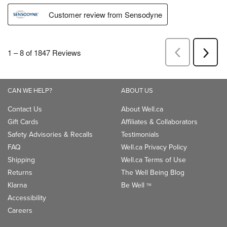
CAN WE HELP?
ABOUT US
Contact Us
About Well.ca
Gift Cards
Affiliates & Collaborators
Safety Advisories & Recalls
Testimonials
FAQ
Well.ca Privacy Policy
Shipping
Well.ca Terms of Use
Returns
The Well Being Blog
Klarna
Be Well
TM
Accessibility
Careers