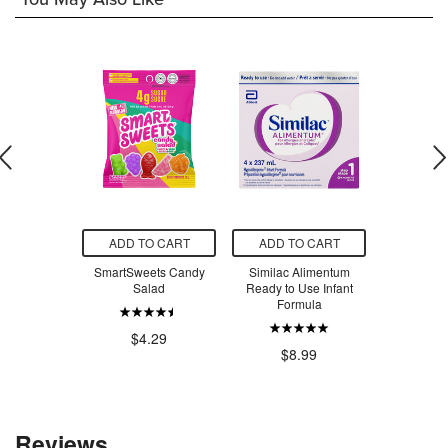
O CART
ADD TO CART
ADD TO CART
ADD T
 Creatine
SmartSweets Candy
Similac Alimentum
SmartSw
voured
Salad
Ready to Use Infant
Ber
Formula
.99
$4.29
$4
$8.99