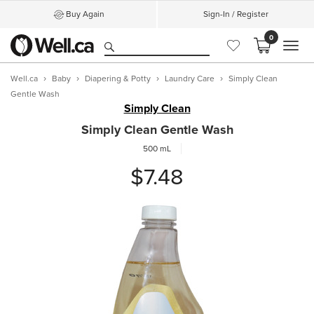
Buy Again
Sign-In / Register
0
MEN
Well.ca
Baby
Diapering & Potty
Laundry Care
Simply Clean
Gentle Wash
Simply Clean
Simply Clean Gentle Wash
500 mL
$7.48