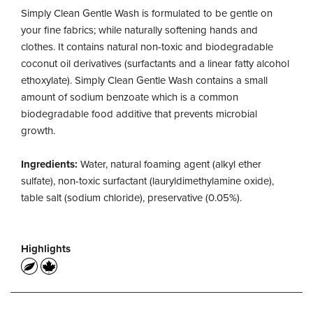
Simply Clean Gentle Wash is formulated to be gentle on
your fine fabrics; while naturally softening hands and
clothes. It contains natural non-toxic and biodegradable
coconut oil derivatives (surfactants and a linear fatty alcohol
ethoxylate). Simply Clean Gentle Wash contains a small
amount of sodium benzoate which is a common
biodegradable food additive that prevents microbial
growth.
Ingredients:
Water, natural foaming agent (alkyl ether
sulfate), non-toxic surfactant (lauryldimethylamine oxide),
table salt (sodium chloride), preservative (0.05%).
Highlights