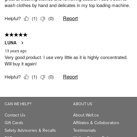
CAN WE HELP?
ABOUT US
Contact Us
About Well.ca
Gift Cards
Affiliates & Collaborators
Safety Advisories & Recalls
Testimonials