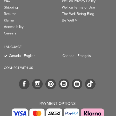
FAQ
Well.ca Privacy Policy
Shipping
Well.ca Terms of Use
Returns
The Well Being Blog
Klarna
Be Well
TM
Accessibility
Careers
LANGUAGE
Canada - English
Canada - Français
CONNECT WITH US
PAYMENT OPTIONS: