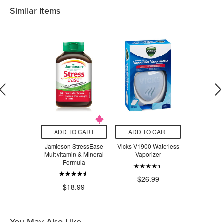
Similar Items
O CART
ADD TO CART
ADD TO CART
ADD T
adix Liquid
Jamieson StressEase
Vicks V1900 Waterless
Beauty Fro
Tonic
Multivitamin & Mineral
Vaporizer
Serum Swe
Formula
$24.29
$26.99
$3
$18.99
You May Also Like