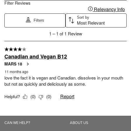
CAN WE HELP?
ABOUT US