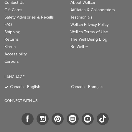
Contact Us
About Well.ca
Gift Cards
Affiliates & Collaborators
Safety Advisories & Recalls
Testimonials
FAQ
Well.ca Privacy Policy
Shipping
Well.ca Terms of Use
Returns
The Well Being Blog
Klarna
Be Well
TM
Accessibility
Careers
LANGUAGE
Canada - English
Canada - Français
CONNECT WITH US