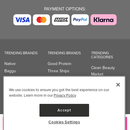
PAYMENT OPTIONS:
TRENDING BRANDS
TRENDING BRANDS
TRENDING
CATEGORIES
Native
Good Protein
Clean Beauty
Baggu
Three Ships
Market
Owala
UPPAbaby
Toys & Games
Attitude
SmartSweets
Professional
We use cookies to ensure you get the best experience on our
Organika
Shop All Brands
Vitamin Brands
website. Learn more in our
Privacy Policy
.
Magnesium
Dietary Specialties
Accept
Well.ca
Cookies Settings
Add to Cart
935-B Southgate Drive
Guelph, ON, N1L 0B9, CA