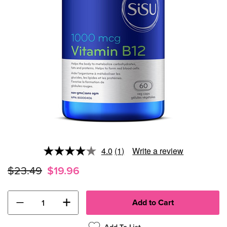
4.0
(1)
Write a review
Read
a
$23.49
$19.96
Review.
Same
page
link.
−
+