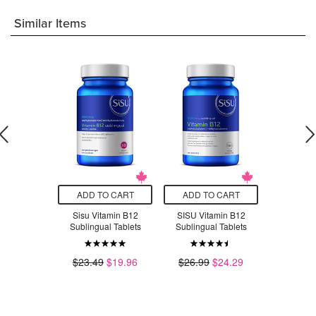
Similar Items
O CART
ADD TO CART
ADD TO CART
ADD T
amin B12
Sisu Vitamin B12
SISU Vitamin B12
SISU Vi
Chewable
Sublingual Tablets
Sublingual Tablets
Sublingu
nges
$23.49
$19.96
$26.99
$24.29
$16.49
.79