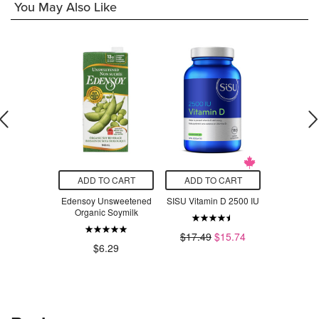
You May Also Like
O CART
ADD TO CART
ADD TO CART
ADD T
rals Vitamin
Edensoy Unsweetened
SISU Vitamin D 2500 IU
Blume S
blingual
Organic Soymilk
Hydrati
Strawberr
$17.49
$15.74
$26.39
$6.29
$3