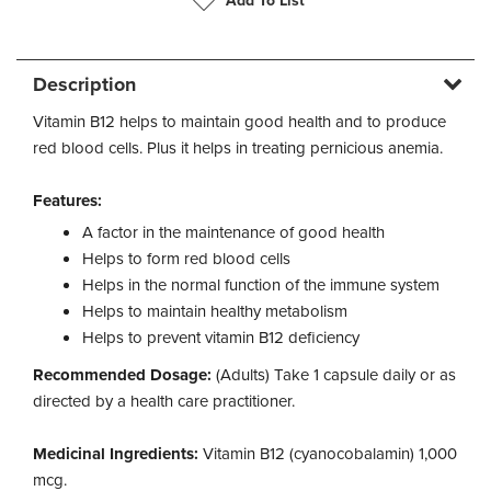
Add To List
Description
Vitamin B12 helps to maintain good health and to produce
red blood cells. Plus it helps in treating pernicious anemia.
Features:
A factor in the maintenance of good health
Helps to form red blood cells
Helps in the normal function of the immune system
Helps to maintain healthy metabolism
Helps to prevent vitamin B12 deficiency
Recommended Dosage:
(Adults) Take 1 capsule daily or as
directed by a health care practitioner.
Medicinal Ingredients:
Vitamin B12 (cyanocobalamin) 1,000
mcg.