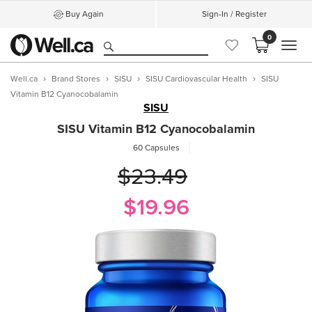
Buy Again
Sign-In / Register
0
MEN
Well.ca
Brand Stores
SISU
SISU Cardiovascular Health
SISU
Vitamin B12 Cyanocobalamin
SISU
SISU Vitamin B12 Cyanocobalamin
60 Capsules
$23.49
$19.96