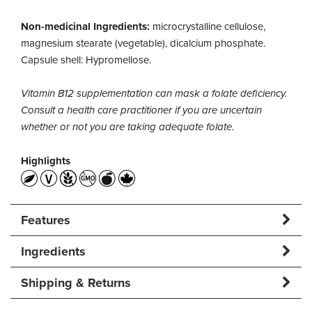
Non-medicinal Ingredients:
microcrystalline cellulose,
magnesium stearate (vegetable), dicalcium phosphate.
Capsule shell: Hypromellose.
Vitamin B12 supplementation can mask a folate deficiency.
Consult a health care practitioner if you are uncertain
whether or not you are taking adequate folate.
Highlights
Features
Ingredients
Shipping & Returns