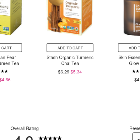
 CART
ADD TO CART
ADD 
ian Pear
Stash Organic Turmeric
Skin Esse
reen Tea
Chai Tea
Glow
$6.29
$5.34
$4.66
$4