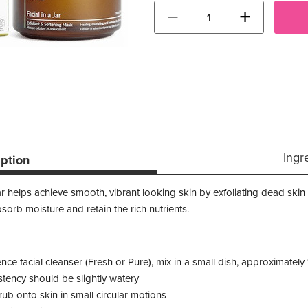
−
+
Ingr
iption
 helps achieve smooth, vibrant looking skin by exfoliating dead skin c
bsorb moisture and retain the rich nutrients.
nce facial cleanser (Fresh or Pure), mix in a small dish, approximatel
tency should be slightly watery
rub onto skin in small circular motions