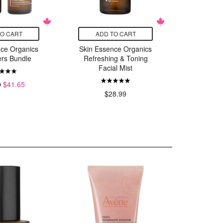
TO CART
ADD TO CART
ADD
nce Organics
Skin Essence Organics
Skin Ess
ers Bundle
Refreshing & Toning
Calmin
Facial Mist
Fac
0
$41.65
$28.99
$