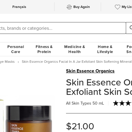
Français
Buy Again
My Lis
Personal
Fitness &
Medicine &
Home &
Fo
Care
Protein
Health
Lifestyle
Sn
Eye Masks
Skin Essence Organics Facial In A Jar Exfoliant Skin Softening Minera
Skin Essence Organics
Skin Essence Or
Exfoliant Skin 
All Skin Types
50 mL
$21.00