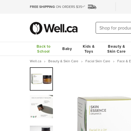
FREE SHIPPING
ON ORDERS $35+*
Back to
Kids &
Beauty &
Baby
School
Toys
Skin Care
Well.ca
Beauty & Skin Care
Facial Skin Care
Face & 