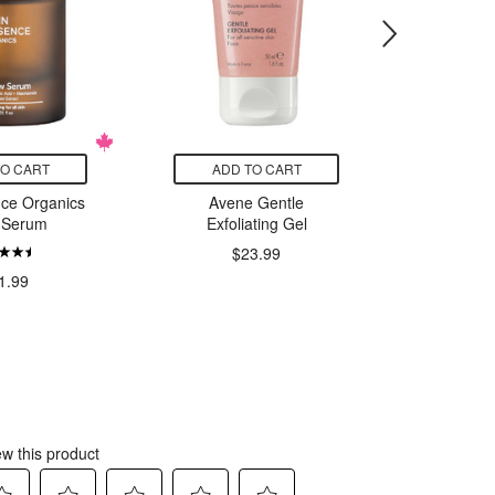
TO CART
ADD TO CART
ADD
nce Organics
Avene Gentle
Aveeno
 Serum
Exfoliating Gel
and 
$23.99
1.99