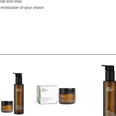
nal) and rinse
 moisturizer of your choice