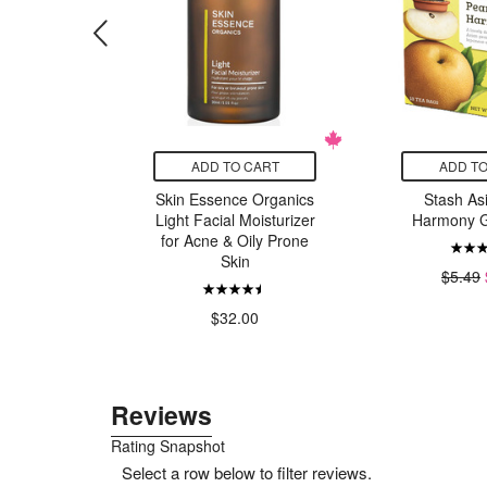
CART
ADD TO CART
ADD TO
BBQ Light
Skin Essence Organics
Stash As
Light Facial Moisturizer
Harmony G
$7.00
for Acne & Oily Prone
Skin
$5.49
$32.00