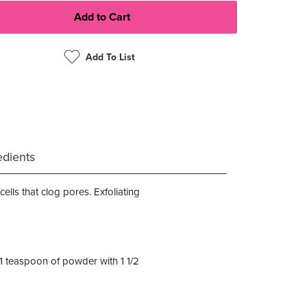
Add To List
edients
ells that clog pores. Exfoliating
y 1 teaspoon of powder with 1 1/2