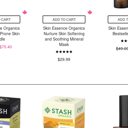
 CART
ADD TO CART
ADD 
e Organics
Skin Essence Organics
Skin Esse
 Prone Skin
Nurture Skin Softening
Bestsell
dle
and Soothing Mineral
Mask
$70.40
$49.0
$29.99