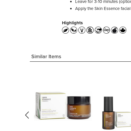
Leave for 3-10 minutes (optio
Apply the Skin Essence facial
Highlights
Similar Items