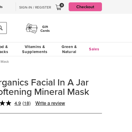
0
Checkout
ts
SIGN-IN / REGISTER
Gift
Cards
od &
Vitamins &
Green &
Sales
acks
Supplements
Natural
l Mask
ganics Facial In A Jar
Softening Mineral Mask
4.9
(18)
Write a review
Read
18
Reviews.
Same
page
link.