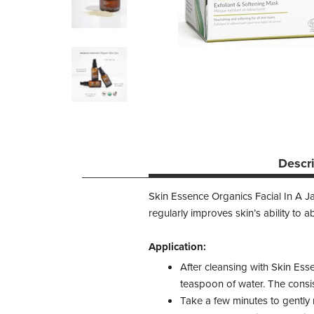
Descr
Skin Essence Organics Facial In A Jar
regularly improves skin’s ability to a
Application:
After cleansing with Skin Esse
teaspoon of water. The consis
Take a few minutes to gently 