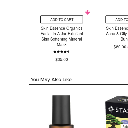
CART
ADD TO CART
ADD TO
 Organics
Skin Essence Organics
Skin Essenc
Moisturizer
Facial In A Jar Exfoliant
Acne & Oily
ily Prone
Skin Softening Mineral
Bun
n
Mask
$80.00
99
$35.00
You May Also Like