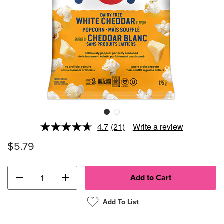
4.7
(21)
Write a review
Read
21
$5.79
Reviews.
Same
page
link.
−
+
Add To List