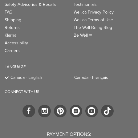
Safety Advisories & Recalls
Testimonials
FAQ
Well.ca Privacy Policy
Shipping
Well.ca Terms of Use
Returns
The Well Being Blog
Klarna
Be Well
TM
Accessibility
Careers
LANGUAGE
Canada - English
Canada - Français
CONNECT WITH US
PAYMENT OPTIONS: