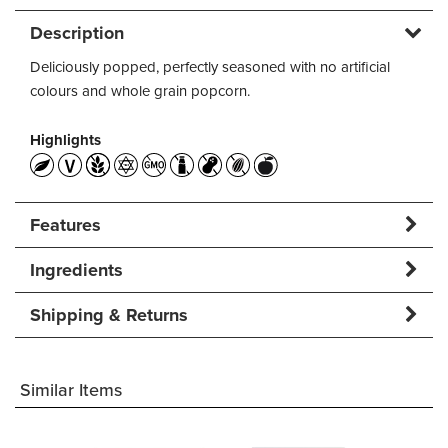
Description
Deliciously popped, perfectly seasoned with no artificial
colours and whole grain popcorn.
Highlights
Features
Ingredients
Shipping & Returns
Similar Items