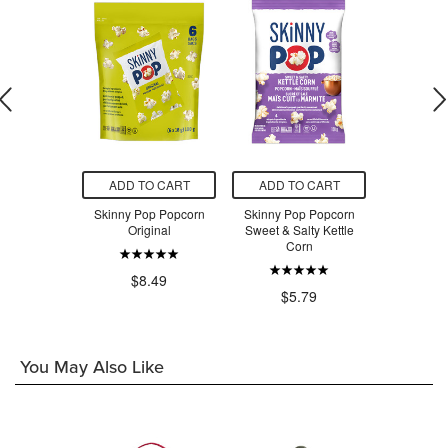
O CART
ADD TO CART
ADD TO CART
ADD T
unch Super
Skinny Pop Popcorn
Skinny Pop Popcorn
Skinny P
ail Mix
Original
Sweet & Salty Kettle
Ori
Corn
.99
$8.49
$5
$5.79
You May Also Like