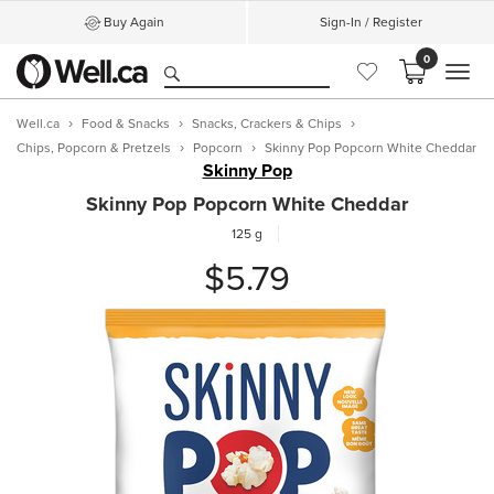
Buy Again
Sign-In / Register
0
MEN
Well.ca
Food & Snacks
Snacks, Crackers & Chips
Chips, Popcorn & Pretzels
Popcorn
Skinny Pop Popcorn White Cheddar
Skinny Pop
Skinny Pop Popcorn White Cheddar
125 g
$5.79