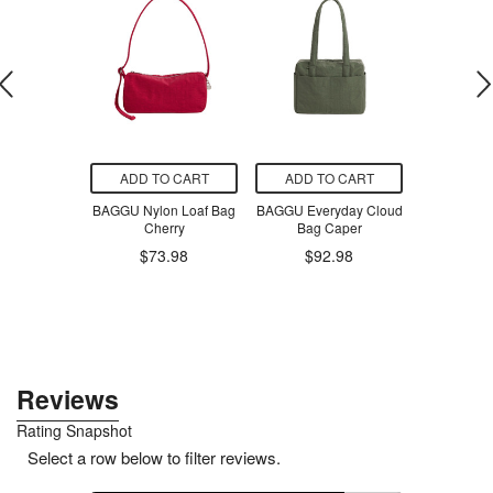
O CART
ADD TO CART
ADD TO CART
ADD T
Buddha Bowl
BAGGU Nylon Loaf Bag
BAGGU Everyday Cloud
NoochPop 
-Licious
Cherry
Bag Caper
Pickled 
corn
$73.98
$92.98
$6
.99