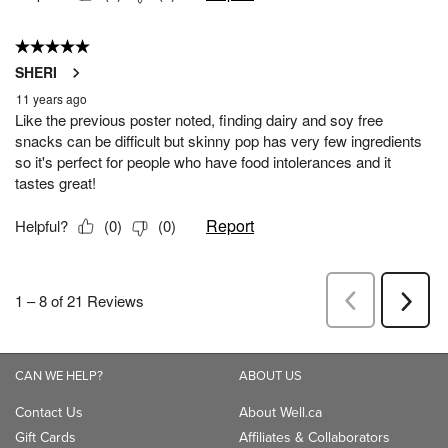
CAN WE HELP?
ABOUT US
Contact Us
About Well.ca
Gift Cards
Affiliates & Collaborators