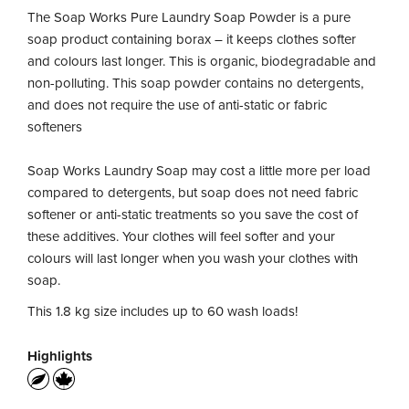
The Soap Works Pure Laundry Soap Powder is a pure
soap product containing borax – it keeps clothes softer
and colours last longer. This is organic, biodegradable and
non-polluting. This soap powder contains no detergents,
and does not require the use of anti-static or fabric
softeners
Soap Works Laundry Soap may cost a little more per load
compared to detergents, but soap does not need fabric
softener or anti-static treatments so you save the cost of
these additives. Your clothes will feel softer and your
colours will last longer when you wash your clothes with
soap.
This 1.8 kg size includes up to 60 wash loads!
Highlights