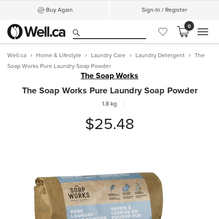
Buy Again
Sign-In / Register
0
MEN
Well.ca
Home & Lifestyle
Laundry Care
Laundry Detergent
The
Soap Works Pure Laundry Soap Powder
The Soap Works
The Soap Works Pure Laundry Soap Powder
1.8 kg
$25.48