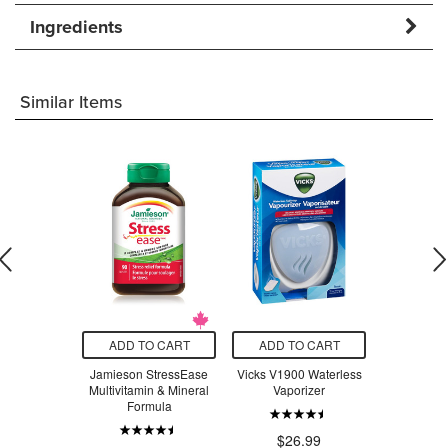
Ingredients
Similar Items
O CART
ADD TO CART
ADD TO CART
ADD T
y Insect
Jamieson StressEase
Vicks V1900 Waterless
Beauty Fro
llent
Multivitamin & Mineral
Vaporizer
Serum Swe
Formula
$23.18
$26.99
$3