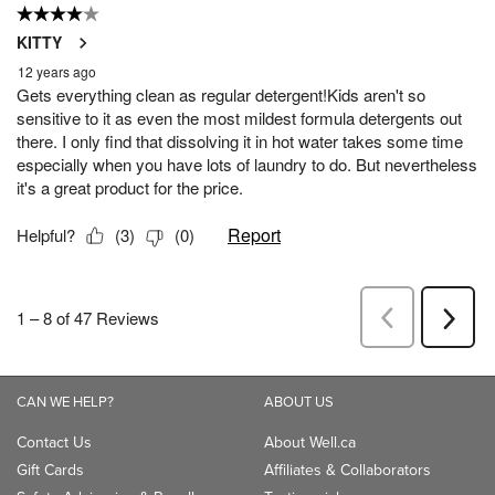
CAN WE HELP?
ABOUT US
Contact Us
About Well.ca
Gift Cards
Affiliates & Collaborators