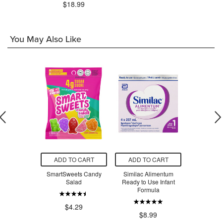
$18.99
You May Also Like
O CART
ADD TO CART
ADD TO CART
ADD T
 Creatine
SmartSweets Candy
Similac Alimentum
SmartSw
voured
Salad
Ready to Use Infant
Ber
Formula
.99
$4.29
$4
$8.99