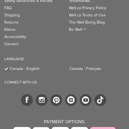
Safety Advisories & Recalls
Testimonials
FAQ
Well.ca Privacy Policy
Shipping
Well.ca Terms of Use
Returns
The Well Being Blog
Klarna
Be Well
TM
Accessibility
Careers
LANGUAGE
Canada - English
Canada - Français
CONNECT WITH US
PAYMENT OPTIONS: