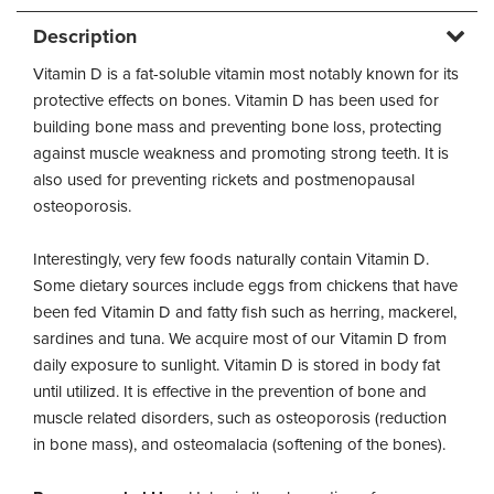
Description
Vitamin D is a fat-soluble vitamin most notably known for its
protective effects on bones. Vitamin D has been used for
building bone mass and preventing bone loss, protecting
against muscle weakness and promoting strong teeth. It is
also used for preventing rickets and postmenopausal
osteoporosis.
Interestingly, very few foods naturally contain Vitamin D.
Some dietary sources include eggs from chickens that have
been fed Vitamin D and fatty fish such as herring, mackerel,
sardines and tuna. We acquire most of our Vitamin D from
daily exposure to sunlight. Vitamin D is stored in body fat
until utilized. It is effective in the prevention of bone and
muscle related disorders, such as osteoporosis (reduction
in bone mass), and osteomalacia (softening of the bones).