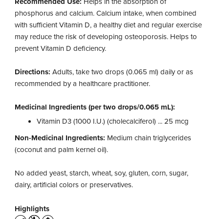
Recommended Use:
Helps in the absorption of
phosphorus and calcium. Calcium intake, when combined
with sufficient Vitamin D, a healthy diet and regular exercise
may reduce the risk of developing osteoporosis. Helps to
prevent Vitamin D deficiency.
Directions:
Adults, take two drops (0.065 ml) daily or as
recommended by a healthcare practitioner.
Medicinal Ingredients (per two drops/0.065 mL):
Vitamin D3 (1000 I.U.) (cholecalciferol) ... 25 mcg
Non-Medicinal Ingredients:
Medium chain triglycerides
(coconut and palm kernel oil).
No added yeast, starch, wheat, soy, gluten, corn, sugar,
dairy, artificial colors or preservatives.
Highlights