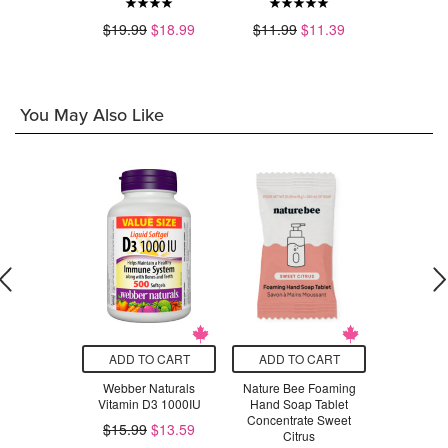
.49
$19.99
$18.99
$11.99
$11.39
$23.99
You May Also Like
O CART
ADD TO CART
ADD TO CART
ADD T
Mill Whole
Webber Naturals
Nature Bee Foaming
CanPrev
d Bulgur
Vitamin D3 1000IU
Hand Soap Tablet
10
Concentrate Sweet
$15.99
$13.59
Citrus