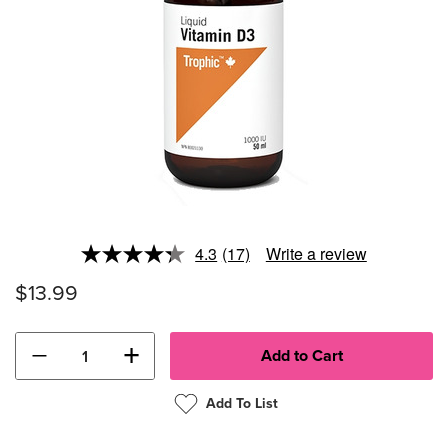
4.3
(17)
Write a review
Read
17
$13.99
Reviews.
Same
page
link.
−
+
Add To List