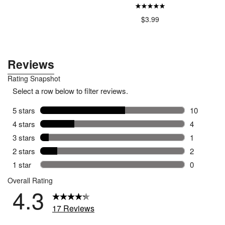
.79
$12.99
$3.99