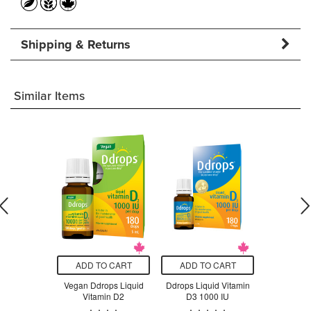
Shipping & Returns
Similar Items
O CART
ADD TO CART
ADD TO CART
ADD T
n D-3 & K-2
Vegan Ddrops Liquid
Ddrops Liquid Vitamin
Ddrops Liq
Vitamin D2
D3 1000 IU
D3 1