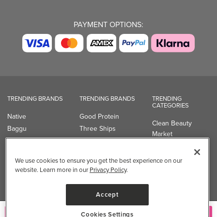
PAYMENT OPTIONS:
TRENDING BRANDS
TRENDING BRANDS
TRENDING
CATEGORIES
Native
Good Protein
Clean Beauty
Baggu
Three Ships
Market
Owala
UPPAbaby
Toys & Games
Attitude
SmartSweets
Professional
We use cookies to ensure you get the best experience on our
Organika
Shop All Brands
Vitamin Brands
website. Learn more in our
Privacy Policy
.
Magnesium
Dietary Specialties
Accept
Well.ca
Cookies Settings
935-B Southgate Drive