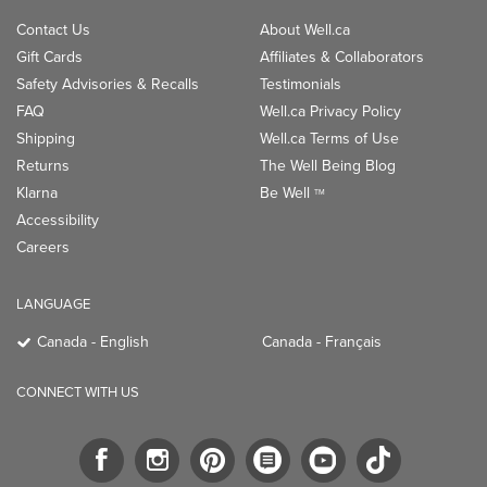
Contact Us
About Well.ca
Gift Cards
Affiliates & Collaborators
Safety Advisories & Recalls
Testimonials
FAQ
Well.ca Privacy Policy
Shipping
Well.ca Terms of Use
Returns
The Well Being Blog
Klarna
Be Well
TM
Accessibility
Careers
LANGUAGE
Canada - English
Canada - Français
CONNECT WITH US