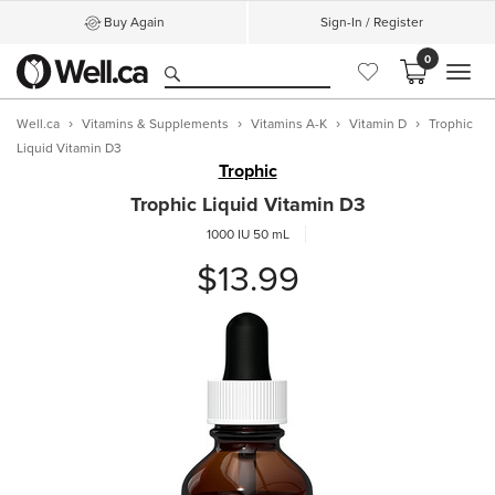
Buy Again
Sign-In / Register
0
MEN
Well.ca
Vitamins & Supplements
Vitamins A-K
Vitamin D
Trophic
Liquid Vitamin D3
Trophic
Trophic Liquid Vitamin D3
1000 IU
50 mL
$13.99