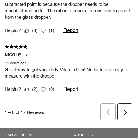
CAN WE HELP?
ABOUT US