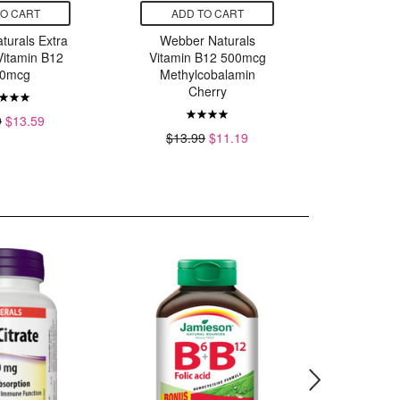
TO CART
ADD TO CART
ADD
turals Extra
Webber Naturals
Webbe
Vitamin B12
Vitamin B12 500mcg
Vitamin 
0mcg
Methylcobalamin
$17.
Cherry
9
$13.59
$13.99
$11.19