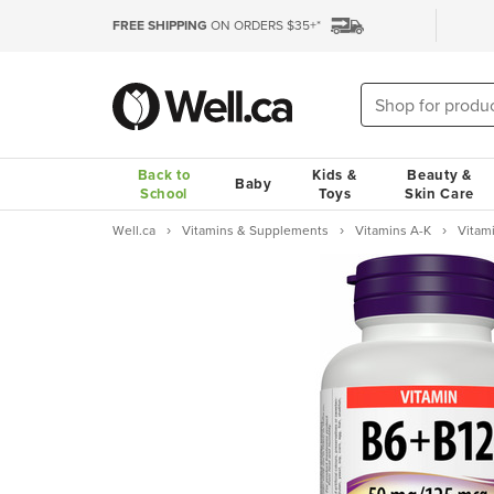
FREE SHIPPING
ON ORDERS $35+*
Back to
Kids &
Beauty &
Baby
School
Toys
Skin Care
Well.ca
Vitamins & Supplements
Vitamins A-K
Vitam