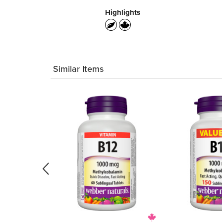
Highlights
Similar Items