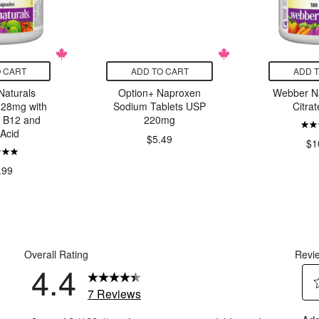
 CART
ADD TO CART
ADD 
aturals
Option+ Naproxen
Webber Na
 28mg with
Sodium Tablets USP
Citra
, B12 and
220mg
 Acid
$5.49
$1
.99