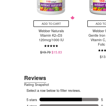
CART
ADD TO CART
ADD TO
turals
Webber Naturals
Webber N
e Vitamin
Vitamin K2+D3
Gentle Iron
0mg
120mcg/1000 IU
Vitamin C
Folic
7.59
$19.79
$15.83
$13