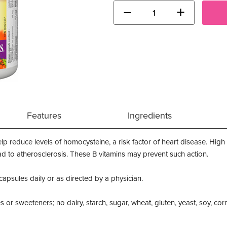
−
+
Features
Ingredients
elp reduce levels of homocysteine, a risk factor of heart disease. Hig
lead to atherosclerosis. These B vitamins may prevent such action.
 capsules daily or as directed by a physician.
es or sweeteners; no dairy, starch, sugar, wheat, gluten, yeast, soy, corn, 