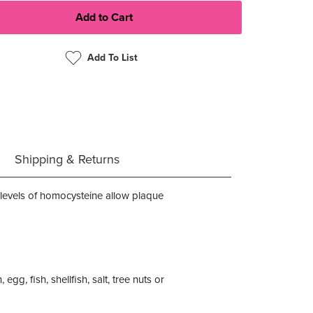
Add To List
Shipping & Returns
h levels of homocysteine allow plaque
egg, fish, shellfish, salt, tree nuts or