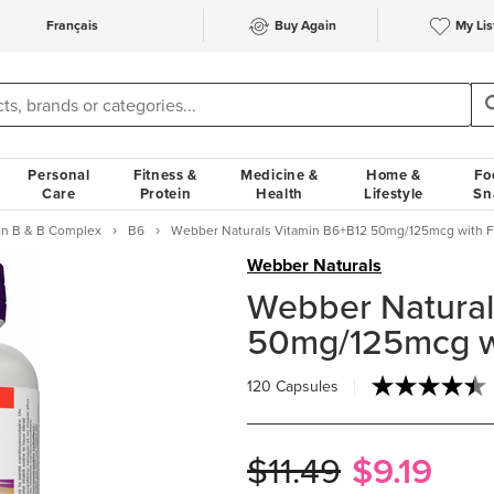
Français
Buy Again
My Lis
Personal
Fitness &
Medicine &
Home &
Fo
Care
Protein
Health
Lifestyle
Sn
in B & B Complex
B6
Webber Naturals Vitamin B6+B12 50mg/125mcg with Fo
Webber Naturals
Webber Natural
50mg/125mcg wi
120 Capsules
$11.49
$9.19