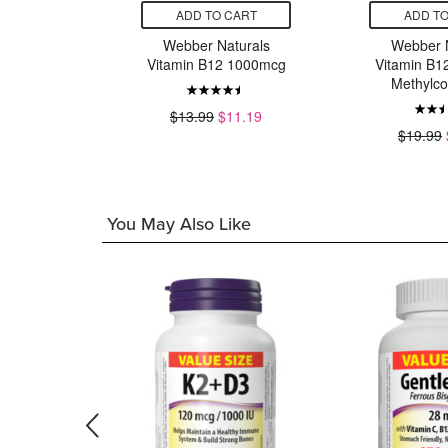
CART
ADD TO CART
ADD TO
turals
Webber Naturals
Webber N
 400IU
Vitamin B12 1000mcg
Vitamin B1
Methylco
12.63
$13.99
$11.19
$19.99
You May Also Like