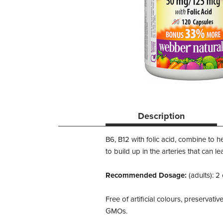
Description
B6, B12 with folic acid, combine to h
to build up in the arteries that can 
Recommended Dosage:
(adults): 2
Free of artificial colours, preservativ
GMOs.