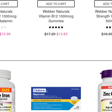
 CART
ADD TO CART
ADD 
aturals
Webber Naturals
Webber Na
2 1000mcg
Vitamin B12 1000mcg
Strength 
balamin
Gummies
500
$15.99
$17.29
$13.83
$16.9