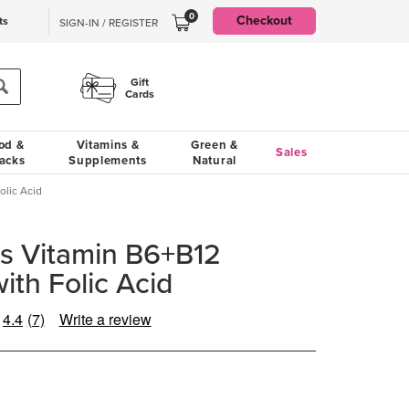
0
Checkout
ts
SIGN-IN / REGISTER
Gift
Cards
od &
Vitamins &
Green &
Sales
acks
Supplements
Natural
lic Acid
s Vitamin B6+B12
th Folic Acid
4.4
(7)
Write a review
Read
7
Reviews.
Same
page
link.