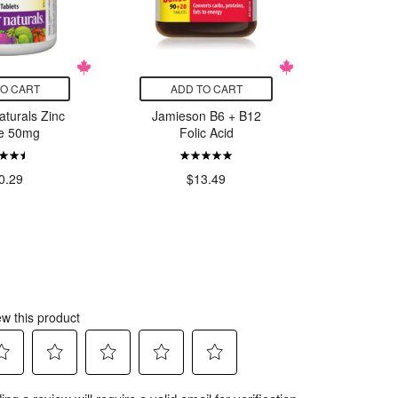
TO CART
ADD TO CART
ADD
turals Zinc
Jamieson B6 + B12
Webbe
te 50mg
Folic Acid
Mag
Bisglyc
0.29
$13.49
$