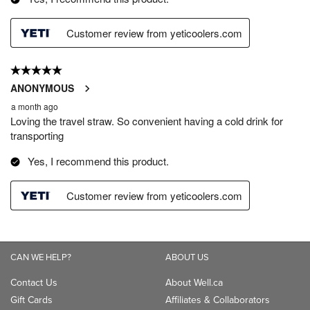
CAN WE HELP?
ABOUT US
Contact Us
About Well.ca
Gift Cards
Affiliates & Collaborators