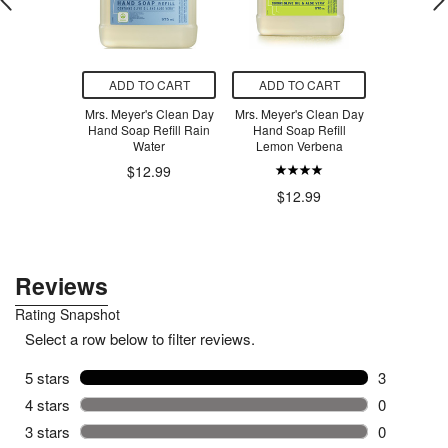
O CART
ADD TO CART
ADD TO CART
ADD T
calfate+
Mrs. Meyer's Clean Day
Mrs. Meyer's Clean Day
OmieLif
 Repairing
Hand Soap Refill Rain
Hand Soap Refill
Bento Bo
rum
Water
Lemon Verbena
Ye
.99
$12.99
$12.99
$6