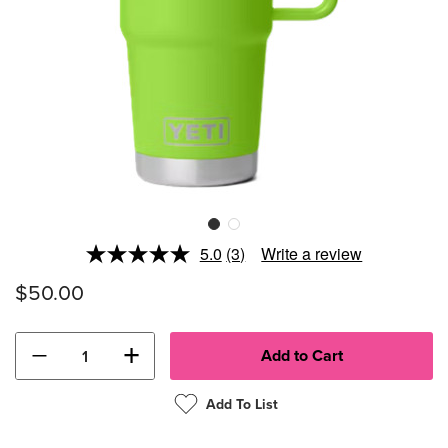
5.0
(3)
Write a review
Read
3
$50.00
Reviews.
Same
page
link.
−
+
Add To List