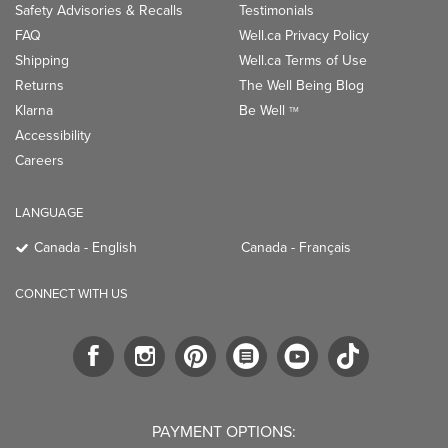
Safety Advisories & Recalls
Testimonials
FAQ
Well.ca Privacy Policy
Shipping
Well.ca Terms of Use
Returns
The Well Being Blog
Klarna
Be Well
TM
Accessibility
Careers
LANGUAGE
Canada - English
Canada - Français
CONNECT WITH US
PAYMENT OPTIONS: