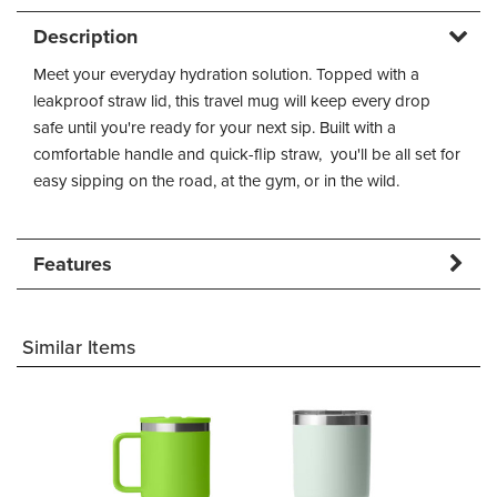
Description
Meet your everyday hydration solution. Topped with a
leakproof straw lid, this travel mug will keep every drop
safe until you're ready for your next sip. Built with a
comfortable handle and quick-flip straw, you'll be all set for
easy sipping on the road, at the gym, or in the wild.
Features
Similar Items