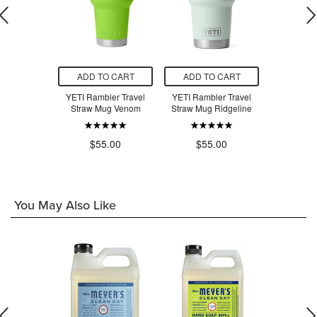
O CART
ADD TO CART
ADD TO CART
ADD T
ler Travel
YETI Rambler Travel
YETI Rambler Travel
YETI Ramb
g Desert
Straw Mug Venom
Straw Mug Ridgeline
Straw M
oom
$55.00
$55.00
$5
.00
You May Also Like