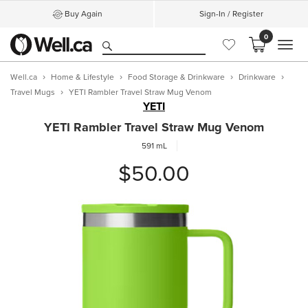
Buy Again
Sign-In / Register
0
MEN
Well.ca
Home & Lifestyle
Food Storage & Drinkware
Drinkware
Travel Mugs
YETI Rambler Travel Straw Mug Venom
YETI
YETI Rambler Travel Straw Mug Venom
591 mL
$50.00