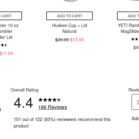
 CART
ADD TO CART
ADD 
ler 10 oz
Huskee Cup + Lid
YETI Ramb
umbler
Natural
MagSlide
er Lid
$29.99
$13.00
$4
$11.00