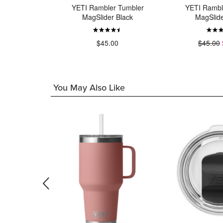
r Bottle
YETI Rambler Tumbler
YETI Rambl
 White
MagSlider Black
MagSlide
00
$45.00
$45.00
You May Also Like