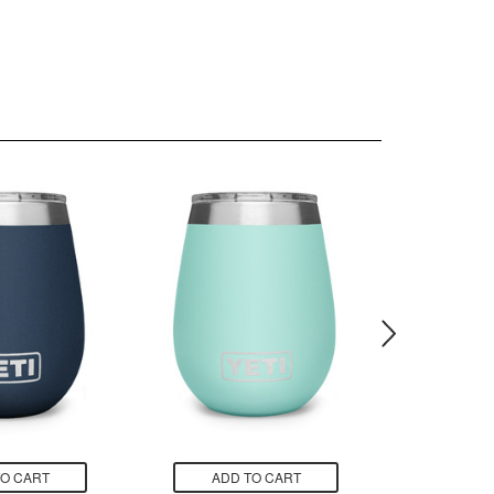
TO CART
ADD TO CART
ADD