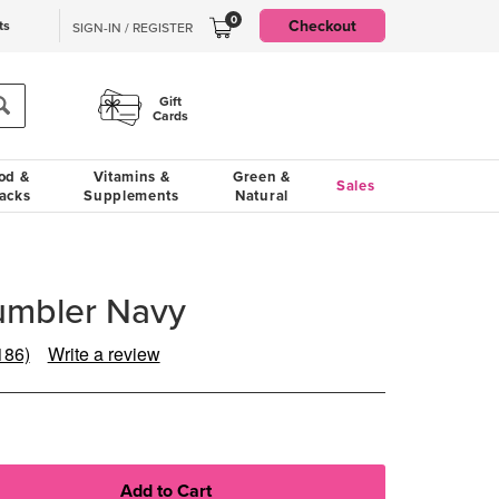
0
Checkout
ts
SIGN-IN / REGISTER
Gift
Cards
od &
Vitamins &
Green &
Sales
acks
Supplements
Natural
umbler Navy
186)
Write a review
ead
86
eviews.
ame
age
ink.