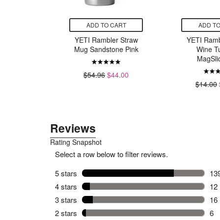
CART
ADD TO CART
ADD TO
sk Wide
YETI Rambler Straw
YETI Ramb
lex Straw
Mug Sandstone Pink
Wine T
at
MagSlid
$54.96
$44.00
34.50
$14.00