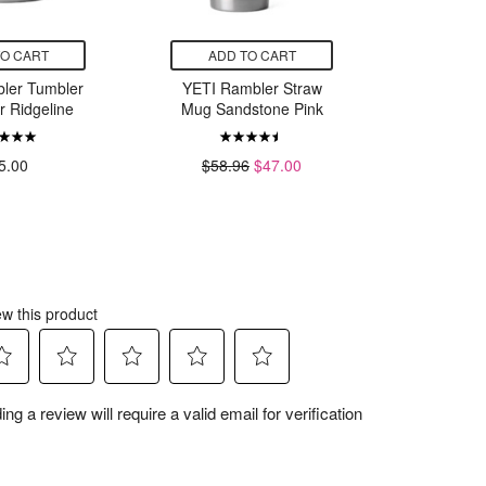
TO CART
ADD TO CART
ADD
ler Tumbler
YETI Rambler Straw
Stanley 
r Ridgeline
Mug Sandstone Pink
Pint 
5.00
$58.96
$47.00
$25.