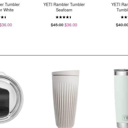
er Tumbler
YETI Rambler Tumbler
YETI Ra
r White
Seafoam
Tumbl
$36.00
$45.00
$36.00
$40.0