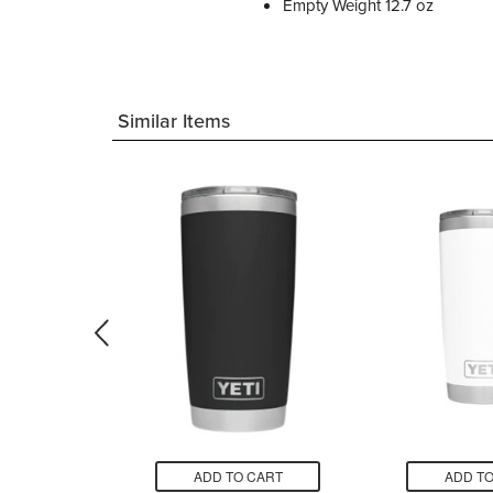
Empty Weight 12.7 oz
Similar Items
CART
ADD TO CART
ADD TO