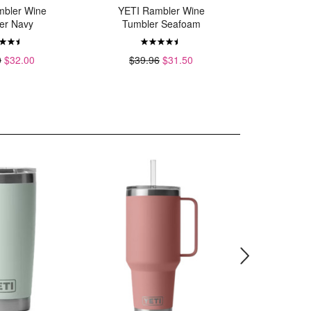
mbler Wine
YETI Rambler Wine
YETI
er Navy
Tumbler Seafoam
MagSlide
0
$32.00
$39.96
$31.50
$