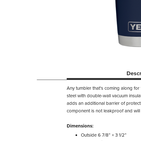
Descr
Any tumbler that's coming along for
steel with double-wall vacuum insula
adds an additional barrier of protec
component is not leakproof and will n
Dimensions:
Outside 6 7/8” × 3 1/2”