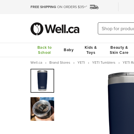
FREE SHIPPING
ON ORDERS $35+*
Back to
Kids &
Beauty &
Baby
School
Toys
Skin Care
Well.ca
Brand Stores
YETI
YETI Tumblers
YETI R