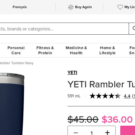
Français
Buy Again
My Lis
Personal
Fitness &
Medicine &
Home &
Fo
Care
Protein
Health
Lifestyle
Sn
ambler Tumbler Navy
YETI
YETI Rambler T
4.4
(
591 mL
R
1
R
S
$45.00
$36.00
p
l
−
+