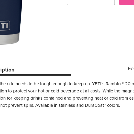
Fe
iption
 the ride needs to be tough enough to keep up. YETI's Rambler® 20 o
tion to protect your hot or cold beverage at all costs. While the magn
tion for keeping drinks contained and preventing heat or cold from es
ot prevent spills. Available in stainless and DuraCoat™ colors.