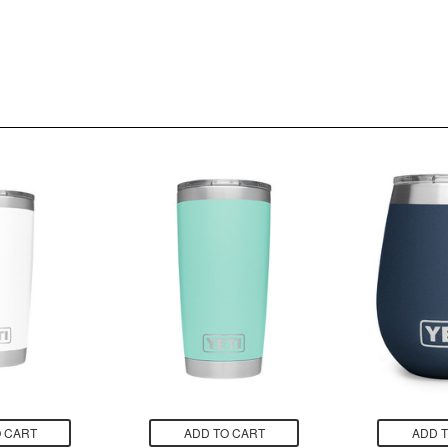
 CART
ADD TO CART
ADD 