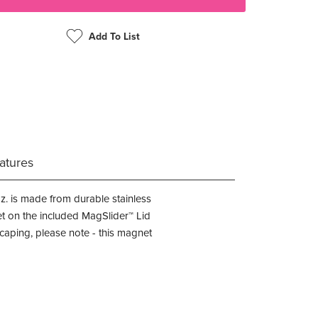
Add To List
atures
z. is made from durable stainless
et on the included MagSlider™ Lid
caping, please note - this magnet