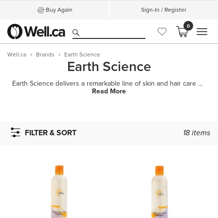
Buy Again
Sign-In / Register
0
MEN
Well.ca
Brands
Earth Science
Earth Science
Earth Science delivers a remarkable line of skin and hair care products formulated to nourish, prote
Read More
FILTER & SORT
18
items