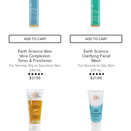
reviews
18
reviews
ADD TO CART
ADD TO CART
Earth Science Aloe
Earth Science
Vera Complexion
Clarifying Facial
Toner & Freshener
Wash
For Normal, Dry or Sensitive Skin
For Normal to Oily Skin
240 mL
237 mL
4.6
4.6
$21.99
$21.99
out
out
of
of
5
5
stars.
stars.
24
29
reviews
reviews