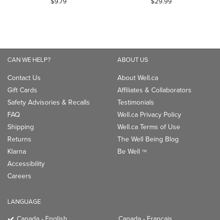
$9.79
$29.99
out
out
of
of
5
5
stars.
stars.
1
1
CAN WE HELP?
ABOUT US
review
review
Contact Us
About Well.ca
Gift Cards
Affiliates & Collaborators
Safety Advisories & Recalls
Testimonials
FAQ
Well.ca Privacy Policy
Shipping
Well.ca Terms of Use
Returns
The Well Being Blog
Klarna
Be Well
TM
Accessibility
Careers
LANGUAGE
Canada - English
Canada - Français