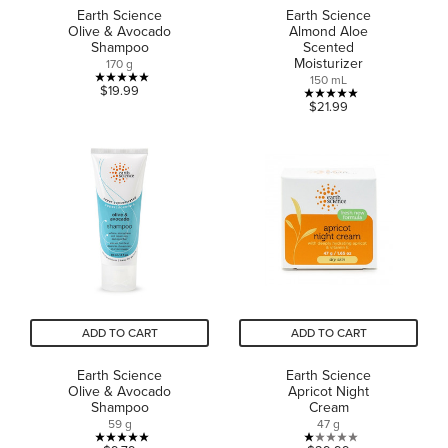
Earth Science
Earth Science
Olive & Avocado
Almond Aloe
Shampoo
Scented
Moisturizer
170 g
150 mL
5.0
$19.99
5.0
$21.99
out
out
of
of
5
5
stars.
stars.
2
1
reviews
review
ADD TO CART
ADD TO CART
Earth Science
Earth Science
Olive & Avocado
Apricot Night
Shampoo
Cream
59 g
47 g
5.0
1.0