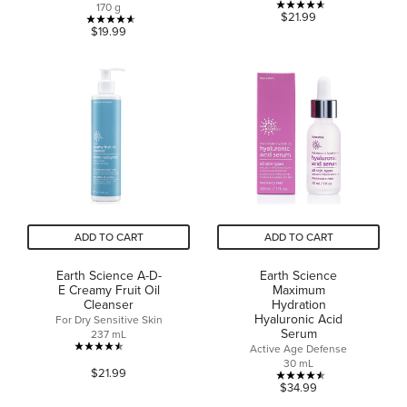
170 g
4.6
$21.99
4.6
$19.99
out
out
of
of
5
5
stars.
stars.
20
27
reviews
reviews
ADD TO CART
ADD TO CART
Earth Science A-D-
Earth Science
E Creamy Fruit Oil
Maximum
Cleanser
Hydration
Hyaluronic Acid
For Dry Sensitive Skin
Serum
237 mL
Active Age Defense
4.5
30 mL
$21.99
out
4.5
$34.99
of
out