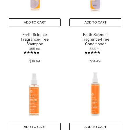
ADD TO CART
ADD TO CART
Earth Science
Earth Science
Fragrance-Free
Fragrance-Free
Shampoo
Conditioner
355 mL
355 mL
4.8
4.8
$14.49
$14.49
out
out
of
of
5
5
stars.
stars.
48
39
reviews
reviews
ADD TO CART
ADD TO CART