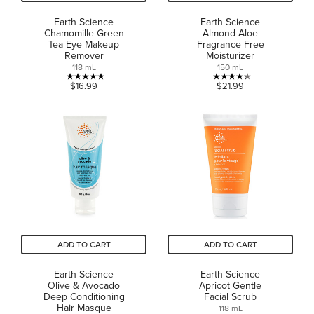
Earth Science
Earth Science
Chamomille Green
Almond Aloe
Tea Eye Makeup
Fragrance Free
Remover
Moisturizer
118 mL
150 mL
5.0
4.3
$16.99
$21.99
out
out
of
of
5
5
stars.
stars.
1
3
review
reviews
ADD TO CART
ADD TO CART
Earth Science
Earth Science
Olive & Avocado
Apricot Gentle
Deep Conditioning
Facial Scrub
Hair Masque
118 mL