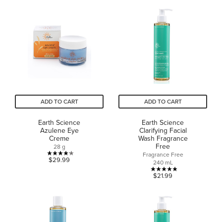
5
of
stars.
5
34
stars.
reviews
2
reviews
ADD TO CART
ADD TO CART
Earth Science
Earth Science
Azulene Eye
Clarifying Facial
Creme
Wash Fragrance
Free
28 g
Fragrance Free
4.2
$29.99
240 mL
out
4.9
$21.99
of
out
5
of
stars.
5
14
stars.