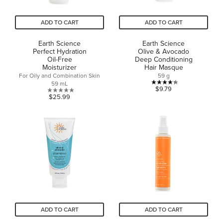
ADD TO CART
ADD TO CART
Earth Science
Earth Science
Perfect Hydration
Olive & Avocado
Oil-Free
Deep Conditioning
Moisturizer
Hair Masque
For Oily and Combination Skin
59 g
59 mL
4.3
$9.79
0.0
$25.99
out
out
of
of
5
5
stars.
stars.
3
reviews
ADD TO CART
ADD TO CART