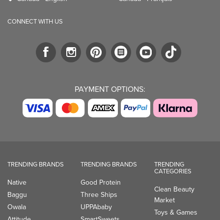
CONNECT WITH US
PAYMENT OPTIONS:
TRENDING BRANDS
TRENDING BRANDS
TRENDING
CATEGORIES
Native
Good Protein
Clean Beauty
Baggu
Three Ships
Market
Owala
UPPAbaby
Toys & Games
Attitude
SmartSweets