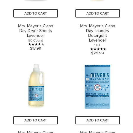
ADD TO CART
ADD TO CART
Mrs. Meyer's Clean
Mrs. Meyer's Clean
Day Dryer Sheets
Day Laundry
Lavender
Detergent
Lavender
80 Count
1.8 L
4.2
$13.99
4.6
$25.99
out
out
of
of
5
5
stars.
stars.
16
14
reviews
reviews
ADD TO CART
ADD TO CART
Mrs. Meyer's Clean
Mrs. Meyer's Clean