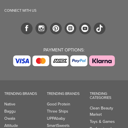
PAYMENT OPTIONS:
TRENDING BRANDS
TRENDING BRANDS
TRENDING
CATEGORIES
Native
Good Protein
Clean Beauty
Baggu
Three Ships
Market
Owala
UPPAbaby
Toys & Games
Attitude
SmartSweets
Professional
Organika
Shop All Brands
Vitamin Brands
Magnesium
Dietary Specialties
Well.ca
935-B Southgate Drive
Guelph, ON, N1L 0B9, CA