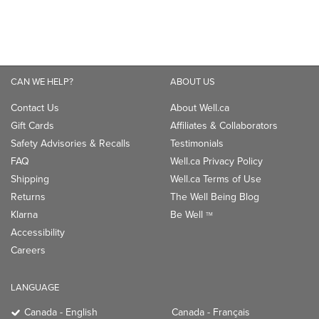
Gift Cards
Affiliates & Collaborators
Safety Advisories & Recalls
Testimonials
FAQ
Well.ca Privacy Policy
Shipping
Well.ca Terms of Use
Returns
The Well Being Blog
Klarna
Be Well
TM
Accessibility
Careers
LANGUAGE
Canada - English
Canada - Français
CONNECT WITH US