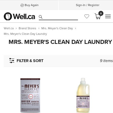
Buy Again
Sign-In / Register
0
M
Well.ca
Brand Stores
Mrs. Meyer's Clean Day
Mrs. Meyer's Clean Day Laundry
MRS. MEYER'S CLEAN DAY LAUNDRY
FILTER & SORT
9
items