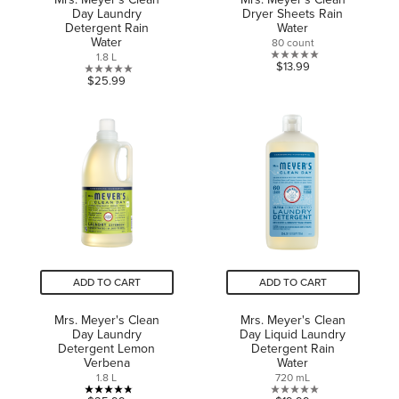
Day Laundry
Dryer Sheets Rain
Detergent Rain
Water
Water
80 count
1.8 L
0.0
$13.99
0.0
$25.99
out
out
of
of
5
5
stars.
stars.
ADD TO CART
ADD TO CART
Mrs. Meyer's Clean
Mrs. Meyer's Clean
Day Laundry
Day Liquid Laundry
Detergent Lemon
Detergent Rain
Verbena
Water
1.8 L
720 mL
4.8
0.0