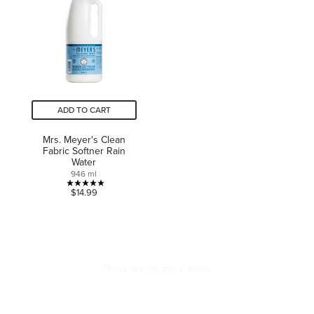
3
stars.
reviews
ADD TO CART
Mrs. Meyer's Clean
Fabric Softner Rain
Water
946 ml
5.0
$14.99
out
of
5
stars.
1
CAN WE HELP?
ABOUT US
review
Contact Us
About Well.ca