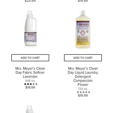
$25.99
$19.99
out
out
of
of
5
5
stars.
stars.
14
reviews
ADD TO CART
ADD TO CART
Mrs. Meyer's Clean
Mrs. Meyer's Clean
Day Fabric Softner
Day Liquid Laundry
Lavender
Detergent
Compassion
946 mL
Flower
3.0
$14.99
720 mL
out
0.0
$19.99
of
out
5
of
stars.
5