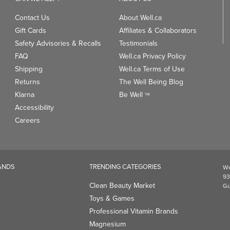
Contact Us
About Well.ca
Gift Cards
Affiliates & Collaborators
Safety Advisories & Recalls
Testimonials
FAQ
Well.ca Privacy Policy
Shipping
Well.ca Terms of Use
Returns
The Well Being Blog
Klarna
Be Well
TM
Accessibility
Careers
ANDS
TRENDING CATEGORIES
We
93
Clean Beauty Market
Gu
Toys & Games
Professional Vitamin Brands
Magnesium