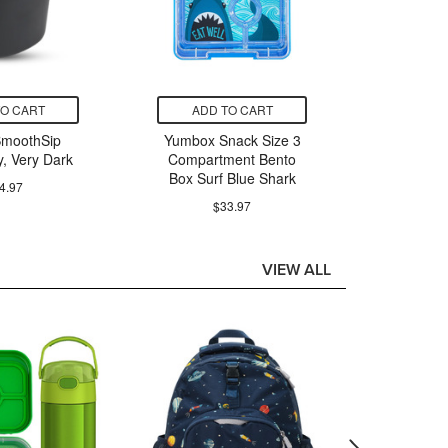
TO CART
ADD TO CART
ADD
SmoothSip
Yumbox Snack Size 3
Poke
y, Very Dark
Compartment Bento
Greninj
Box Surf Blue Shark
Col
4.97
$33.97
$
VIEW ALL
ADD
Yumbox
Purp
$62.