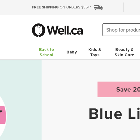
FREE SHIPPING
ON ORDERS $35+*
Back to
Kids &
Beauty &
Baby
School
Toys
Skin Care
Save 20%
Blue Lizard