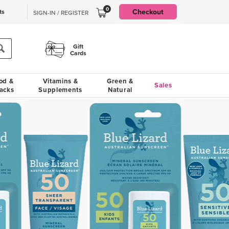
0
Checkout
ts
SIGN-IN / REGISTER
Gift
Cards
od &
Vitamins &
Green &
Sales
acks
Supplements
Natural