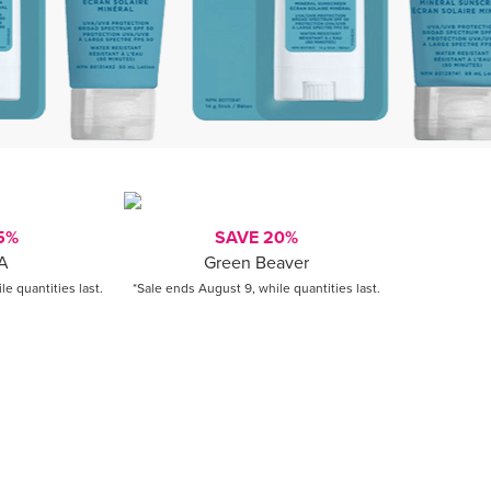
5%
SAVE 20%
A
Green Beaver
e quantities last.
*Sale ends August 9, while quantities last.