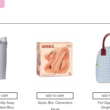
 CART
ADD TO CART
ADD 
eSip Sway
Speks Blur Clementine
Fluf Zi
Steel Blue
Ging
$19.98