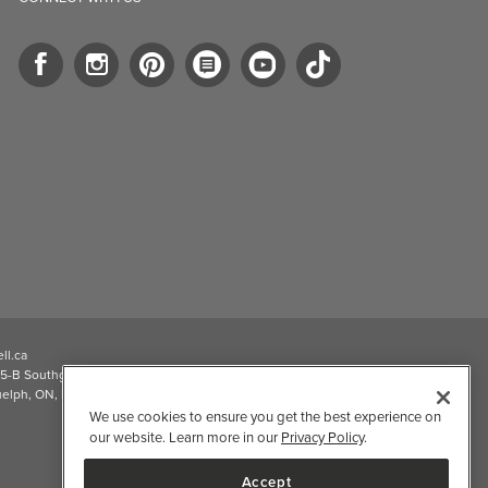
ll.ca
5-B Southgate Drive
elph, ON, N1L 0B9, CA
We use cookies to ensure you get the best experience on
our website. Learn more in our
Privacy Policy
.
Accept