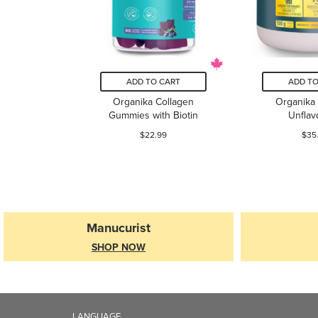
ADD TO CART
ADD TO
Organika Collagen
Organika 
Gummies with Biotin
Unflav
$22.99
$35
Manucurist
SHOP NOW
LANGUAGE