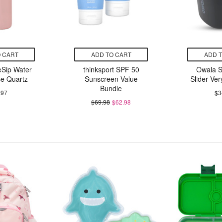
 CART
ADD TO CART
ADD 
Sip Water
thinksport SPF 50
Owala 
se Quartz
Sunscreen Value
Slider Ver
Bundle
.97
$3
$69.98
$62.98