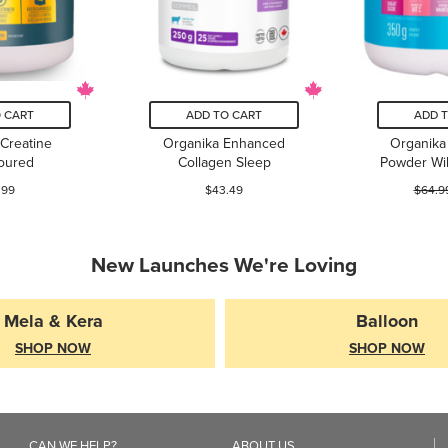
 CART
ADD TO CART
ADD 
Creatine
Organika Enhanced
Organika 
oured
Collagen Sleep
Powder Wi
.99
$43.49
$64.9
New Launches We're Loving
Mela & Kera
Balloon
SHOP NOW
SHOP NOW
CAN WE HELP?
ABOUT US