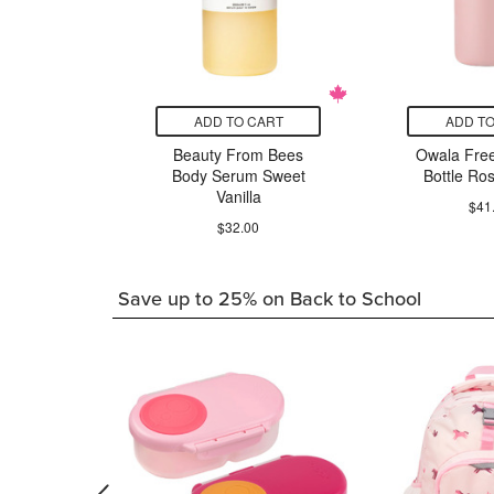
CART
ADD TO CART
ADD TO
ix Liquid
Beauty From Bees
Owala Free
onic
Body Serum Sweet
Bottle Ro
Vanilla
24.29
$41
$32.00
Save up to 25% on Back to School