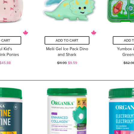
 CART
ADD TO CART
ADD 
l Kid's
Melii Gel Ice Pack Dino
Yumbox 
ink Ponies
and Shark
Green
$45.88
$11.99
$9.59
$62.9