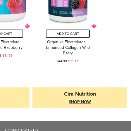
TO CART
ADD TO CART
Electrolyte
Organika Electrolytes +
ld Raspberry
Enhanced Collagen Wild
Berry
9
$51.99
$41.99
$35.69
Cira Nutrition
SHOP NOW
CONNECT WITH US