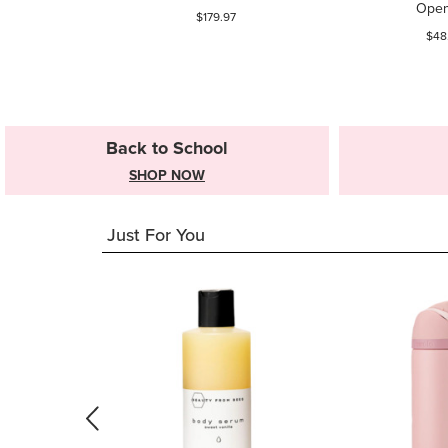
Open
$179.97
$48
Back to School
SHOP NOW
Just For You