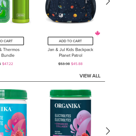
TO CART
ADD TO CART
& Thermos
Jan & Jul Kids Backpack
 Bundle
Planet Patrol
6
$47.22
$53.98
$45.88
VIEW ALL
ADD
Organik
Vegetar
$