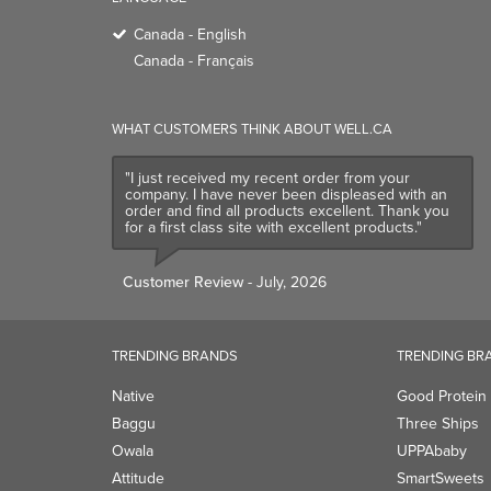
Canada - English
Canada - Français
WHAT CUSTOMERS THINK ABOUT WELL.CA
"I just received my recent order from your
company. I have never been displeased with an
order and find all products excellent. Thank you
for a first class site with excellent products."
Customer Review
- July, 2026
TRENDING BRANDS
TRENDING BR
Native
Good Protein
Baggu
Three Ships
Owala
UPPAbaby
Attitude
SmartSweets