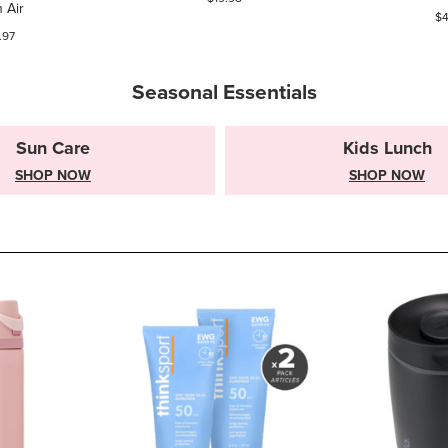
 Air
$4
.97
Seasonal Essentials
Sun Care
Kids Lunch
SHOP NOW
SHOP NOW