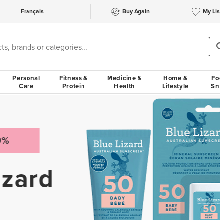
Français
Buy Again
My Lis
Personal
Fitness &
Medicine &
Home &
Fo
Care
Protein
Health
Lifestyle
Sn