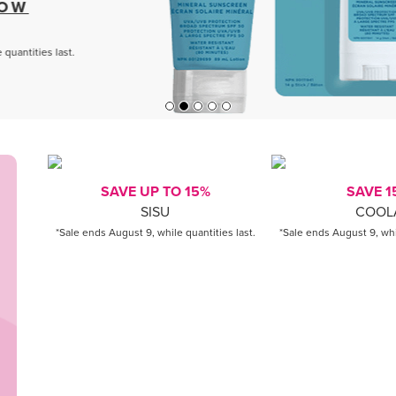
SAVE UP TO 15%
SAVE 1
SISU
COOL
*Sale ends August 9, while quantities last.
*Sale ends August 9, whil