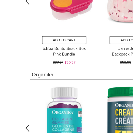
ADD TO CART
ADD TO
b.Box Bento Snack Box
Jan & Ju
Pink Bundle
Backpack P
$37.97
$30.37
$53.98
Organika