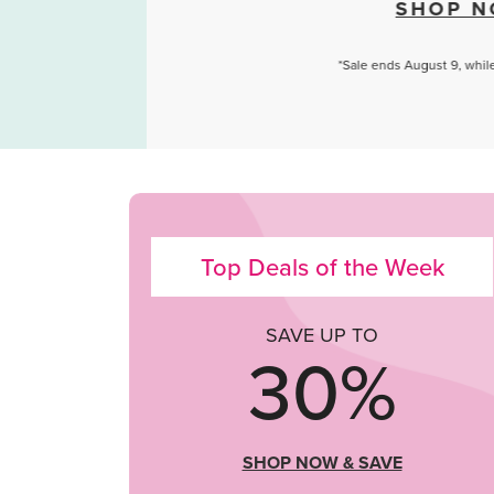
SHOP NOW
*Sale ends August 9, while quantities last.
Top Deals of the Week
SAVE UP TO
30%
SHOP NOW & SAVE