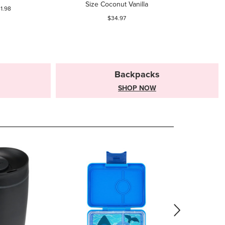
Size Coconut Vanilla
1.98
$34.97
Backpacks
SHOP NOW