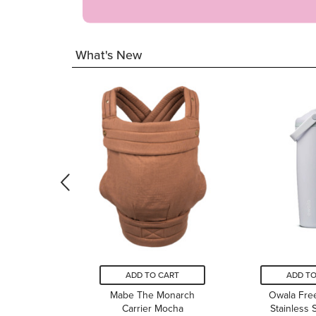
What's New
ADD TO CART
ADD TO
Mabe The Monarch
Owala Fre
Carrier Mocha
Stainless 