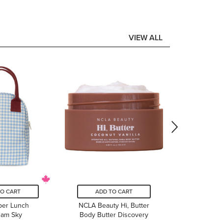
VIEW ALL
ADD
Headst
Flowers 
Box P
$
TO CART
ADD TO CART
pper Lunch
NCLA Beauty Hi, Butter
ham Sky
Body Butter Discovery