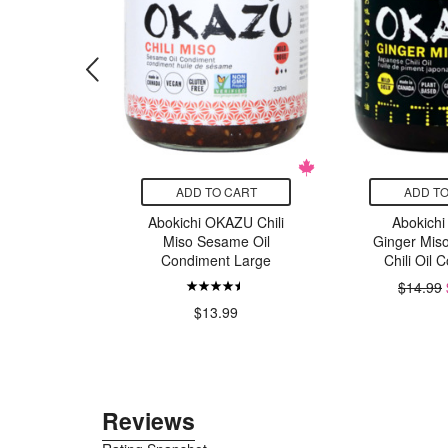
CART
ADD TO CART
ADD TO
tamin B12
Abokichi OKAZU Chili
Abokich
 Timed
Miso Sesame Oil
Ginger Mis
se
Condiment Large
Chili Oil 
$14.99
49
$13.99