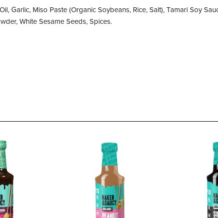
Oil, Garlic, Miso Paste (Organic Soybeans, Rice, Salt), Tamari Soy S
Powder, White Sesame Seeds, Spices.