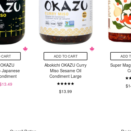
 CART
ADD TO CART
ADD 
i OKAZU
Abokichi OKAZU Curry
Super Magi
o Japanese
Miso Sesame Oil
C
Condiment
Condiment Large
$13.49
$1
$13.99