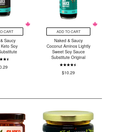
TO CART
ADD TO CART
ADD
 & Saucy
Naked & Saucy
Naked &
 Keto Soy
Coconut Aminos Lightly
Oyst
ubstitute
Sweet Soy Sauce
Substitute Original
$
0.29
$10.29