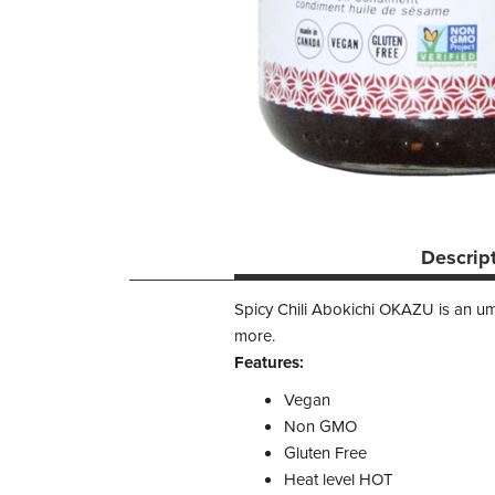
Descrip
Spicy Chili Abokichi OKAZU is an umam
more.
Features:
Vegan
Non GMO
Gluten Free
Heat level HOT