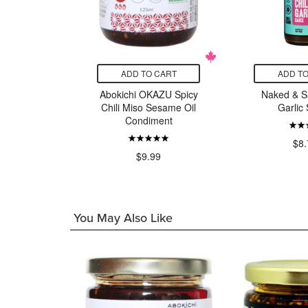
CART
ADD TO CART
ADD TO
 Place
Abokichi OKAZU Spicy
Naked & Sa
otle Chile
Chili Miso Sesame Oil
Garlic
er
Condiment
$8.
9
$9.99
You May Also Like