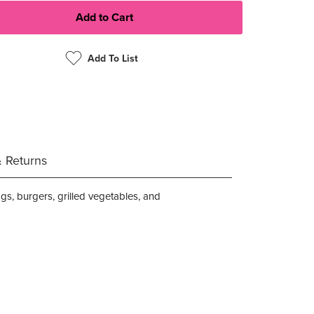
Add To List
& Returns
ggs, burgers, grilled vegetables, and