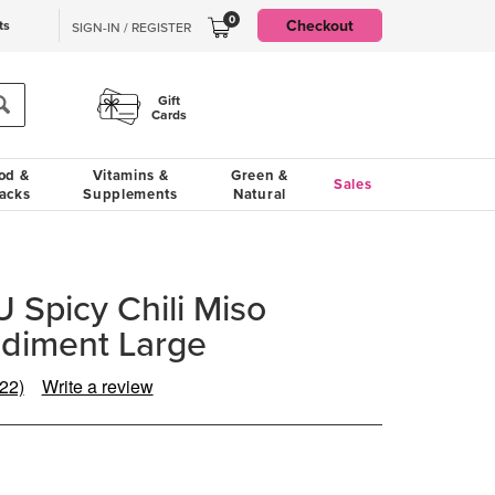
0
Checkout
ts
SIGN-IN / REGISTER
Gift
Cards
od &
Vitamins &
Green &
Sales
acks
Supplements
Natural
 Spicy Chili Miso
diment Large
(22)
Write a review
Read
22
Reviews.
Same
page
ink.