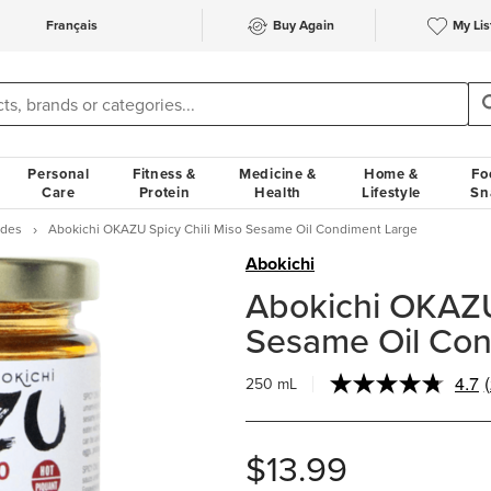
Français
Buy Again
My Lis
Personal
Fitness &
Medicine &
Home &
Fo
Care
Protein
Health
Lifestyle
Sn
ades
Abokichi OKAZU Spicy Chili Miso Sesame Oil Condiment Large
Abokichi
Abokichi OKAZU
Sesame Oil Con
4.7
250 mL
$13.99
l