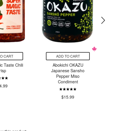
TO CART
ADD TO CART
ADD
c Taste Chili
Abokichi OKAZU
Abokichi
risp
Japanese Sansho
Miso 
Pepper Miso
Co
Condiment
4.99
$15.99