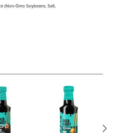
auce (Non-Gmo Soybeans, Salt,