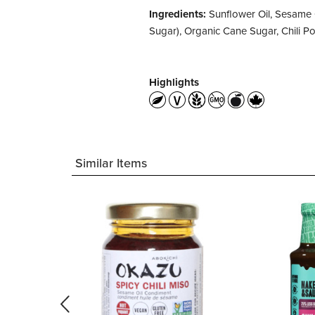
Ingredients:
Sunflower Oil, Sesame 
Sugar), Organic Cane Sugar, Chili 
Highlights
Similar Items