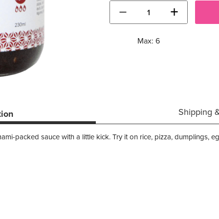
−
+
Max: 6
Shipping 
tion
i-packed sauce with a little kick. Try it on rice, pizza, dumplings, e