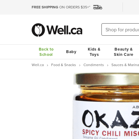
FREE SHIPPING
ON ORDERS $35+*
Back to
Kids &
Beauty &
Baby
School
Toys
Skin Care
Well.ca
Food & Snacks
Condiments
Sauces & Marin