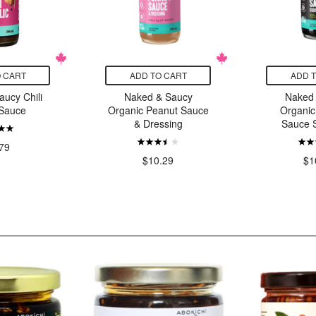
 CART
ADD TO CART
ADD 
ucy Chili
Naked & Saucy
Naked
 Sauce
Organic Peanut Sauce
Organic
& Dressing
Sauce S
79
$10.29
$1