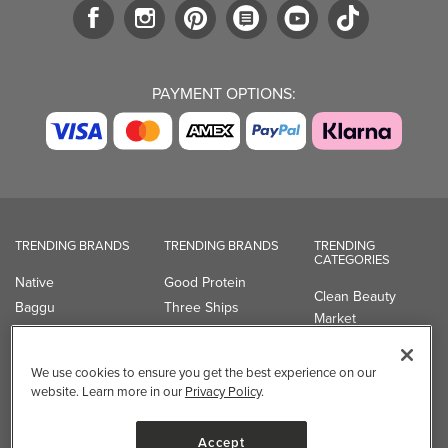
PAYMENT OPTIONS:
TRENDING BRANDS
TRENDING BRANDS
TRENDING
CATEGORIES
Native
Good Protein
Clean Beauty
Baggu
Three Ships
Market
Owala
UPPAbaby
Toys & Games
Attitude
SmartSweets
Professional
We use cookies to ensure you get the best experience on our
Organika
Shop All Brands
Vitamin Brands
website. Learn more in our
Privacy Policy
.
Magnesium
Dietary Specialties
Accept