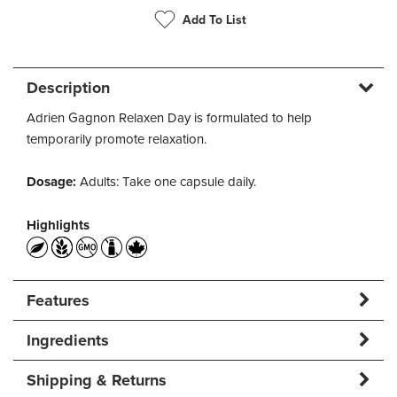
Add To List
Description
Adrien Gagnon Relaxen Day is formulated to help
temporarily promote relaxation.
Dosage:
Adults: Take one capsule daily.
Highlights
Features
Ingredients
Shipping & Returns