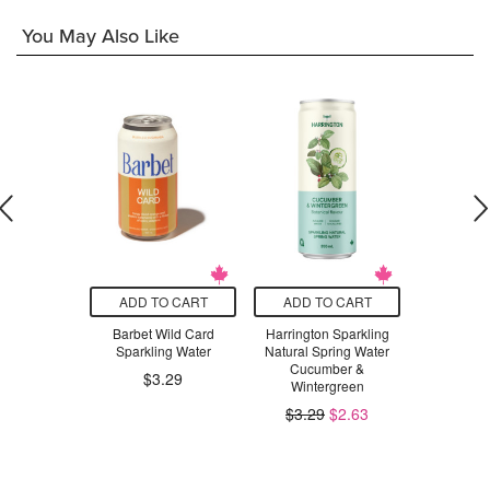
You May Also Like
O CART
ADD TO CART
ADD TO CART
ADD T
aby Leaves
Barbet Wild Card
Harrington Sparkling
NOW Psyl
and Body
Sparkling Water
Natural Spring Water
50
scented
Cucumber &
$3.29
Wintergreen
$46.99
$3.29
$2.63
.99