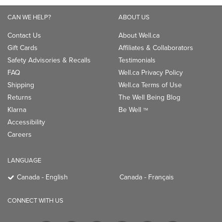
CAN WE HELP?
ABOUT US
Contact Us
About Well.ca
Gift Cards
Affiliates & Collaborators
Safety Advisories & Recalls
Testimonials
FAQ
Well.ca Privacy Policy
Shipping
Well.ca Terms of Use
Returns
The Well Being Blog
Klarna
Be Well
TM
Accessibility
Careers
LANGUAGE
Canada - English
Canada - Français
CONNECT WITH US