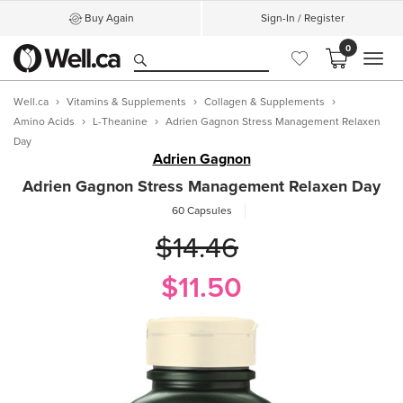
Buy Again
Sign-In / Register
0
MEN
Well.ca
Vitamins & Supplements
Collagen & Supplements
Amino Acids
L-Theanine
Adrien Gagnon Stress Management Relaxen
Day
Adrien Gagnon
Adrien Gagnon Stress Management Relaxen Day
60 Capsules
$14.46
$11.50