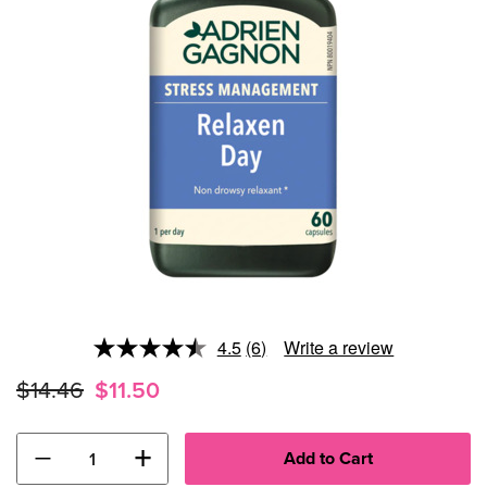
4.5
(6)
Write a review
Read
6
$14.46
$11.50
Reviews.
Same
page
link.
−
+