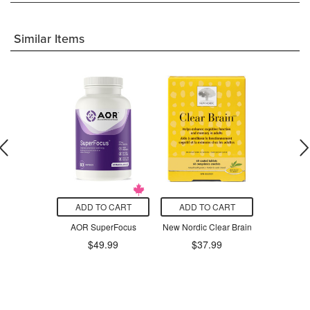
Similar Items
O CART
ADD TO CART
ADD TO CART
ADD T
ins Buh Bye
AOR SuperFocus
New Nordic Clear Brain
NOW L-
ful Matcha
20
$49.99
$37.99
einated
$3
$22.09