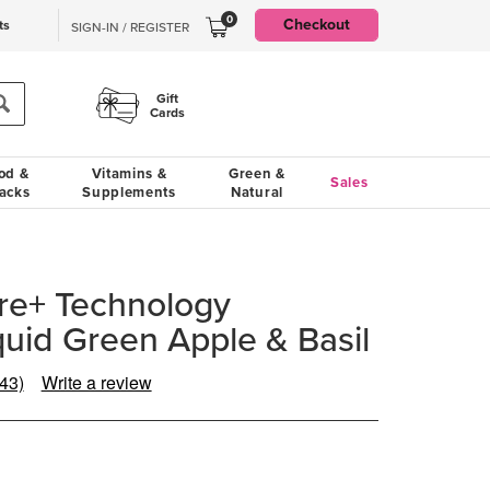
0
Checkout
ts
SIGN-IN / REGISTER
Gift
Cards
od &
Vitamins &
Green &
Sales
acks
Supplements
Natural
re+ Technology
uid Green Apple & Basil
(43)
Write a review
Read
43
Reviews.
Same
page
ink.