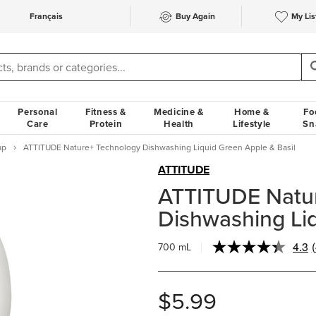
Français
Buy Again
My Lis
Personal
Fitness &
Medicine &
Home &
Fo
Care
Protein
Health
Lifestyle
Sn
ap
ATTITUDE Nature+ Technology Dishwashing Liquid Green Apple & Basil
ATTITUDE
ATTITUDE Natu
Dishwashing Liq
4.3
700 mL
$5.99
l