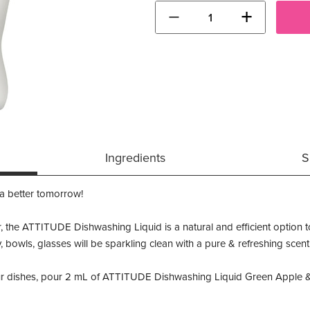
−
+
Ingredients
S
 a better tomorrow!
r, the ATTITUDE Dishwashing Liquid is a natural and efficient option to
y, bowls, glasses will be sparkling clean with a pure & refreshing scent
r dishes, pour 2 mL of ATTITUDE Dishwashing Liquid Green Apple & Ba