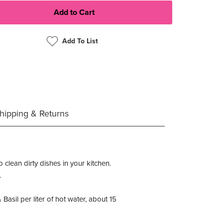
Add To List
hipping & Returns
 clean dirty dishes in your kitchen.
.
sil per liter of hot water, about 15