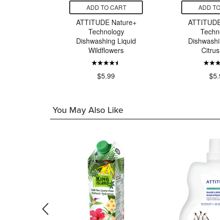
CART
ADD TO CART
ADD TO
 Baby
ATTITUDE Nature+
ATTITUDE
 Bottle &
Technology
Techn
g Liquid
Dishwashing Liquid
Dishwashi
llaby
Wildflowers
Citrus
9
$5.99
$5.
You May Also Like