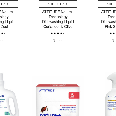
 CART
ADD TO CART
ADD 
 Nature+
ATTITUDE Nature+
ATTITUD
ology
Technology
Tech
ng Liquid
Dishwashing Liquid
Dishwash
 Zest
Coriander & Olive
Pink G
99
$5.99
$