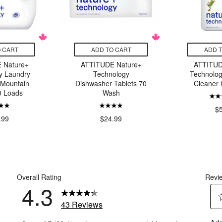
 CART
ADD TO CART
ADD 
 Nature+
ATTITUDE Nature+
ATTITUD
y Laundry
Technology
Technolo
 Mountain
Dishwasher Tablets 70
Cleaner 
0 Loads
Wash
$
.99
$24.99