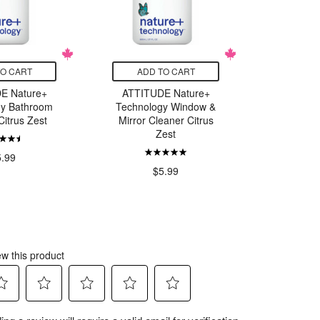
TO CART
ADD TO CART
ADD
E Nature+
ATTITUDE Nature+
Nature Cl
gy Bathroom
Technology Window &
Veg
Citrus Zest
Mirror Cleaner Citrus
Con
Zest
5.99
$5.99