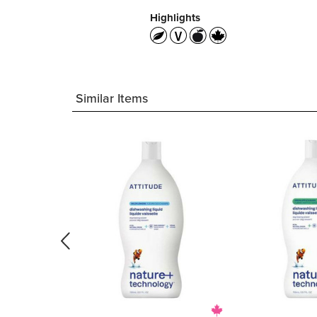
Highlights
Similar Items