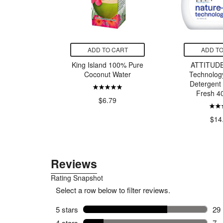
CART
ADD TO CART
ADD TO
d Bottoms
King Island 100% Pure
ATTITUDE
um Spray
Coconut Water
Technolog
Size
Detergent
Fresh 4
$6.79
99
$14