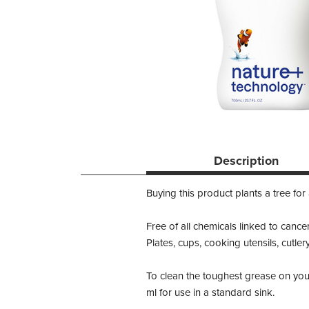
Description
Buying this product plants a tree for
Free of all chemicals linked to cance
Plates, cups, cooking utensils, cutler
To clean the toughest grease on you
ml for use in a standard sink.