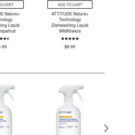
TO CART
ADD TO CART
ADD
E Nature+
ATTITUDE Nature+
ATTITU
nology
Technology
Tec
ing Liquid
Dishwashing Liquid
Dishwas
rapefruit
Wildflowers
Pink 
5.99
$8.99