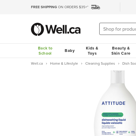
FREE SHIPPING
ON ORDERS $35+*
Back to
Kids &
Beauty &
Baby
School
Toys
Skin Care
Well.ca
Home & Lifestyle
Cleaning Supplies
Dish So