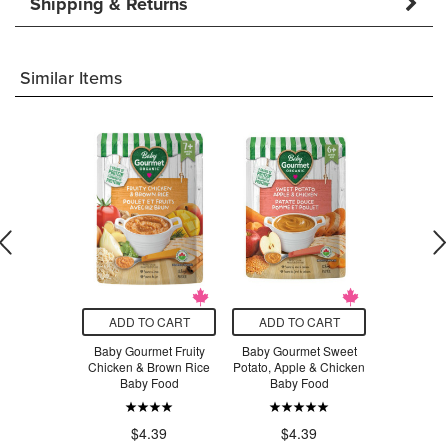
Shipping & Returns
Similar Items
O CART
ADD TO CART
ADD TO CART
ADD T
ganic Brown
Baby Gourmet Fruity
Baby Gourmet Sweet
Baby Gour
 Fettucine
Chicken & Brown Rice
Potato, Apple & Chicken
Vegetables
Baby Food
Baby Food
Baby
.29
$4.39
$4.39
$4