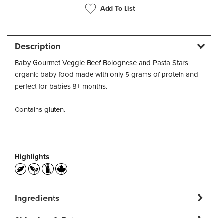
Add To List
Description
Baby Gourmet Veggie Beef Bolognese and Pasta Stars
organic baby food made with only 5 grams of protein and
perfect for babies 8+ months.
Contains gluten.
Highlights
Ingredients