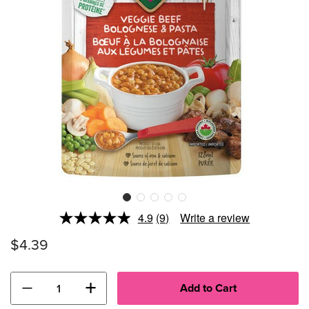
4.9
(9)
Write a review
Read
9
$4.39
Reviews.
Same
page
link.
−
+