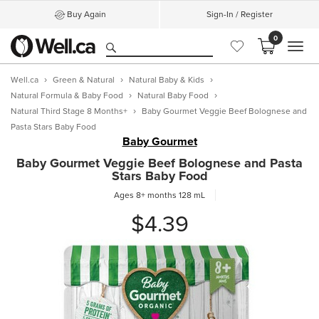
Buy Again
Sign-In / Register
0
MEN
Well.ca
Green & Natural
Natural Baby & Kids
Natural Formula & Baby Food
Natural Baby Food
Natural Third Stage 8 Months+
Baby Gourmet Veggie Beef Bolognese and
Pasta Stars Baby Food
Baby Gourmet
Baby Gourmet Veggie Beef Bolognese and Pasta
Stars Baby Food
Ages 8+ months
128 mL
$4.39