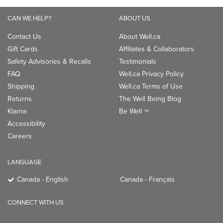
CAN WE HELP?
ABOUT US
Contact Us
About Well.ca
Gift Cards
Affiliates & Collaborators
Safety Advisories & Recalls
Testimonials
FAQ
Well.ca Privacy Policy
Shipping
Well.ca Terms of Use
Returns
The Well Being Blog
Klarna
Be Well
TM
Accessibility
Careers
LANGUAGE
Canada - English
Canada - Français
CONNECT WITH US