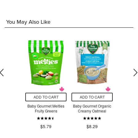
You May Also Like
O CART
ADD TO CART
ADD TO CART
ADD T
Montessori
Baby Gourmet Melties
Baby Gourmet Organic
Cerebell
hape Puzzle
Fruity Greens
Creamy Oatmeal
Carrot Bee
with R
.99
$3
$5.79
$8.29