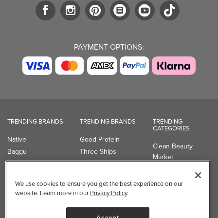
PAYMENT OPTIONS:
TRENDING BRANDS
TRENDING BRANDS
TRENDING
CATEGORIES
Native
Good Protein
Clean Beauty
Baggu
Three Ships
Market
Owala
UPPAbaby
Toys & Games
Attitude
SmartSweets
Professional
We use cookies to ensure you get the best experience on our
Organika
Shop All Brands
Vitamin Brands
website. Learn more in our
Privacy Policy
.
Magnesium
Dietary Specialties
Accept