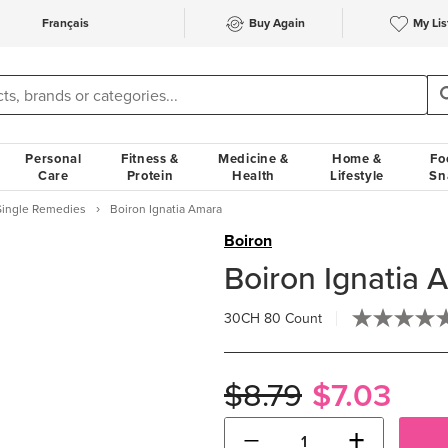
Français
Buy Again
My Lis
Personal
Fitness &
Medicine &
Home &
Fo
Care
Protein
Health
Lifestyle
Sn
Single Remedies
Boiron Ignatia Amara
Boiron
Boiron Ignatia 
30CH
80 Count
$8.79
$7.03
−
+