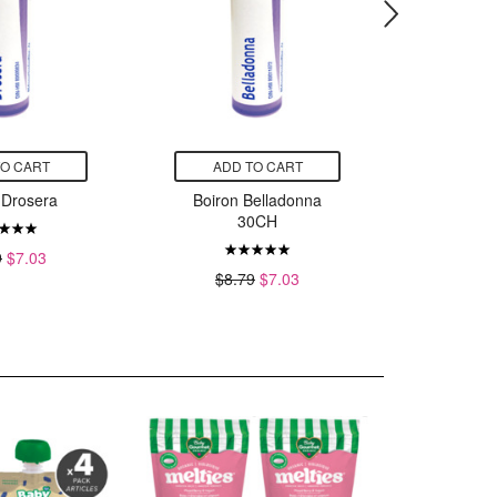
TO CART
ADD TO CART
ADD
 Drosera
Boiron Belladonna
Boiro
30CH
9
$7.03
$8.
$8.79
$7.03