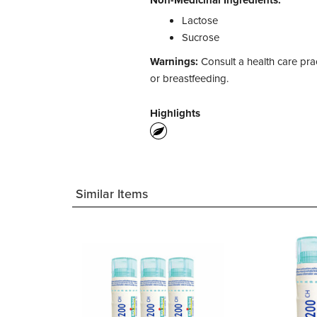
Non-Medicinal Ingredients:
Lactose
Sucrose
Warnings:
Consult a health care prac
or breastfeeding.
Highlights
Similar Items