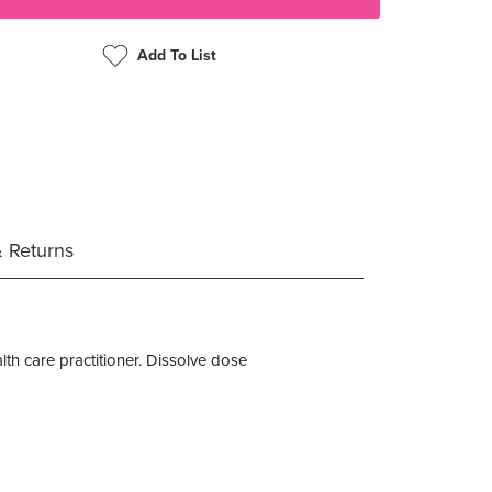
Add To List
& Returns
alth care practitioner. Dissolve dose