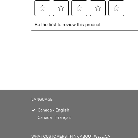
LANGUAGE
Canada - English
Canada - Français
WHAT CUSTOMERS THINK ABOUT WELL.CA