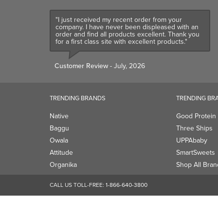
"I just received my recent order from your
company. I have never been displeased with an
order and find all products excellent. Thank you
for a first class site with excellent products."
Customer Review
- July, 2026
TRENDING BRANDS
TRENDING BR
Native
Good Protein
Baggu
Three Ships
Owala
UPPAbaby
Attitude
SmartSweets
Organika
Shop All Bran
CALL US TOLL-FREE:
1-866-640-3800