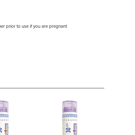
er prior to use if you are pregnant