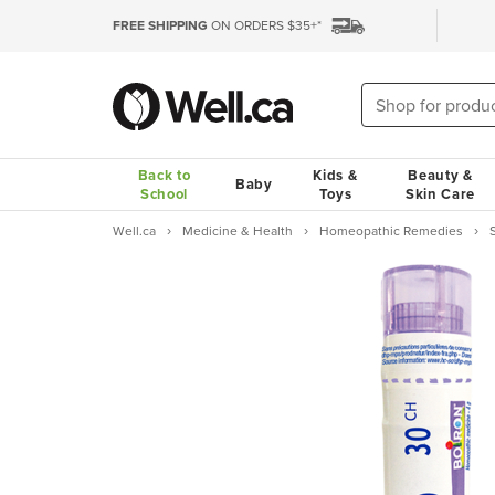
FREE SHIPPING
ON ORDERS $35+*
Back to
Kids &
Beauty &
Baby
School
Toys
Skin Care
Well.ca
Medicine & Health
Homeopathic Remedies