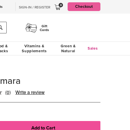
0
Checkout
ts
SIGN-IN / REGISTER
Gift
Cards
od &
Vitamins &
Green &
Sales
acks
Supplements
Natural
Amara
(0)
Write a review
No
rating
value.
Same
page
link.