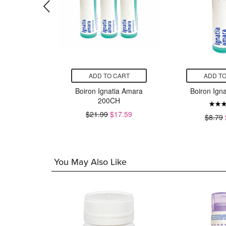
CART
ADD TO CART
ADD TO
phrasia
Boiron Ignatia Amara
Boiron Ign
alis
200CH
$21.99
$17.59
$8.79
7.03
You May Also Like