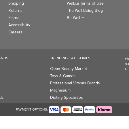
Shipping
Well.ca Terms of Use
Returns
The Well Being Blog
Klarna
Be Well
TM
Accessibility
Careers
ANDS
TRENDING CATEGORIES
We
93
Clean Beauty Market
Gu
Toys & Games
Professional Vitamin Brands
Magnesium
ds
Dietary Specialties
PAYMENT OPTIONS: