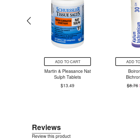
CART
ADD TO CART
ADD TO
Harmony
Martin & Pleasance Nat
Boiron
 Sleep
Sulph Tablets
Bichro
$13.49
$8.76
49