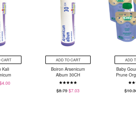
 CART
ADD TO CART
ADD 
 Kali
Boiron Arsenicum
Baby Gou
micum
Album 30CH
Prune Org
$4.00
$8.79
$7.03
$10.3