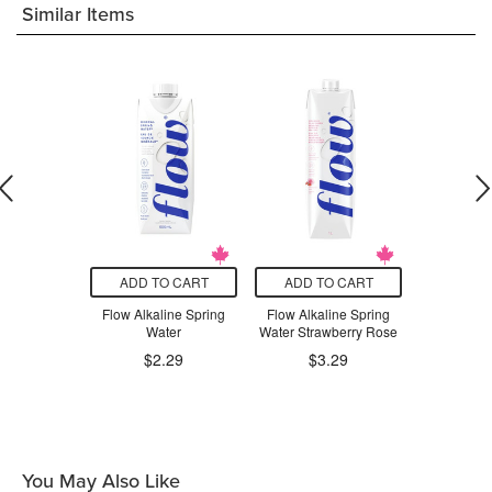
Similar Items
O CART
ADD TO CART
ADD TO CART
ADD T
o Organic
Flow Alkaline Spring
Flow Alkaline Spring
Flow Alka
t Water
Water
Water Strawberry Rose
Water Cuc
.99
$2.29
$3.29
$3
You May Also Like