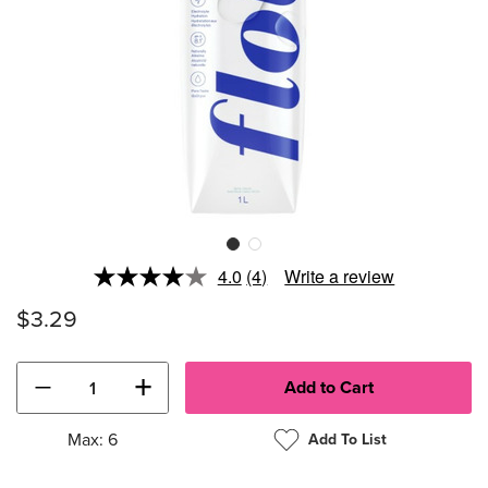
4.0
(4)
Write a review
Read
4
$3.29
Reviews.
Same
page
link.
−
+
Max: 6
Add To List