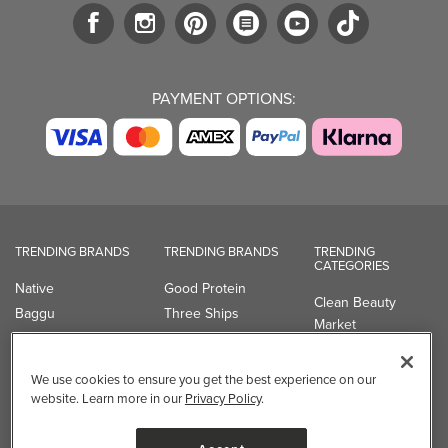
PAYMENT OPTIONS:
TRENDING BRANDS
TRENDING BRANDS
TRENDING
CATEGORIES
Native
Good Protein
Clean Beauty
Baggu
Three Ships
Market
Owala
UPPAbaby
Toys & Games
Attitude
SmartSweets
Professional
We use cookies to ensure you get the best experience on our
Organika
Shop All Brands
Vitamin Brands
website. Learn more in our
Privacy Policy
.
Magnesium
Dietary Specialties