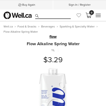
Buy Again
Sign-In / Register
0
MEN
Well.ca
Food & Snacks
Beverages
Sparkling & Specialty Water
Flow Alkaline Spring Water
flow
Flow Alkaline Spring Water
1 L
$3.29