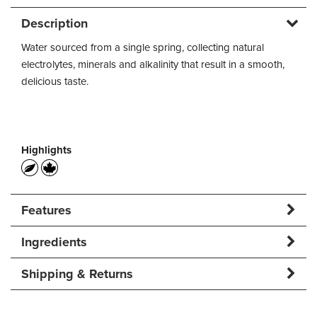
Description
Water sourced from a single spring, collecting natural
electrolytes, minerals and alkalinity that result in a smooth,
delicious taste.
Highlights
Features
Ingredients
Shipping & Returns