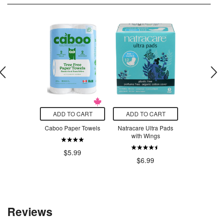
O CART
ADD TO CART
ADD TO CART
ADD T
pothecary
Caboo Paper Towels
Natracare Ultra Pads
Kikkerlan
and Soap
with Wings
T
$5.99
.50
$6.99
$7