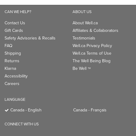
CAN WE HELP?
ABOUT US
Contact Us
About Well.ca
Gift Cards
Affiliates & Collaborators
Safety Advisories & Recalls
Testimonials
FAQ
Well.ca Privacy Policy
Shipping
Well.ca Terms of Use
Returns
The Well Being Blog
Klarna
Be Well
TM
Accessibility
Careers
LANGUAGE
Canada - English
Canada - Français
CONNECT WITH US