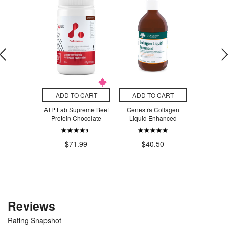
O CART
ADD TO CART
ADD TO CART
ADD T
Magnesium
ATP Lab Supreme Beef
Genestra Collagen
Taza Choc
inate 50
Protein Chocolate
Liquid Enhanced
Mexican-St
 Tropical
Chili C
apple
$6
$71.99
$40.50
.99