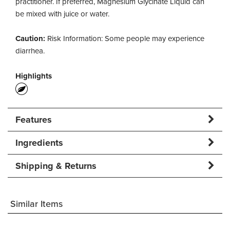
practitioner. If preferred, Magnesium Glycinate Liquid can
be mixed with juice or water.
Caution:
Risk Information: Some people may experience
diarrhea.
Highlights
Features
Ingredients
Shipping & Returns
Similar Items