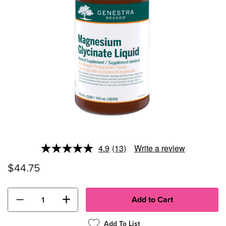
4.9
(13)
Write a review
Read
13
$44.75
Reviews.
Same
page
link.
−
+
Add To List