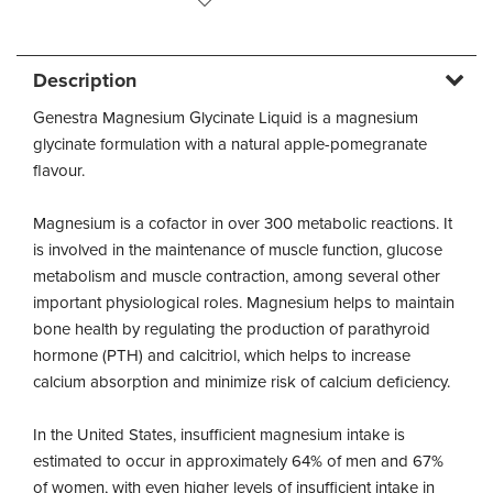
Description
Genestra Magnesium Glycinate Liquid is a magnesium
glycinate formulation with a natural apple-pomegranate
flavour.
Magnesium is a cofactor in over 300 metabolic reactions. It
is involved in the maintenance of muscle function, glucose
metabolism and muscle contraction, among several other
important physiological roles. Magnesium helps to maintain
bone health by regulating the production of parathyroid
hormone (PTH) and calcitriol, which helps to increase
calcium absorption and minimize risk of calcium deficiency.
In the United States, insufficient magnesium intake is
estimated to occur in approximately 64% of men and 67%
of women, with even higher levels of insufficient intake in