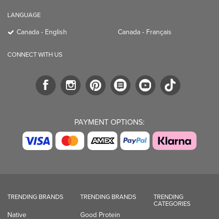
LANGUAGE
Canada - English
Canada - Français
CONNECT WITH US
PAYMENT OPTIONS:
TRENDING BRANDS
TRENDING BRANDS
TRENDING
CATEGORIES
Native
Good Protein