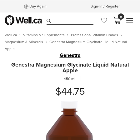
Buy Again
Sign-In / Register
0
MEN
Well.ca
Vitamins & Supplements
Professional Vitamin Brands
Magnesium & Minerals
Genestra Magnesium Glycinate Liquid Natural
Apple
Genestra
Genestra Magnesium Glycinate Liquid Natural
Apple
450 mL
$44.75