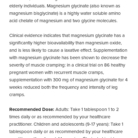
elderly individuals. Magnesium glycinate (also known as
magnesium bisglycinate) is a highly water soluble amino
acid chelate of magnesium and two glycine molecules.
Clinical evidence indicates that magnesium glycinate has a
significantly higher bioavailability than magnesium oxide,
and is less likely to cause a laxative effect. Supplementation
with magnesium glycinate has been shown to decrease the
severity of muscle cramping: in a clinical trial on 86 healthy
pregnant women with recurrent muscle cramps,
supplementation with 300 mg of magnesium glycinate for 4
weeks reduced both the frequency and intensity of leg
cramps.
Recommended Dose:
Adults: Take 1 tablespoon 1 to 2
times daily or as recommended by your healthcare
practitioner. Children and adolescents (9-17 years): Take 1
tablespoon daily or as recommended by your healthcare