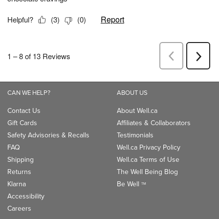
CAN WE HELP?
ABOUT US
Contact Us
About Well.ca
Gift Cards
Affiliates & Collaborators
Safety Advisories & Recalls
Testimonials
FAQ
Well.ca Privacy Policy
Shipping
Well.ca Terms of Use
Returns
The Well Being Blog
Klarna
Be Well
TM
Accessibility
Careers