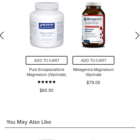
O CART
ADD TO CART
ADD TO CART
ADD T
urals Kids
Pure Encapsulations
Metagenics Magnesium
Metagenic
 Chewables
Magnesium (Glycinate)
Glycinate
Glyc
$79.00
$4
.99
$60.50
You May Also Like