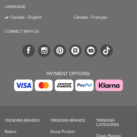
LANGUAGE
Canada - English
Canada - Français
CONNECT WITH US
PAYMENT OPTIONS:
TRENDING BRANDS
TRENDING BRANDS
TRENDING
CATEGORIES
Native
Good Protein
Clean Beauty