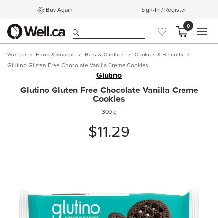
Buy Again
Sign-In / Register
0
MEN
Well.ca
Food & Snacks
Bars & Cookies
Cookies & Biscuits
Glutino Gluten Free Chocolate Vanilla Creme Cookies
Glutino
Glutino Gluten Free Chocolate Vanilla Creme
Cookies
300 g
$11.29