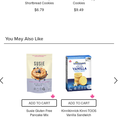
kies
Shortbread Cookies
Cookies
Coo
$6.79
$9.49
.29
$9
You May Also Like
O CART
ADD TO CART
ADD TO CART
ADD T
uten Free
Susie Gluten Free
Kinnikinnick Kinni-TOOS
Susie Gl
 Flour
Pancake Mix
Vanilla Sandwich
Vanilla