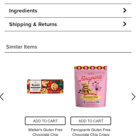
Ingredients
Shipping & Returns
Similar Items
O CART
ADD TO CART
ADD TO CART
ADD T
 Shop Gluten
Walker's Gluten Free
Fancypants Gluten Free
Tate's Bake
er Zinger
Chocolate Chip
Chocolate Chip Crispy
Free Choc