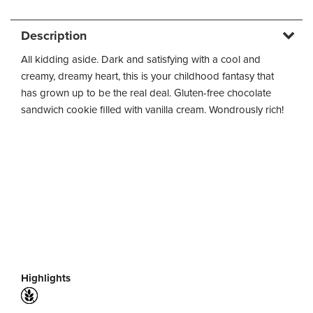
Description
All kidding aside. Dark and satisfying with a cool and
creamy, dreamy heart, this is your childhood fantasy that
has grown up to be the real deal. Gluten-free chocolate
sandwich cookie filled with vanilla cream. Wondrously rich!
Highlights