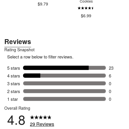
Cookies
.79
$9.79
$9
$6.99