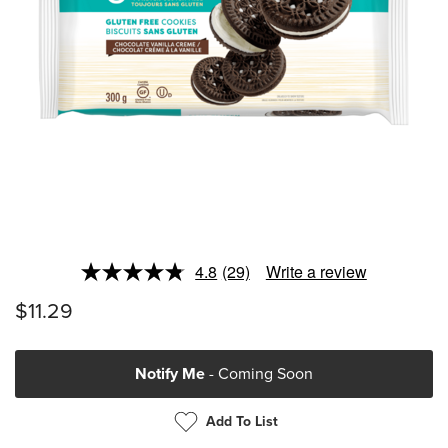
4.8
(29)
Write a review
Read
29
$11.29
Reviews.
Same
page
link.
Notify Me
- Coming Soon
Add To List