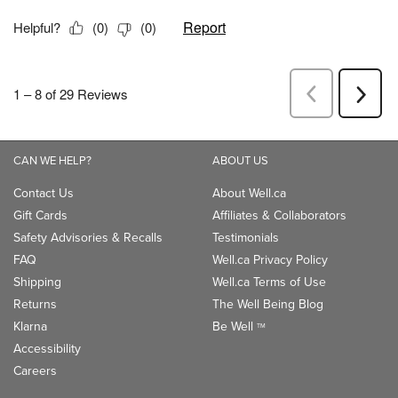
CAN WE HELP?
ABOUT US
Contact Us
About Well.ca
Gift Cards
Affiliates & Collaborators
Safety Advisories & Recalls
Testimonials
FAQ
Well.ca Privacy Policy
Shipping
Well.ca Terms of Use
Returns
The Well Being Blog
Klarna
Be Well
TM
Accessibility
Careers