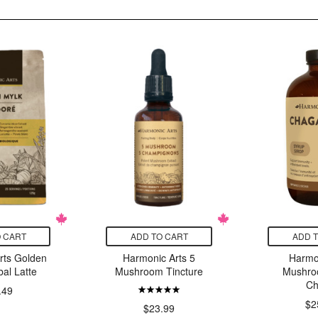
 CART
ADD TO CART
ADD 
rts Golden
Harmonic Arts 5
Harmo
al Latte
Mushroom Tincture
Mushro
Ch
.49
$2
$23.99