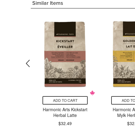
Similar Items
CART
ADD TO CART
ADD TO
ts Lion's
Harmonic Arts Kickstart
Harmonic A
ntrated
Herbal Latte
Mylk Herb
Powder
$32.49
$32