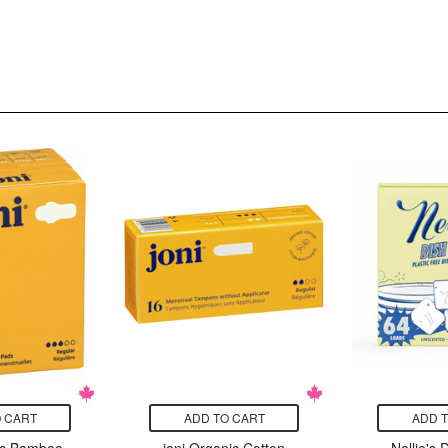
 CART
ADD TO CART
ADD 