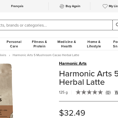
Français
Buy Again
My Lis
Personal
Fitness &
Medicine &
Home &
Fo
Care
Protein
Health
Lifestyle
Sn
ixirs
Harmonic Arts 5 Mushroom Cacao Herbal Latte
Harmonic Arts
Harmonic Arts
Herbal Latte
(0)
W
125 g
No
rating
value.
Same
$32.49
page
link.