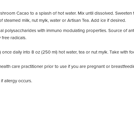
hroom Cacao to a splash of hot water. Mix until dissolved. Sweeten t
f steamed milk, nut mylk, water or Artisan Tea. Add ice if desired.
al polysaccharides with immuno modulating properties. Source of antio
free radicals.
) once daily into 8 oz (250 ml) hot water, tea or nut mylk. Take with f
ealth care practitioner prior to use if you are pregnant or breastfeedi
f allergy occurs.