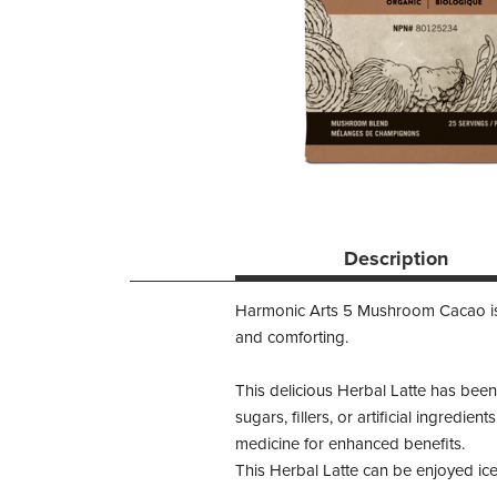
Description
Harmonic Arts 5 Mushroom Cacao is a 
and comforting.
This delicious Herbal Latte has been
sugars, fillers, or artificial ingredi
medicine for enhanced benefits.
This Herbal Latte can be enjoyed ice