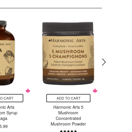
TO CART
ADD TO CART
ADD
nic Arts
Harmonic Arts 5
Harmo
om Syrup
Mushroom
Mu
aga
Concentrated
Conc
Mushroom Powder
Mushro
5.99