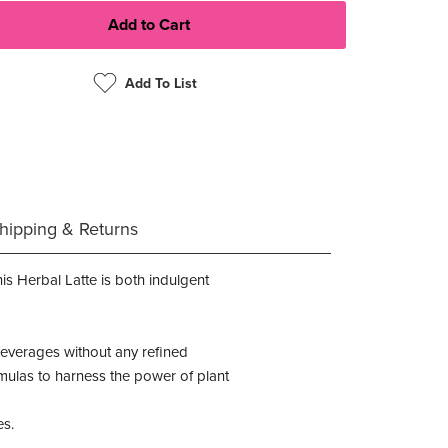
Add To List
hipping & Returns
is Herbal Latte is both indulgent
 beverages without any refined
formulas to harness the power of plant
es.