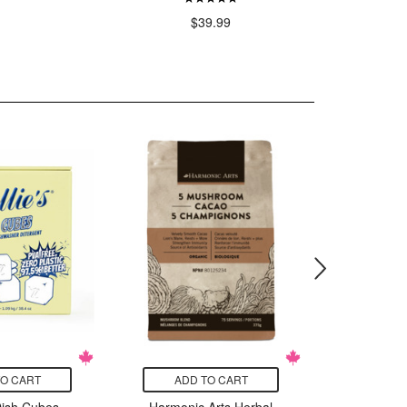
$39.99
$
TO CART
ADD TO CART
ADD