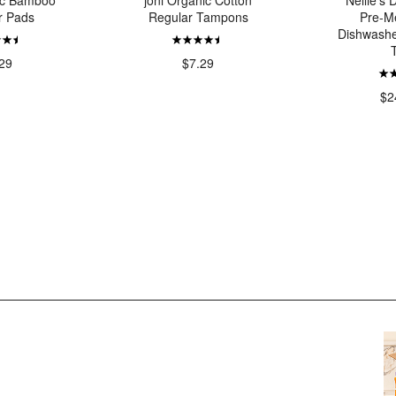
ic Bamboo
joni Organic Cotton
Nellie's
r Pads
Regular Tampons
Pre-M
Dishwashe
29
$7.29
$2