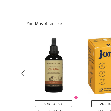
99
You May Also Like
CART
ADD TO CART
ADD TO