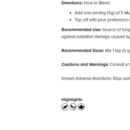
Directions:
How to Blend
Add one serving (5g) of 5 Mus
Top off with your preference o
Recommended Use:
Source of fung
against oxidative damage caused by 
Recommended Dose:
Mix 1 tsp (5 g
Cautions and Warnings:
Consult a h
Known Adverse Reactions: Stop use i
Highlights