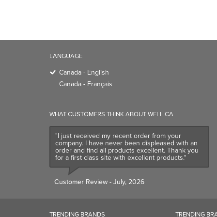
LANGUAGE
Canada - English
Canada - Français
WHAT CUSTOMERS THINK ABOUT WELL.CA
"I just received my recent order from your
company. I have never been displeased with an
order and find all products excellent. Thank you
for a first class site with excellent products."
Customer Review
- July, 2026
TRENDING BRANDS
TRENDING BR