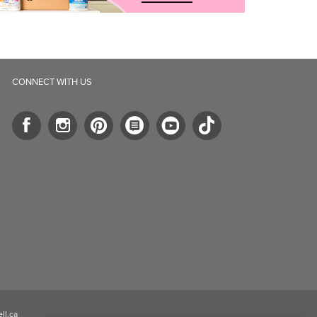
CONNECT WITH US
ll.ca