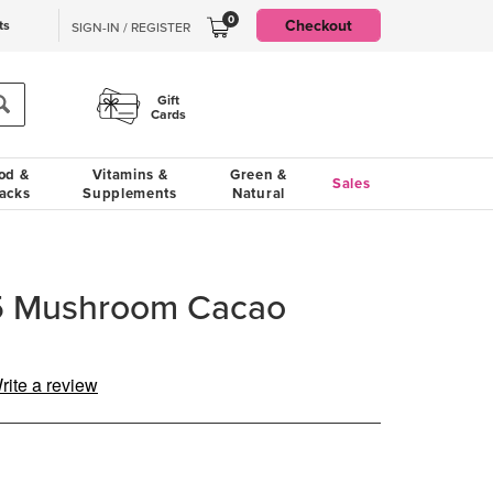
0
Checkout
ts
SIGN-IN / REGISTER
Gift
Cards
od &
Vitamins &
Green &
Sales
acks
Supplements
Natural
 5 Mushroom Cacao
rite a review