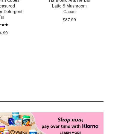
 Dish Cubes
Harmonic Arts Herbal
Better 
easured
Latte 5 Mushroom
Grass-Fe
r Detergent
Cacao
Tin
$87.99
$
4.99