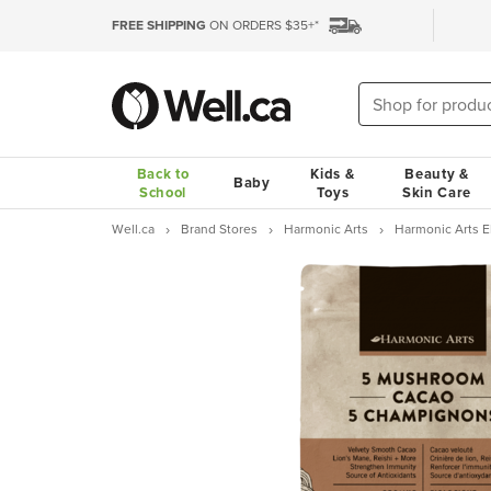
FREE SHIPPING
ON ORDERS $35+*
Back to
Kids &
Beauty &
Baby
School
Toys
Skin Care
Well.ca
Brand Stores
Harmonic Arts
Harmonic Arts El