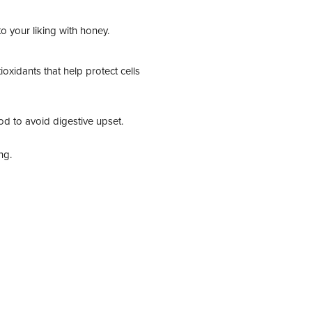
o your liking with honey.
xidants that help protect cells
ood to avoid digestive upset.
ng.