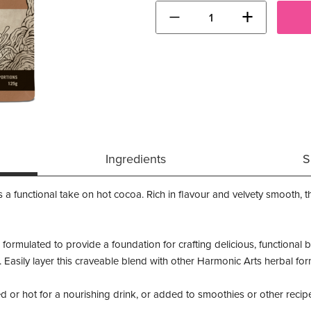
−
+
Ingredients
S
functional take on hot cocoa. Rich in flavour and velvety smooth, th
 formulated to provide a foundation for crafting delicious, functional
ents. Easily layer this craveable blend with other Harmonic Arts herbal 
d or hot for a nourishing drink, or added to smoothies or other recip