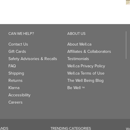
CAN WE HELP?
ABOUT US
Contact Us
About Well.ca
Gift Cards
Affiliates & Collaborators
Safety Advisories & Recalls
Testimonials
FAQ
Well.ca Privacy Policy
Shipping
Well.ca Terms of Use
Returns
The Well Being Blog
Klarna
Be Well
TM
Accessibility
Careers
ANDS
TRENDING CATEGORIES
We