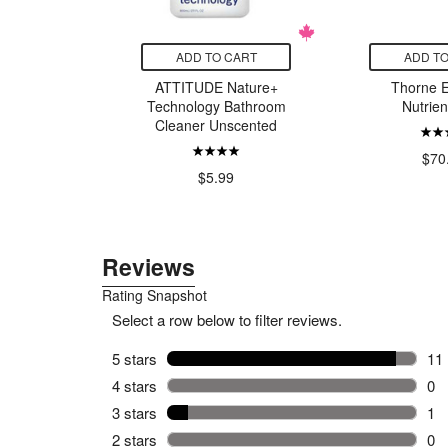
CART
ADD TO CART
ADD TO
lp Relief
ATTITUDE Nature+
Thorne E
ent
Technology Bathroom
Nutrien
Cleaner Unscented
99
$70
$5.99