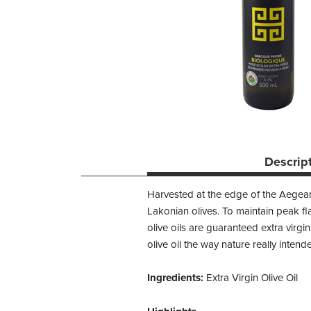
Descrip
Harvested at the edge of the Aegean
Lakonian olives. To maintain peak fla
olive oils are guaranteed extra virgin
olive oil the way nature really intend
Ingredients:
Extra Virgin Olive Oil