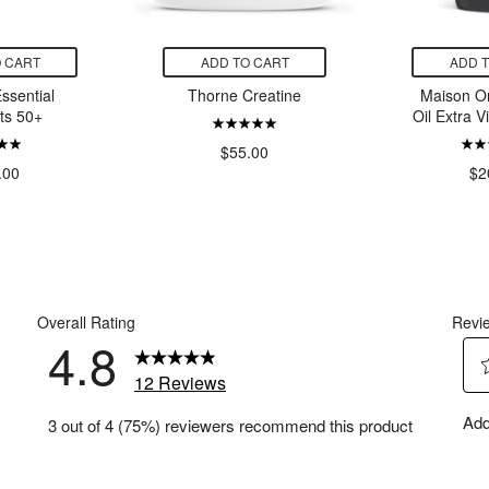
 CART
ADD TO CART
ADD 
ssential
Thorne Creatine
Maison O
ts 50+
Oil Extra V
$55.00
.00
$2