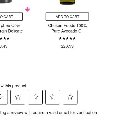
TO CART
ADD TO CART
ADD
rphee Olive
Chosen Foods 100%
Mais
irgin Delicate
Pure Avocado Oil
Organic 
Olive O
0.49
$26.99
$