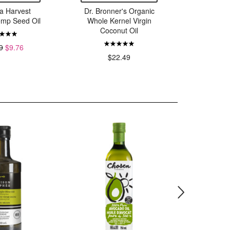
a Harvest
Dr. Bronner's Organic
Dr. Bron
emp Seed Oil
Whole Kernel Virgin
Whole K
Coconut Oil
Coconu
9
$9.76
$22.49
$36.