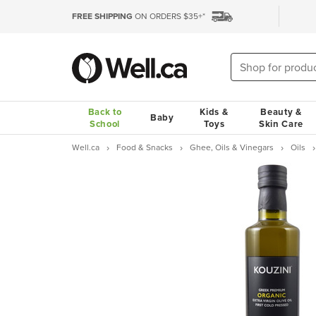
FREE SHIPPING
ON ORDERS $35+*
Back to
Kids &
Beauty &
Baby
School
Toys
Skin Care
Well.ca
Food & Snacks
Ghee, Oils & Vinegars
Oils