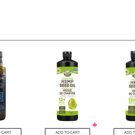
 CART
ADD TO CART
ADD 