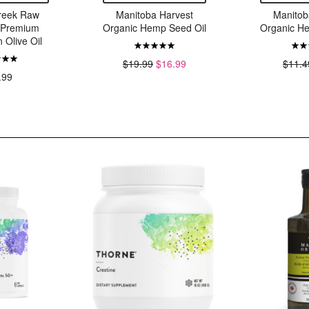
reek Raw
Manitoba Harvest
Manitob
d Premium
Organic Hemp Seed Oil
Organic H
n Olive Oil
$19.99
$16.99
$11.4
.99