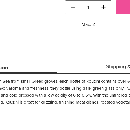
−
+
Max: 2
Shipping 
tion
 Sea from small Greek groves, each bottle of Kouzini contains over 65
vor, aroma and freshness, they bottle using dark green glass only - wi
 and cold pressed with a low acidity of 0 to 0.5%. With the unfiltered bo
ed. Kouzini is great for drizzling, finishing meat dishes, roasted veget