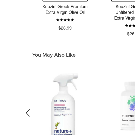
Tomato
Kouzini Greek Premium
Kouzini G
o
Extra Virgin Olive Oil
Unfiltere
Extra Virgi
99
$26.99
$26
You May Also Like