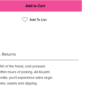
Add To List
& Returns
0 of the finest, cold pressed
thin hours of picking. All Kouzini
ttle, you'll experience extra virgin
ables, salads and dipping.