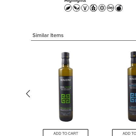
Highlights
Similar Items
CART
ADD TO CART
ADD TO