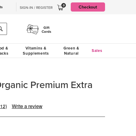
0
Checkout
ts
SIGN-IN / REGISTER
Gift
Cards
od &
Vitamins &
Green &
Sales
acks
Supplements
Natural
Organic Premium Extra
(12)
Write a review
Read
12
Reviews.
Same
page
link.