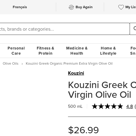
Français
Buy Again
My Lis
Personal
Fitness &
Medicine &
Home &
Fo
Care
Protein
Health
Lifestyle
Sn
Olive Oils
Kouzini Greek Organic Premium Extra Virgin Olive Oil
Kouzini
Kouzini Greek 
Virgin Olive Oil
4.8
500 mL
$26.99