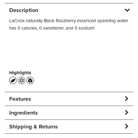
Description
LaCroix naturally Black Razzberry essenced sparkling water
has 0 calories, 0 sweetener, and 0 sodium!
Highlights
Features
Ingredients
Shipping & Returns