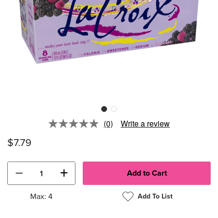
(0)
Write a review
No
rating
$7.79
value.
Same
page
link.
−
+
Max: 4
Add To List