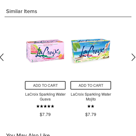
Similar Items
O CART
ADD TO CART
ADD TO CART
ADD T
rkling Water
LaCroix Sparkling Water
LaCroix Sparkling Water
LaCroix Spa
Lime
Guava
Mojito
Grap
.79
$7.79
$7.79
$7
You May Also Like