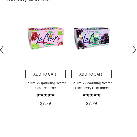
O CART
ADD TO CART
ADD TO CART
ADD T
ergy Drink
LaCroix Sparkling Water
LaCroix Sparkling Water
True Co. 
Kiwi Guava
Cherry Lime
Blackberry Cucumber
Flavour
Do
.99
$5
$7.79
$7.79