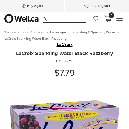
Buy Again
Sign-In / Register
0
MEN
Well.ca
Food & Snacks
Beverages
Sparkling & Specialty Water
LaCroix Sparkling Water Black Razzberry
LaCroix
LaCroix Sparkling Water Black Razzberry
8 x 355 mL
$7.79