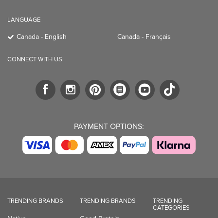
LANGUAGE
Canada - English
Canada - Français
CONNECT WITH US
PAYMENT OPTIONS:
TRENDING BRANDS
TRENDING BRANDS
TRENDING
CATEGORIES