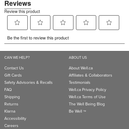
CAN WE HELP?
ABOUT US
Contact Us
About Well.ca
Gift Cards
Affiliates & Collaborators
Safety Advisories & Recalls
Testimonials
FAQ
Well.ca Privacy Policy
Shipping
Well.ca Terms of Use
Returns
The Well Being Blog
Klarna
Be Well
TM
Accessibility
Careers