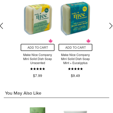
O CART
ADD TO CART
ADD TO CART
ADD T
Earth Dish
Make Nice Company
Make Nice Company
Make Nic
rus Oasis
Mini Solid Dish Soap
Mini Solid Dish Soap
Citrus Sol
Unscented
Mint + Eucalyptus
.99
$1
$7.99
$9.49
You May Also Like