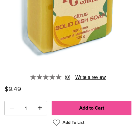
(0)
Write a review
No
rating
$9.49
value.
Same
page
link.
−
+
Add To List