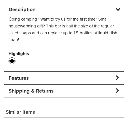
Description
Going camping? Want to try us for the first time? Small
housewarming gift? This bar is half the size of the regular
sized soaps and can replace up to 1.5 bottles of liquid dish
soap!
Highlights
Features
Shipping & Returns
Similar Items