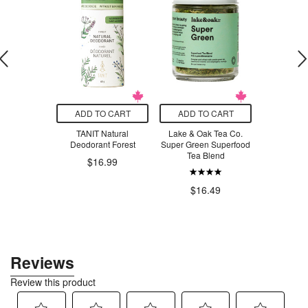
O CART
ADD TO CART
ADD TO CART
ADD T
exi Jellyfish
TANIT Natural
Lake & Oak Tea Co.
Essence
Deodorant Forest
Super Green Superfood
Organic
$16.50
Tea Blend
Scraper P
$16.99
$15.99
$16.49