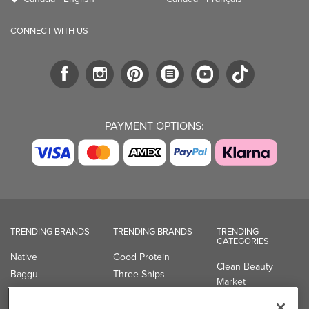
CONNECT WITH US
PAYMENT OPTIONS:
TRENDING BRANDS
TRENDING BRANDS
TRENDING
CATEGORIES
Native
Good Protein
Clean Beauty
Baggu
Three Ships
Market
Owala
UPPAbaby
Toys & Games
Attitude
SmartSweets