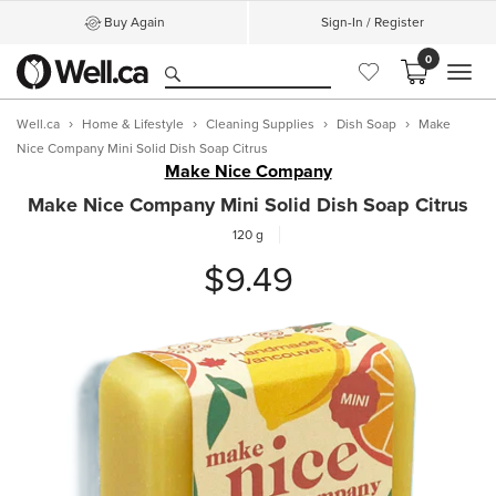
Buy Again
Sign-In / Register
0
MEN
Well.ca
Home & Lifestyle
Cleaning Supplies
Dish Soap
Make
Nice Company Mini Solid Dish Soap Citrus
Make Nice Company
Make Nice Company Mini Solid Dish Soap Citrus
120 g
$9.49