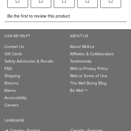
CAN WE HELP?
ABOUT US
Contact Us
About Well.ca
Gift Cards
Affiliates & Collaborators
Safety Advisories & Recalls
Testimonials
FAQ
Well.ca Privacy Policy
Shipping
Well.ca Terms of Use
Returns
The Well Being Blog
Klarna
Be Well
TM
Accessibility
Careers
LANGUAGE
Canada - English
Canada - Français