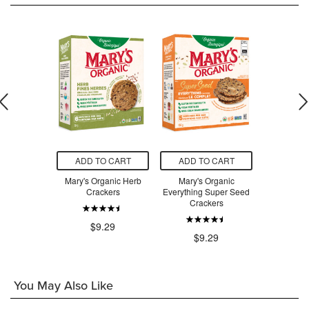
O CART
ADD TO CART
ADD TO CART
ADD T
runch Wild
Mary's Organic Herb
Mary's Organic
Mary's Orga
rail Mix
Crackers
Everything Super Seed
Original S
Crackers
.99
$9.29
$8
$9.29
You May Also Like