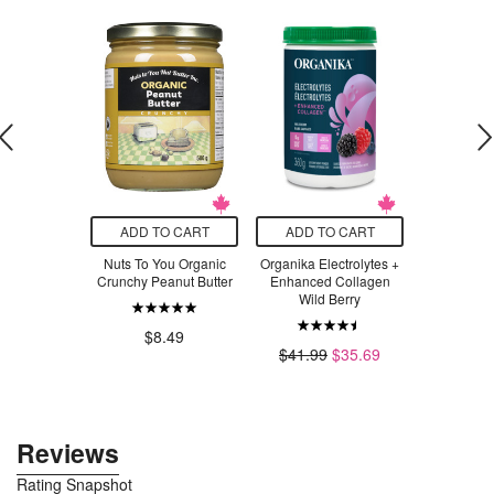
O CART
ADD TO CART
ADD TO CART
ADD T
n Jalapeno
Nuts To You Organic
Organika Electrolytes +
PetKind C
 Tostones
Crunchy Peanut Butter
Enhanced Collagen
Canned Du
Wild Berry
.49
$8.49
$3
$41.99
$35.69