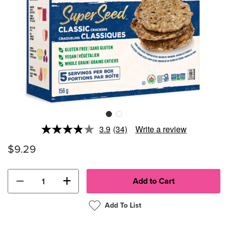
3.9
(34)
Write a review
Read
34
$9.29
Reviews.
Same
page
link.
−
+
Add To List