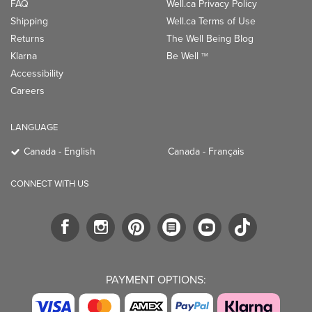
FAQ
Well.ca Privacy Policy
Shipping
Well.ca Terms of Use
Returns
The Well Being Blog
Klarna
Be Well
TM
Accessibility
Careers
LANGUAGE
Canada - English
Canada - Français
CONNECT WITH US
PAYMENT OPTIONS: