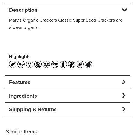
Description
Mary's Organic Crackers Classic Super Seed Crackers are
always organic.
Highlights
Features
Ingredients
Shipping & Returns
Similar Items