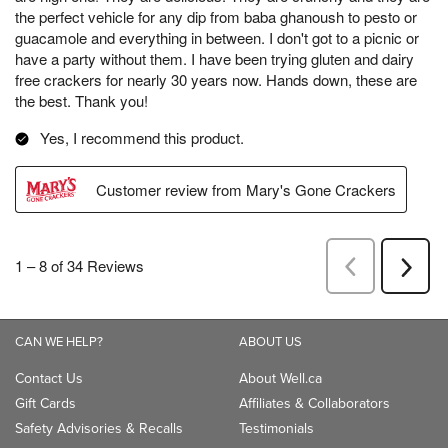
CAN WE HELP?
ABOUT US
Contact Us
About Well.ca
Gift Cards
Affiliates & Collaborators
Safety Advisories & Recalls
Testimonials