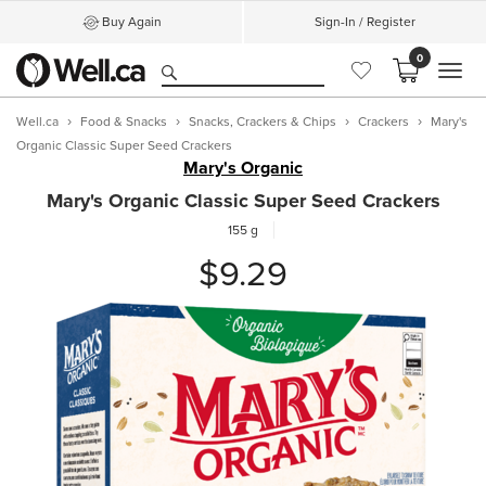
Buy Again
Sign-In / Register
0
MEN
Well.ca
Food & Snacks
Snacks, Crackers & Chips
Crackers
Mary's
Organic Classic Super Seed Crackers
Mary's Organic
Mary's Organic Classic Super Seed Crackers
155 g
$9.29