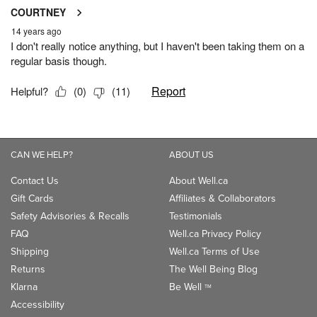
CAN WE HELP?
ABOUT US
Contact Us
About Well.ca
Gift Cards
Affiliates & Collaborators
Safety Advisories & Recalls
Testimonials
FAQ
Well.ca Privacy Policy
Shipping
Well.ca Terms of Use
Returns
The Well Being Blog
Klarna
Be Well
TM
Accessibility