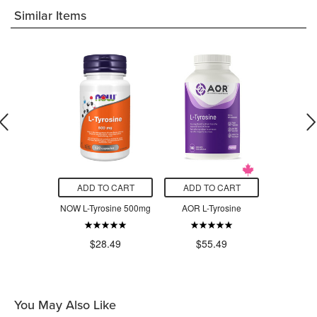
Similar Items
O CART
ADD TO CART
ADD TO CART
ADD T
C 600mg
NOW L-Tyrosine 500mg
AOR L-Tyrosine
AOR Thyr
$7
.99
$28.49
$55.49
You May Also Like