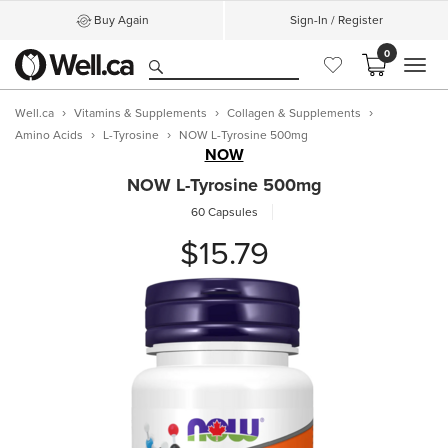
Buy Again
Sign-In / Register
0
MEN
Well.ca
Vitamins & Supplements
Collagen & Supplements
Amino Acids
L-Tyrosine
NOW L-Tyrosine 500mg
NOW
NOW L-Tyrosine 500mg
60 Capsules
$15.79