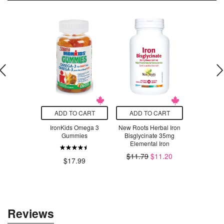
O CART
ADD TO CART
ADD TO CART
ADD T
Digestive
IronKids Omega 3
New Roots Herbal Iron
Organika E
ymes
Gummies
Bisglycinate 35mg
Powder
Elemental Iron
Lem
.99
$11.79
$11.20
$17.99
$49.99