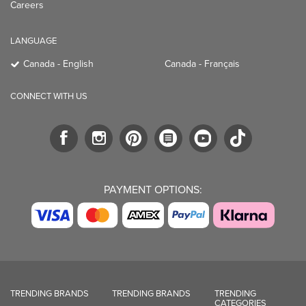
Careers
LANGUAGE
Canada - English
Canada - Français
CONNECT WITH US
PAYMENT OPTIONS:
TRENDING BRANDS
TRENDING BRANDS
TRENDING
CATEGORIES