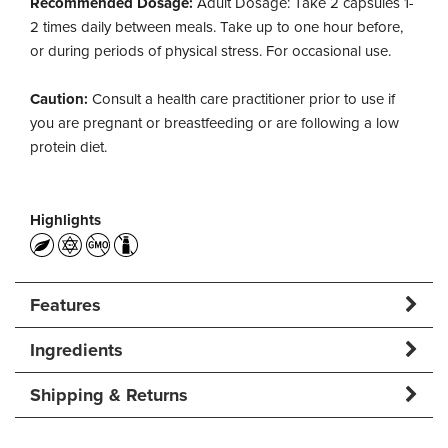
Recommended Dosage:
Adult Dosage: Take 2 capsules 1-
2 times daily between meals. Take up to one hour before,
or during periods of physical stress. For occasional use.
Caution:
Consult a health care practitioner prior to use if
you are pregnant or breastfeeding or are following a low
protein diet.
Highlights
Features
Ingredients
Shipping & Returns