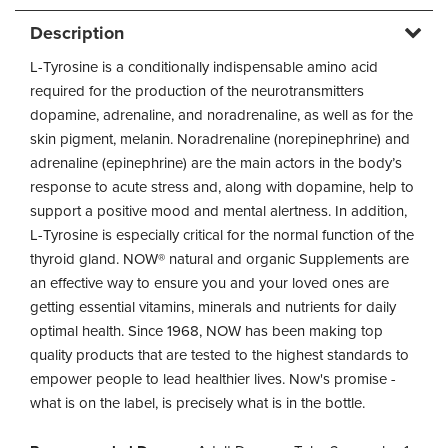
Description
L-Tyrosine is a conditionally indispensable amino acid
required for the production of the neurotransmitters
dopamine, adrenaline, and noradrenaline, as well as for the
skin pigment, melanin. Noradrenaline (norepinephrine) and
adrenaline (epinephrine) are the main actors in the body’s
response to acute stress and, along with dopamine, help to
support a positive mood and mental alertness. In addition,
L-Tyrosine is especially critical for the normal function of the
thyroid gland. NOW® natural and organic Supplements are
an effective way to ensure you and your loved ones are
getting essential vitamins, minerals and nutrients for daily
optimal health. Since 1968, NOW has been making top
quality products that are tested to the highest standards to
empower people to lead healthier lives. Now's promise -
what is on the label, is precisely what is in the bottle.