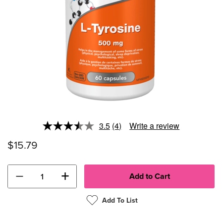
3.5
(4)
Write a review
Read
4
$15.79
Reviews.
Same
page
link.
−
+
Add To List