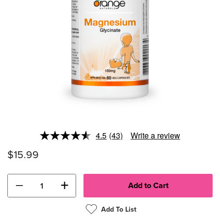
4.5
(43)
Write a review
Read
43
$15.99
Reviews.
Same
page
link.
−
+
Add To List