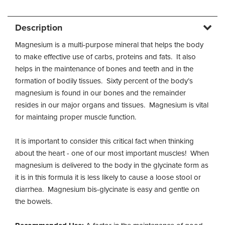
Description
Magnesium is a multi-purpose mineral that helps the body
to make effective use of carbs, proteins and fats. It also
helps in the maintenance of bones and teeth and in the
formation of bodily tissues. Sixty percent of the body’s
magnesium is found in our bones and the remainder
resides in our major organs and tissues. Magnesium is vital
for maintaing proper muscle function.
It is important to consider this critical fact when thinking
about the heart - one of our most important muscles! When
magnesium is delivered to the body in the glycinate form as
it is in this formula it is less likely to cause a loose stool or
diarrhea. Magnesium bis-glycinate is easy and gentle on
the bowels.