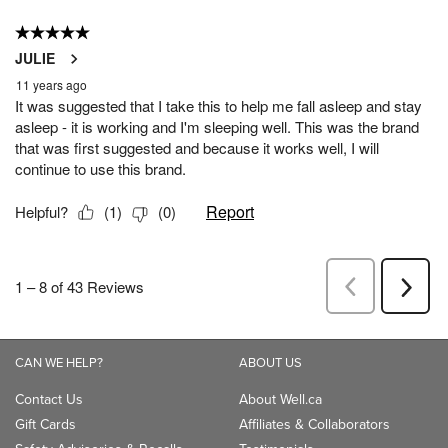
CAN WE HELP?
ABOUT US
Contact Us
About Well.ca
Gift Cards
Affiliates & Collaborators