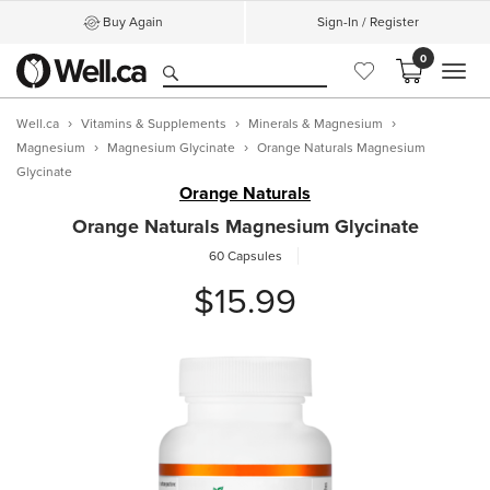
Buy Again
Sign-In / Register
0
MEN
Well.ca
Vitamins & Supplements
Minerals & Magnesium
Magnesium
Magnesium Glycinate
Orange Naturals Magnesium
Glycinate
Orange Naturals
Orange Naturals Magnesium Glycinate
60 Capsules
$15.99