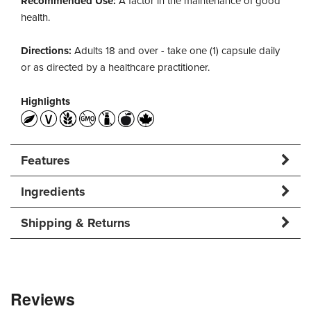
Recommended Use:
A factor in the maintenance of good
health.
Directions:
Adults 18 and over - take one (1) capsule daily
or as directed by a healthcare practitioner.
Highlights
Features
Ingredients
Shipping & Returns