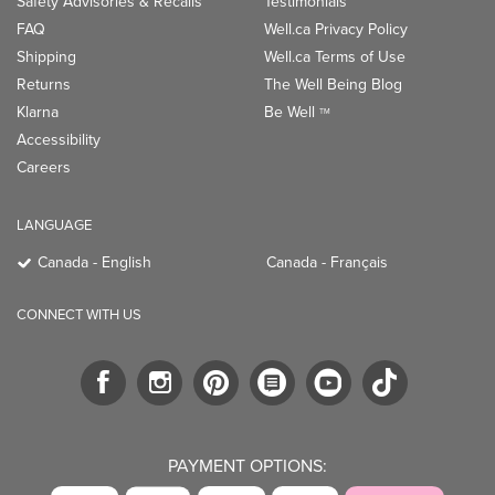
Safety Advisories & Recalls
Testimonials
FAQ
Well.ca Privacy Policy
Shipping
Well.ca Terms of Use
Returns
The Well Being Blog
Klarna
Be Well
TM
Accessibility
Careers
LANGUAGE
Canada - English
Canada - Français
CONNECT WITH US
PAYMENT OPTIONS: