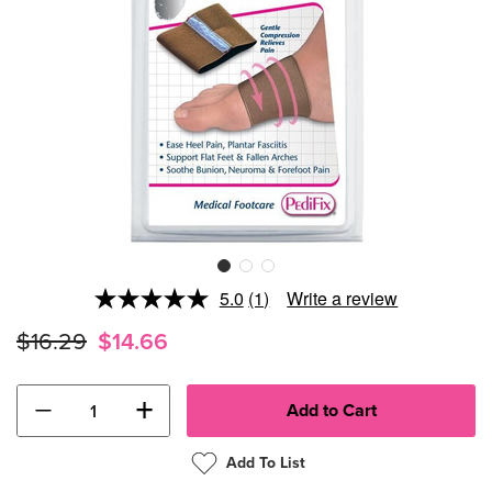
5.0
(1)
Write a review
Read
a
$16.29
$14.66
Review.
Same
page
link.
−
+
Add To List