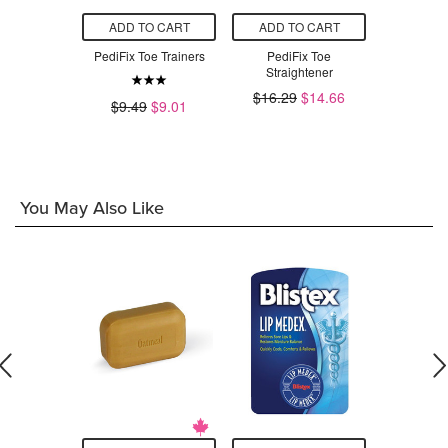
O CART
ADD TO CART
ADD TO CART
ADD T
co-GEL Corn
PediFix Toe Trainers
PediFix Toe
PediFi
ctors
Straightener
Metatars
$13.04
$16.29
$14.66
$18.29
$9.49
$9.01
You May Also Like