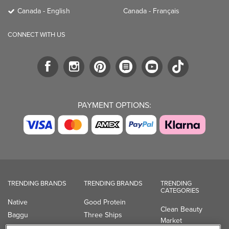
Canada - English
Canada - Français
CONNECT WITH US
PAYMENT OPTIONS:
TRENDING BRANDS
TRENDING BRANDS
TRENDING
CATEGORIES
Native
Good Protein
Clean Beauty
Baggu
Three Ships
Market
Owala
UPPAbaby