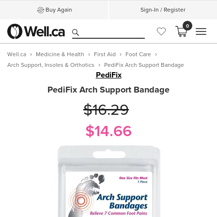
Buy Again
Sign-In / Register
0
MEN
Well.ca
Medicine & Health
First Aid
Foot Care
Arch Support, Insoles & Orthotics
PediFix Arch Support Bandage
PediFix
PediFix Arch Support Bandage
$16.29
$14.66