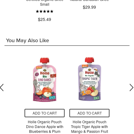
Small
.99
$29.99
$1
$25.49
You May Also Like
O CART
ADD TO CART
ADD TO CART
ADD T
Global Wild
Holle Organic Pouch
Holle Organic Pouch
Nuts To Y
una No Salt
Dino Dance Apple with
Tropic Tiger Apple with
Almond Haz
ded
Blueberries & Plum
Mango & Passion Fruit
Sm