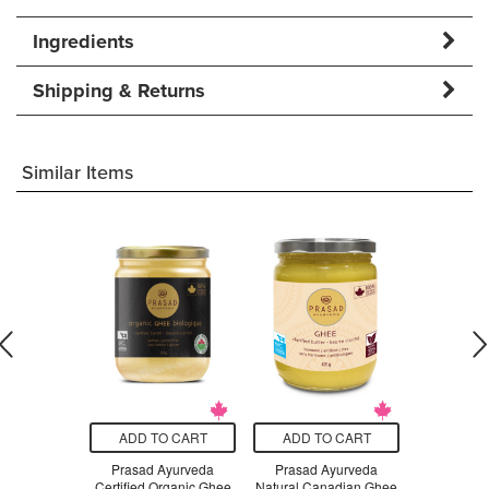
Ingredients
Shipping & Returns
Similar Items
O CART
ADD TO CART
ADD TO CART
ADD T
nics Nutmeg
Prasad Ayurveda
Prasad Ayurveda
Prasad 
ole
Certified Organic Ghee
Natural Canadian Ghee
Natural Ca