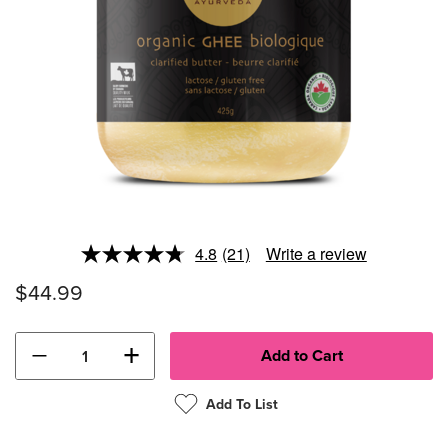
4.8
(21)
Write a review
Read
21
$44.99
Reviews.
Same
page
link.
−
+
Add To List