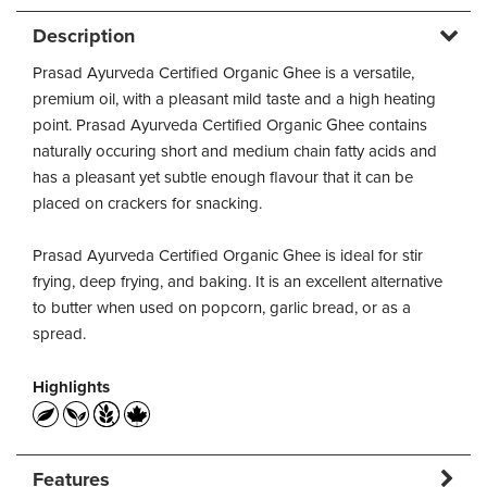
Description
Prasad Ayurveda Certified Organic Ghee is a versatile,
premium oil, with a pleasant mild taste and a high heating
point. Prasad Ayurveda Certified Organic Ghee contains
naturally occuring short and medium chain fatty acids and
has a pleasant yet subtle enough flavour that it can be
placed on crackers for snacking.
Prasad Ayurveda Certified Organic Ghee is ideal for stir
frying, deep frying, and baking. It is an excellent alternative
to butter when used on popcorn, garlic bread, or as a
spread.
Highlights
Features