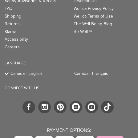
Safety Advisories & Recalls
Testimonials
FAQ
Well.ca Privacy Policy
Shipping
Well.ca Terms of Use
Returns
The Well Being Blog
Klarna
Be Well
TM
Accessibility
Careers
LANGUAGE
Canada - English
Canada - Français
CONNECT WITH US
PAYMENT OPTIONS: