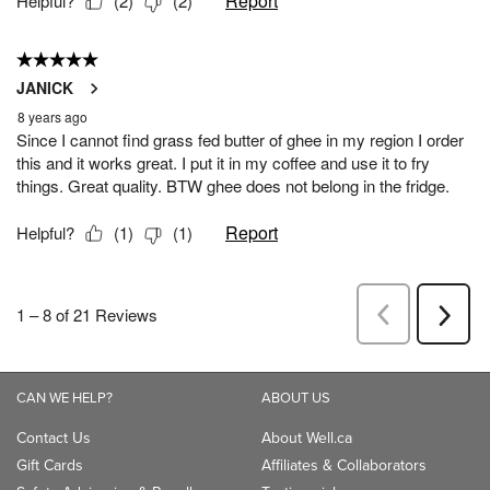
CAN WE HELP?
ABOUT US
Contact Us
About Well.ca
Gift Cards
Affiliates & Collaborators