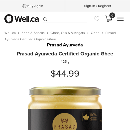
Buy Again
Sign-In / Register
0
MEN
Well.ca
Food & Snacks
Ghee, Oils & Vinegars
Ghee
Prasad
Ayurveda Certified Organic Ghee
Prasad Ayurveda
Prasad Ayurveda Certified Organic Ghee
425 g
$44.99