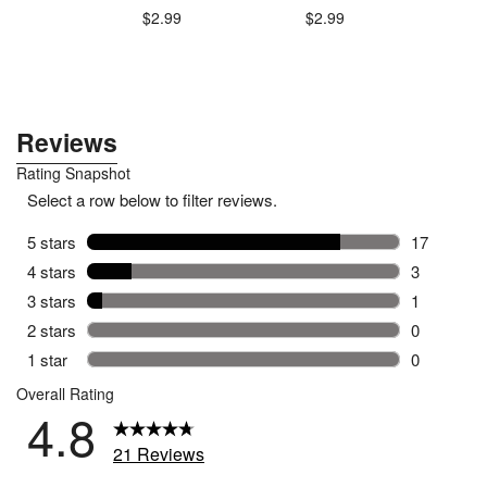
$2.99
$2.99
.79
$1