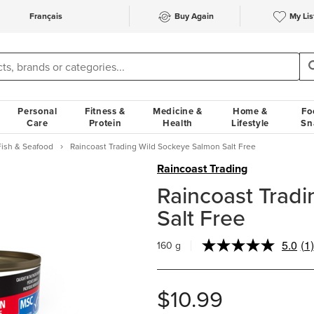
Français
Buy Again
My Lis
Personal
Fitness &
Medicine &
Home &
Fo
Care
Protein
Health
Lifestyle
Sn
Fish & Seafood
Raincoast Trading Wild Sockeye Salmon Salt Free
Raincoast Trading
Raincoast Trad
Salt Free
5.0
(1)
160 g
Re
a
Re
S
$10.99
pa
lin