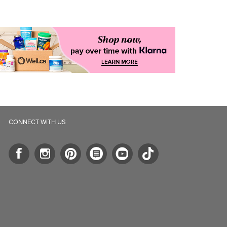
CONNECT WITH US