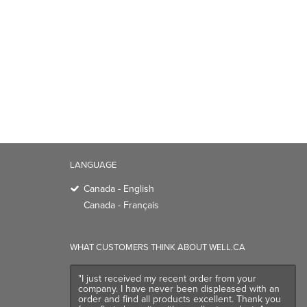
LANGUAGE
Canada - English
Canada - Français
WHAT CUSTOMERS THINK ABOUT WELL.CA
"I just received my recent order from your
company. I have never been displeased with an
order and find all products excellent. Thank you