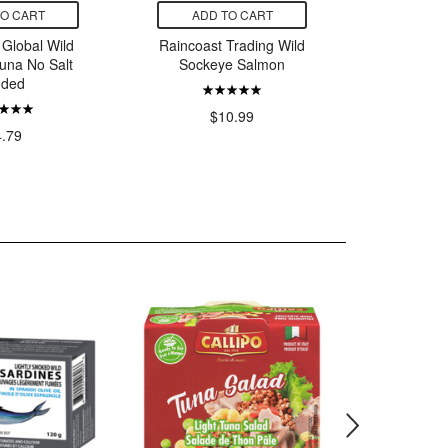
TO CART
ADD TO CART
ADD
 Global Wild
Raincoast Trading Wild
Raincoast
Tuna No Salt
Sockeye Salmon
Socke
ded
Skinle
$10.99
4.79
$