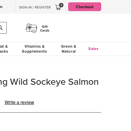
0
Checkout
ts
SIGN-IN / REGISTER
Gift
Cards
od &
Vitamins &
Green &
Sales
acks
Supplements
Natural
ing Wild Sockeye Salmon
Write a review
ad
view.
ame
ge
k.