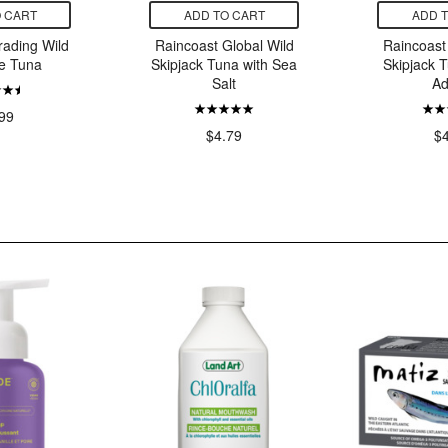
 CART
ADD TO CART
ADD 
rading Wild
Raincoast Global Wild
Raincoast
e Tuna
Skipjack Tuna with Sea
Skipjack 
Salt
Ad
99
$4.79
$