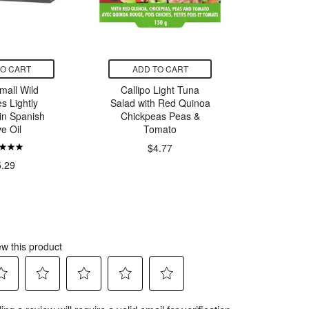
TO CART
ADD TO CART
ADD
mall Wild
Callipo Light Tuna
GoodDri
s Lightly
Salad with Red Quinoa
with H
in Spanish
Chickpeas Peas &
V
ve Oil
Tomato
$4.77
5.29