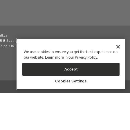
ll.ca
5-B Southgate Drive
elph, ON, N1L 0B9, CA
We use cookies to ensure you get the best experience on
our website. Learn more in our
Privacy Policy
.
Accept
Cookies Settings
2026 Well.ca All Rights Reserved