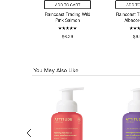
CART
ADD TO CART
ADD TO
as de
Raincoast Trading Wild
Raincoast T
 Small
Pink Salmon
Albacor
n Spicy
r Oil
$6.29
$9.
99
You May Also Like