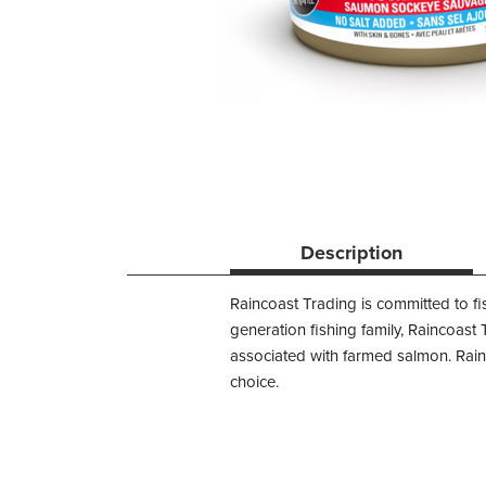
Description
Raincoast Trading is committed to fi
generation fishing family, Raincoast
associated with farmed salmon. Rain
choice.