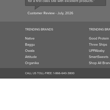
for a first class site with excellent products."
Customer Review
- July, 2026
TRENDING BRANDS
TRENDING BR
Native
Good Protein
Baggu
Three Ships
Owala
UPPAbaby
Attitude
SmartSweets
Organika
Shop All Bran
CALL US TOLL-FREE:
1-866-640-3800