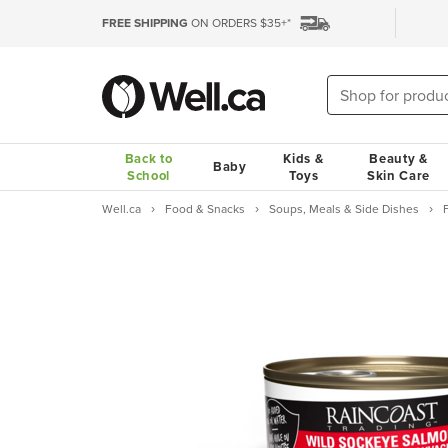
FREE SHIPPING
ON ORDERS $35+*
Back to
Kids &
Beauty &
Baby
School
Toys
Skin Care
Well.ca
Food & Snacks
Soups, Meals & Side Dishes