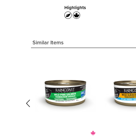
Highlights
Similar Items