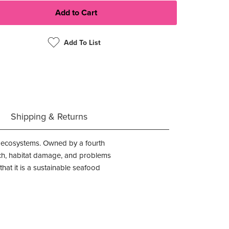
Add To List
Shipping & Returns
ne ecosystems. Owned by a fourth
atch, habitat damage, and problems
at it is a sustainable seafood