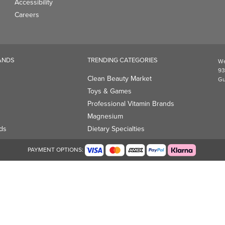
Accessibility
Careers
ANDS
TRENDING CATEGORIES
We
93
Clean Beauty Market
Gu
Toys & Games
Professional Vitamin Brands
Magnesium
ds
Dietary Specialties
PAYMENT OPTIONS: