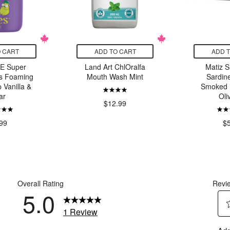
 CART
ADD TO CART
ADD 
E Super
Land Art ChlOralfa
Matiz S
s Foaming
Mouth Wash Mint
Sardine
Vanilla &
Smoked 
ar
Oli
$12.99
99
$