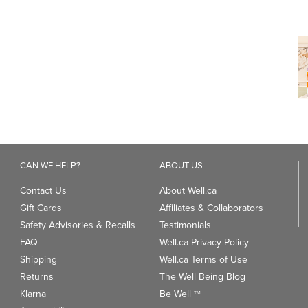
CAN WE HELP?
ABOUT US
Contact Us
About Well.ca
Gift Cards
Affiliates & Collaborators
Safety Advisories & Recalls
Testimonials
FAQ
Well.ca Privacy Policy
Shipping
Well.ca Terms of Use
Returns
The Well Being Blog
Klarna
Be Well
TM