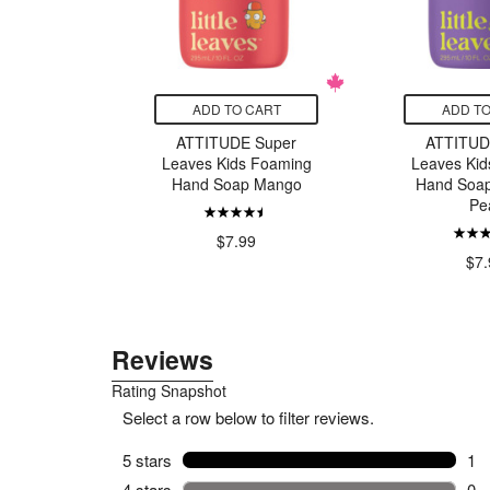
CART
ADD TO CART
ADD TO
n Seafood
ATTITUDE Super
ATTITUD
ippered
Leaves Kids Foaming
Leaves Kid
Smoked
Hand Soap Mango
Hand Soap 
Pe
9
$7.99
$7.