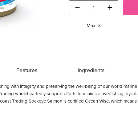
−
+
Max: 3
Features
Ingredients
shing with integrity and preserving the well-being of our world mari
 Trading wholeheartedly support efforts to minimize overfishing, byc
coast Trading Sockeye Salmon is certified Ocean Wise, which means th