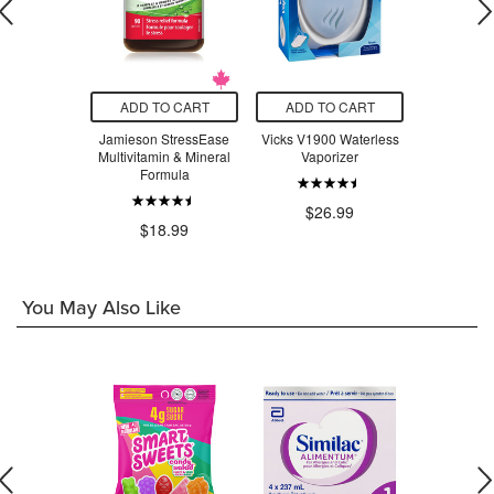
O CART
ADD TO CART
ADD TO CART
ADD T
adix Liquid
Jamieson StressEase
Vicks V1900 Waterless
Beauty Fro
Tonic
Multivitamin & Mineral
Vaporizer
Serum Swe
Formula
$24.29
$26.99
$3
$18.99
You May Also Like