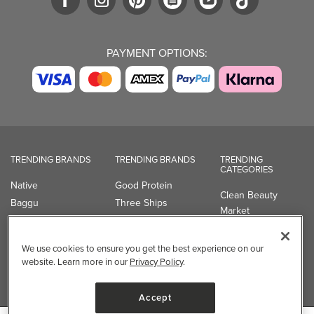
PAYMENT OPTIONS:
TRENDING BRANDS
TRENDING BRANDS
TRENDING
CATEGORIES
Native
Good Protein
Clean Beauty
Baggu
Three Ships
Market
Owala
UPPAbaby
Toys & Games
Attitude
SmartSweets
Professional
We use cookies to ensure you get the best experience on our
Organika
Shop All Brands
Vitamin Brands
website. Learn more in our
Privacy Policy
.
Magnesium
Dietary Specialties
Accept