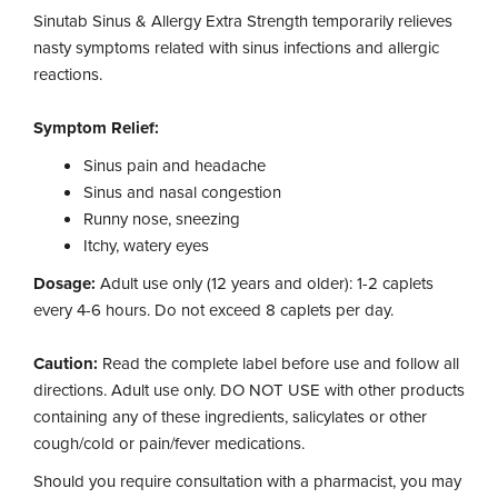
Sinutab Sinus & Allergy Extra Strength temporarily relieves
nasty symptoms related with sinus infections and allergic
reactions.
Symptom Relief:
Sinus pain and headache
Sinus and nasal congestion
Runny nose, sneezing
Itchy, watery eyes
Dosage:
Adult use only (12 years and older): 1-2 caplets
every 4-6 hours. Do not exceed 8 caplets per day.
Caution:
Read the complete label before use and follow all
directions. Adult use only. DO NOT USE with other products
containing any of these ingredients, salicylates or other
cough/cold or pain/fever medications.
Should you require consultation with a pharmacist, you may