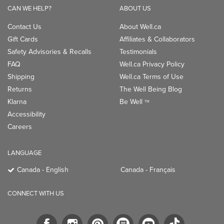
CAN WE HELP?
ABOUT US
Contact Us
About Well.ca
Gift Cards
Affiliates & Collaborators
Safety Advisories & Recalls
Testimonials
FAQ
Well.ca Privacy Policy
Shipping
Well.ca Terms of Use
Returns
The Well Being Blog
Klarna
Be Well
TM
Accessibility
Careers
LANGUAGE
Canada - English
Canada - Français
CONNECT WITH US