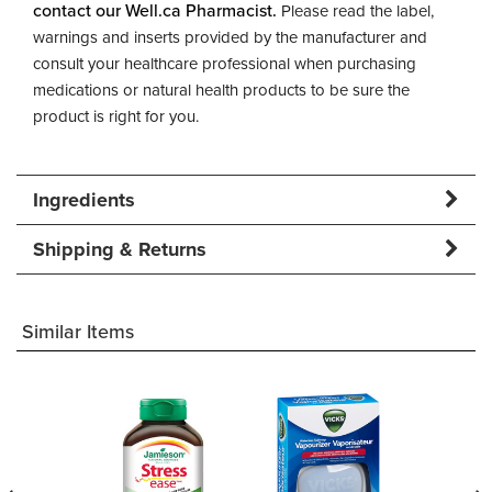
contact our Well.ca Pharmacist.
Please read the label,
warnings and inserts provided by the manufacturer and
consult your healthcare professional when purchasing
medications or natural health products to be sure the
product is right for you.
Ingredients
Shipping & Returns
Similar Items