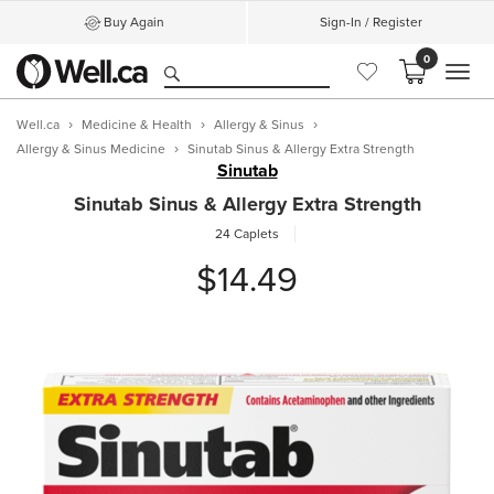
Buy Again
Sign-In / Register
0
MEN
Well.ca
Medicine & Health
Allergy & Sinus
Allergy & Sinus Medicine
Sinutab Sinus & Allergy Extra Strength
Sinutab
Sinutab Sinus & Allergy Extra Strength
24 Caplets
$14.49