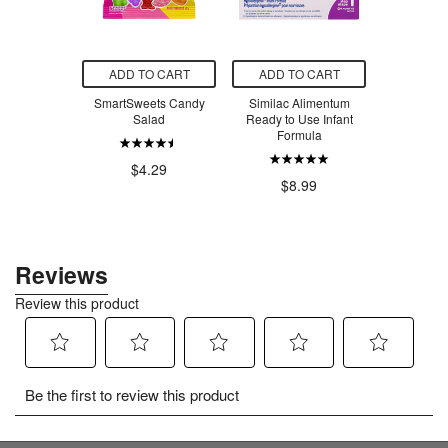
O CART
ADD TO CART
ADD TO CART
ADD T
 Creatine
SmartSweets Candy
Similac Alimentum
SmartSw
voured
Salad
Ready to Use Infant
Ber
Formula
.99
$4.29
$4
$8.99