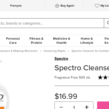
Français
Buy Again
My Lis
Personal
Fitness &
Medicine &
Home &
Fo
Care
Protein
Health
Lifestyle
Sn
Cleansers & Makeup Removers
Cleansing Wipes
Spectro Cleanser for Combin
Spectro
Spectro Cleanse
Fragrance Free
500 mL
$16.99
−
+