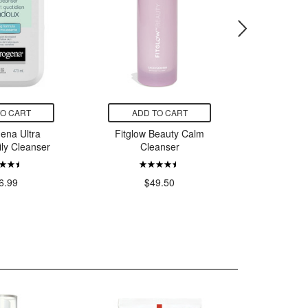
TO CART
ADD TO CART
ADD
ena Ultra
Fitglow Beauty Calm
La Ro
ily Cleanser
Cleanser
Toleria
Water for
6.99
$49.50
$