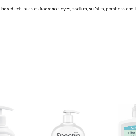
ng ingredients such as fragrance, dyes, sodium, sulfates, parabens and 