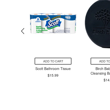
CART
ADD TO CART
ADD TO
 Flexible
Scott Bathroom Tissue
Birch Bab
ndages
Cleansing B
$15.99
ted
$14
9