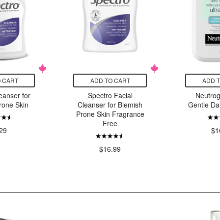
 CART
ADD TO CART
ADD 
eanser for
Spectro Facial
Neutrog
rone Skin
Cleanser for Blemish
Gentle Da
Prone Skin Fragrance
Free
29
$1
$16.99