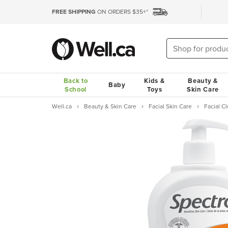
FREE SHIPPING
ON ORDERS $35+*
Back to
Kids &
Beauty &
Baby
School
Toys
Skin Care
Well.ca
Beauty & Skin Care
Facial Skin Care
Facial 