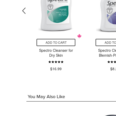
CART
ADD TO CART
ADD TO
 Soothing
Spectro Cleanser for
Spectro Cl
g Milk
Dry Skin
Blemish-P
00
$16.99
$8.
You May Also Like