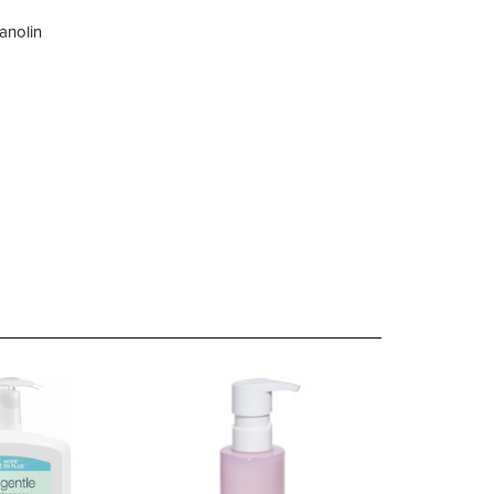
lanolin