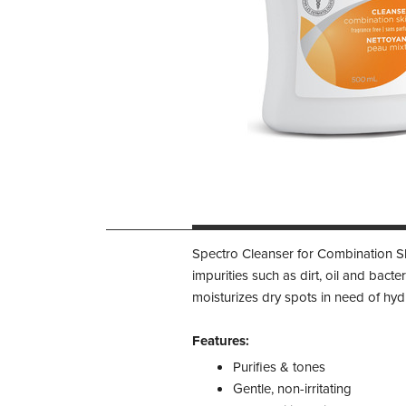
Spectro Cleanser for Combination Ski
impurities such as dirt, oil and bacte
moisturizes dry spots in need of hydr
Features:
Purifies & tones
Gentle, non-irritating