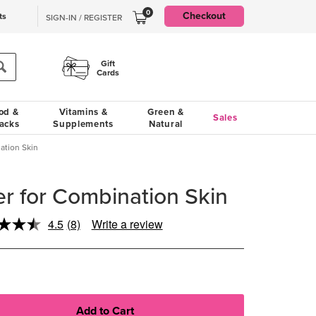
0
Checkout
ts
SIGN-IN / REGISTER
Gift
Cards
od &
Vitamins &
Green &
Sales
acks
Supplements
Natural
ation Skin
r for Combination Skin
4.5
(8)
Write a review
Read
8
Reviews.
Same
page
link.