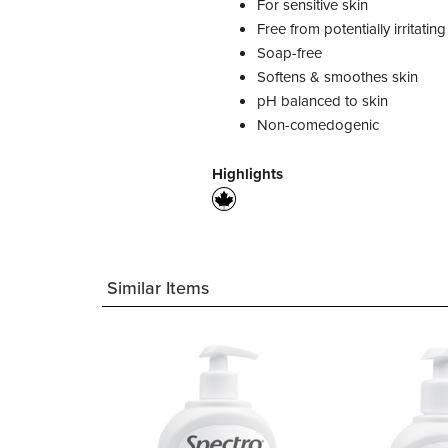
For sensitive skin
Free from potentially irritati
Soap-free
Softens & smoothes skin
pH balanced to skin
Non-comedogenic
Highlights
Similar Items