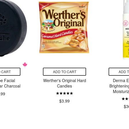
 CART
ADD TO CART
ADD 
e Facial
Werther's Original Hard
Derma E
ar Charcoal
Candies
Brightenin
Moisturi
.99
$3.99
$3