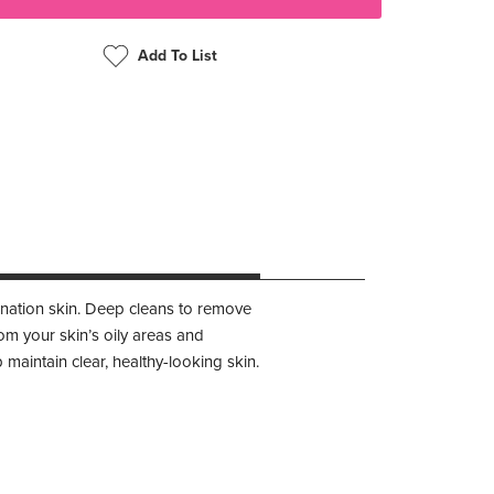
Add To List
bination skin. Deep cleans to remove
rom your skin’s oily areas and
 maintain clear, healthy-looking skin.