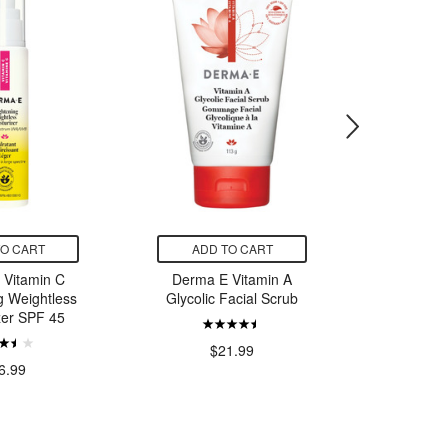
TO CART
ADD TO CART
ADD
 Vitamin C
Derma E Vitamin A
Cetaph
g Weightless
Glycolic Facial Scrub
Faci
zer SPF 45
$21.99
$
6.99