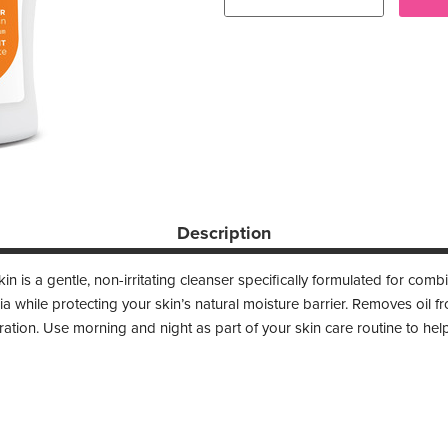
Description
n is a gentle, non-irritating cleanser specifically formulated for com
ria while protecting your skin’s natural moisture barrier. Removes oil f
ation. Use morning and night as part of your skin care routine to help