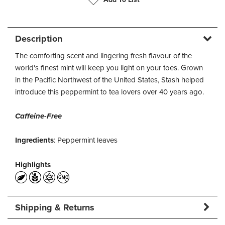
Description
The comforting scent and lingering fresh flavour of the
world's finest mint will keep you light on your toes. Grown
in the Pacific Northwest of the United States, Stash helped
introduce this peppermint to tea lovers over 40 years ago.
Caffeine-Free
Ingredients
: Peppermint leaves
Highlights
Shipping & Returns