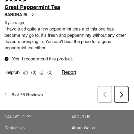
CAN WE HELP?
ABOUT US
Contact Us
About Well.ca