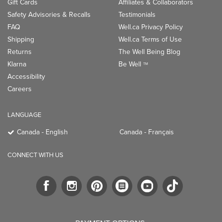
Gift Cards
Affiliates & Collaborators
Safety Advisories & Recalls
Testimonials
FAQ
Well.ca Privacy Policy
Shipping
Well.ca Terms of Use
Returns
The Well Being Blog
Klarna
Be Well
TM
Accessibility
Careers
LANGUAGE
Canada - English
Canada - Français
CONNECT WITH US