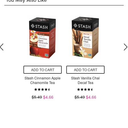
You May Also Like
O CART
ADD TO CART
ADD TO CART
ADD T
 Medicinals
Stash Cinnamon Apple
Stash Vanilla Chai
Crayola
ghty Night
Chamomile Tea
Decaf Tea
Water
erian Tea
$5.49
$4.66
$5.49
$4.66
$6
.79