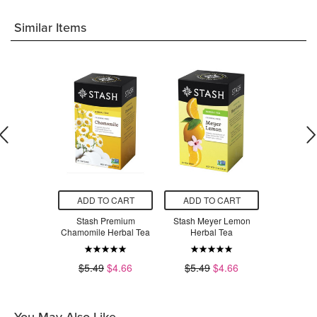
Similar Items
O CART
ADD TO CART
ADD TO CART
ADD T
sh Breakfast
Stash Premium
Stash Meyer Lemon
Stash Wil
f Tea
Chamomile Herbal Tea
Herbal Tea
Hibiscus 
$4.66
$5.49
$4.66
$5.49
$4.66
$5.49