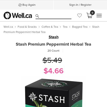
Buy Again
Sign-In / Register
0
MEN
Well.ca
Food & Snacks
Coffee & Tea
Tea
Bagged Tea
Stash
Premium Peppermint Herbal Tea
Stash
Stash Premium Peppermint Herbal Tea
20 Count
$5.49
$4.66