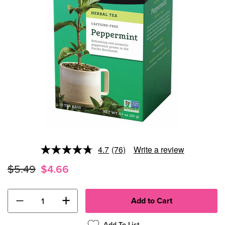
4.7
(76)
Write a review
Read
76
$5.49
$4.66
Reviews.
Same
page
link.
−
+
Add To List