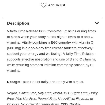
Add To List
Description
Vitality Time Release B60 Complete + C helps during times
of stress when your body needs higher levels of B and C
vitamins. Vitality combines a B60 complex with vitamin C
(600 mg) in a one-a-day time release tablet to effectively
support your energy and wellbeing. Vitality Time Release
supports effective absorption and use of B and C vitamins,
while reducing stomach irritation commonly caused by B-
vitamins.
Dosage:
Take 1 tablet daily, preferably with a meal.
Vegan, Gluten Free, Soy Free, Non-GMO, Sugar Free, Dairy
Free, Pine Nut Free, Peanut Free. No Artifical Flavours or
Colours, No artifical preservatives, 100% Quality