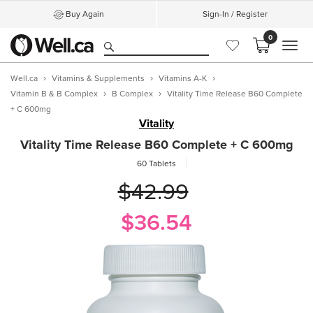
Buy Again
Sign-In / Register
0
MEN
Well.ca
Vitamins & Supplements
Vitamins A-K
Vitamin B & B Complex
B Complex
Vitality Time Release B60 Complete
+ C 600mg
Vitality
Vitality Time Release B60 Complete + C 600mg
60 Tablets
$42.99
$36.54