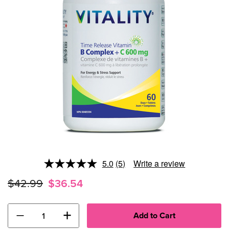
5.0
(5)
Write a review
Read
5
$42.99
$36.54
Reviews.
Same
page
link.
−
+