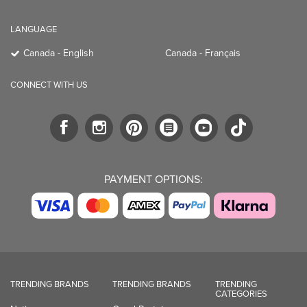
LANGUAGE
Canada - English
Canada - Français
CONNECT WITH US
PAYMENT OPTIONS:
TRENDING BRANDS
TRENDING BRANDS
TRENDING
CATEGORIES