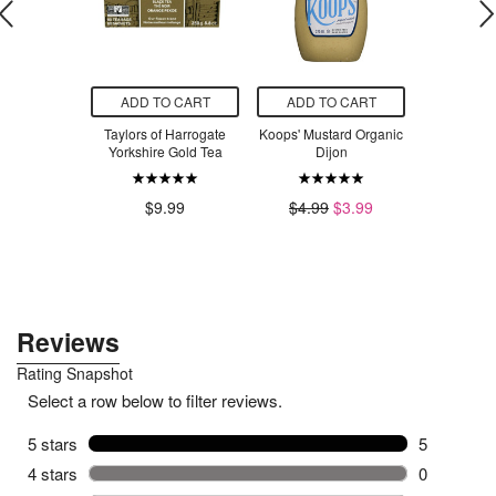
O CART
ADD TO CART
ADD TO CART
ADD T
Complete
Taylors of Harrogate
Koops' Mustard Organic
Prenatal 
ve-Free Eye
Yorkshire Gold Tea
Dijon
Bundle wi
win Pack
Ease Pre
Bu
$9.99
$4.99
$3.99
$28.04
$85.98