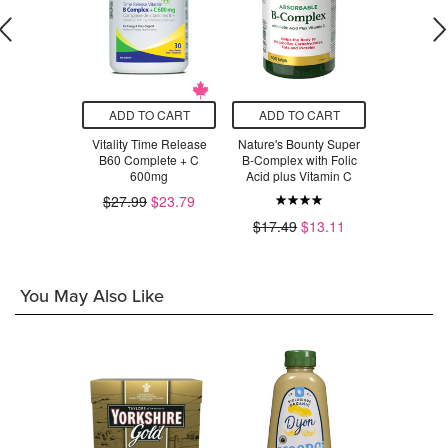
O CART
ADD TO CART
ADD TO CART
ADD T
Complex C
Vitality Time Release
Nature's Bounty Super
New Roots 
B60 Complete + C
B-Complex with Folic
St
$58.50
600mg
Acid plus Vitamin C
$3
$27.99
$23.79
$17.49
$13.11
You May Also Like