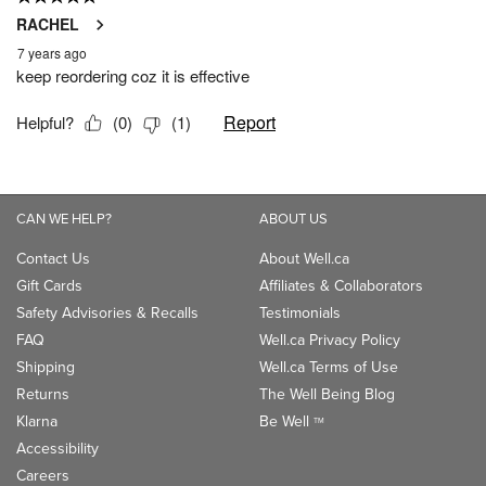
CAN WE HELP?
ABOUT US
Contact Us
About Well.ca
Gift Cards
Affiliates & Collaborators
Safety Advisories & Recalls
Testimonials
FAQ
Well.ca Privacy Policy
Shipping
Well.ca Terms of Use
Returns
The Well Being Blog
Klarna
Be Well
TM
Accessibility
Careers