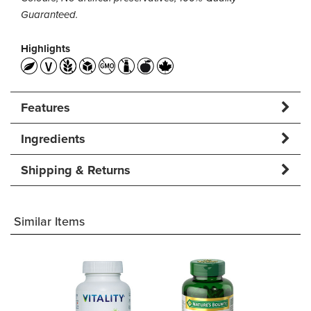
Guaranteed.
Highlights
Features
Ingredients
Shipping & Returns
Similar Items